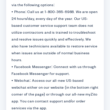
via the following options:
• Phone: Call us at 1-800-365-6988. We are open
24 hours/day, every day of the year. Our US-
based customer service support team does not
utilize contractors and is trained to troubleshoot
and resolve issues quickly and effectively. We
also have technicians available to restore service
when issues arise outside of normal business
hours.
• Facebook Messenger: Connect with us through
Facebook Messenger for support.
• Webchat: Access our all-new US-based
webchat either on our website (in the bottom right
corner of the page) or through our all-new myZito
app. You can contact support and/or order
services via the app.