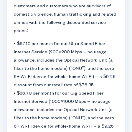
customers and customers who are survivors of
domestic violence, human trafficking and related
crimes with the following discounted service
prices:
• $67.10 per month for our Ultra Speed Fiber
Internet Service (200×200 Mbps – no usage
allowance, includes the Optical Network Unit (a
fiber to the home modem) (“ONU”), and the eero
6+ Wi-Fi device for whole-home Wi-Fi) – a $9.25
discount from our retail rate of $76.35.
• $86.70 per month for our Gig Speed Fiber
Internet Service (1000×1000 Mbps – no usage
allowance, includes the Optical Network Unit (a
fiber to the home modem) (“ONU”), and the eero
6+ Wi-Fi device for whole-home Wi-Fi – a $9.25