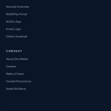
Account Overview
MyBillPay Portal
MyZito App
Email Login
Check Voicemail
COMPANY
About Zito Media
Careers
Refer a Friend
Current Promotions
Areas We Serve