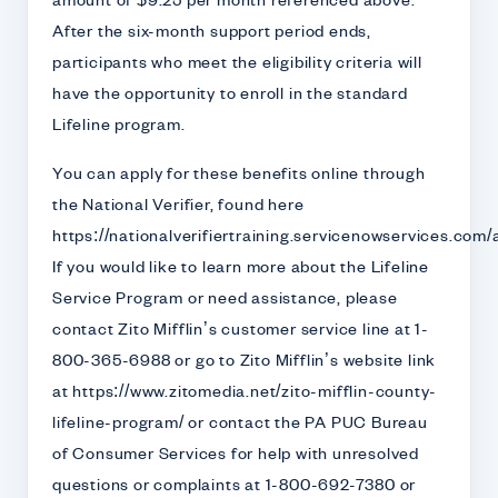
amount of $9.25 per month referenced above.
After the six-month support period ends,
participants who meet the eligibility criteria will
have the opportunity to enroll in the standard
Lifeline program.
You can apply for these benefits online through
the National Verifier, found here
https://nationalverifiertraining.servicenowservices.com/
If you would like to learn more about the Lifeline
Service Program or need assistance, please
contact Zito Mifflin’s customer service line at 1-
800-365-6988 or go to Zito Mifflin’s website link
at https://www.zitomedia.net/zito-mifflin-county-
lifeline-program/ or contact the PA PUC Bureau
of Consumer Services for help with unresolved
questions or complaints at 1-800-692-7380 or