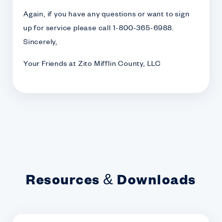
Again, if you have any questions or want to sign
up for service please call 1-800-365-6988.
Sincerely,
Your Friends at Zito Mifflin County, LLC
Resources & Downloads