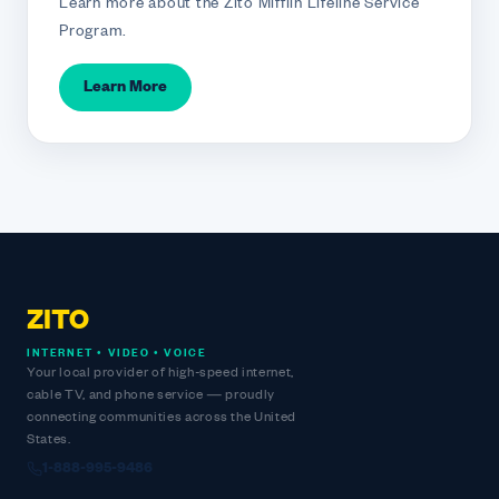
Learn more about the Zito Mifflin Lifeline Service
Program.
Learn More
ZITO
INTERNET • VIDEO • VOICE
Your local provider of high-speed internet,
cable TV, and phone service — proudly
connecting communities across the United
States.
1-888-995-9486