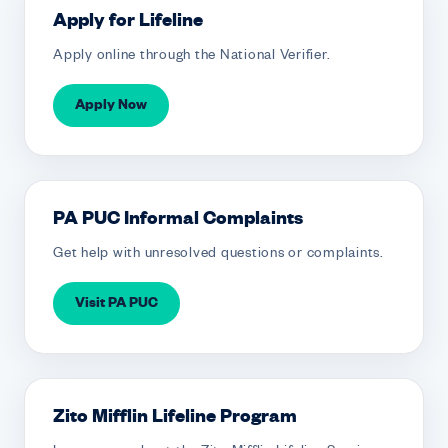
Apply for Lifeline
Apply online through the National Verifier.
Apply Now
PA PUC Informal Complaints
Get help with unresolved questions or complaints.
Visit PA PUC
Zito Mifflin Lifeline Program