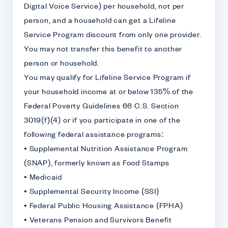
Digital Voice Service) per household, not per
person, and a household can get a Lifeline
Service Program discount from only one provider.
You may not transfer this benefit to another
person or household.
You may qualify for Lifeline Service Program if
your household income at or below 135% of the
Federal Poverty Guidelines 66 C.S. Section
3019(f)(4) or if you participate in one of the
following federal assistance programs:
• Supplemental Nutrition Assistance Program
(SNAP), formerly known as Food Stamps
• Medicaid
• Supplemental Security Income (SSI)
• Federal Public Housing Assistance (FPHA)
• Veterans Pension and Survivors Benefit