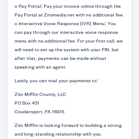
o Pay Portal: Pay your invoice online through the
Pay Portal at Zitomedia.net with no additional fee.
o Interactive Voice Response (IVR) Menu: You
can pay through our interactive voice response
menu with no additional fee. For your first call, we
will need to set up the system with your PIN, but
after that, payments can be made without
speaking with an agent.
Lastly, you can mail your payments to:
Zito Mifflin County, LLC
PO Box 431
Coudersport, PA 16915
Zito Mifflin is looking forward to building a strong
and long-standing relationship with you.