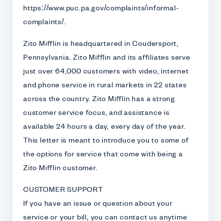
https://www.puc.pa.gov/complaints/informal-
complaints/.
Zito Mifflin is headquartered in Coudersport,
Pennsylvania. Zito Mifflin and its affiliates serve
just over 64,000 customers with video, internet
and phone service in rural markets in 22 states
across the country. Zito Mifflin has a strong
customer service focus, and assistance is
available 24 hours a day, every day of the year.
This letter is meant to introduce you to some of
the options for service that come with being a
Zito Mifflin customer.
CUSTOMER SUPPORT
If you have an issue or question about your
service or your bill, you can contact us anytime