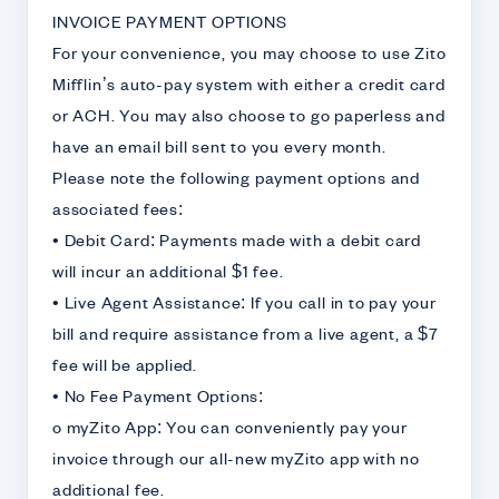
INVOICE PAYMENT OPTIONS
For your convenience, you may choose to use Zito
Mifflin’s auto-pay system with either a credit card
or ACH. You may also choose to go paperless and
have an email bill sent to you every month.
Please note the following payment options and
associated fees:
• Debit Card: Payments made with a debit card
will incur an additional $1 fee.
• Live Agent Assistance: If you call in to pay your
bill and require assistance from a live agent, a $7
fee will be applied.
• No Fee Payment Options:
o myZito App: You can conveniently pay your
invoice through our all-new myZito app with no
additional fee.