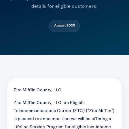
details for eligible customers.
August 2025
Zito Mifflin County, LLC
Zito Mifflin County, LLC, an Eligible
Telecommunications Carrier (ETC) (“Zito Mifflin”)
is pleased to announce that we will be offering a
Lifeline Service Program for eligible low-income