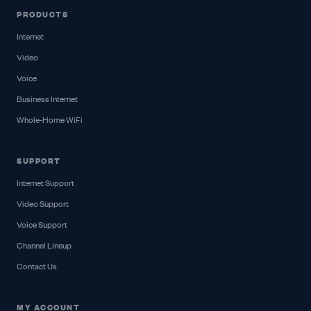
PRODUCTS
Internet
Video
Voice
Business Internet
Whole-Home WiFi
SUPPORT
Internet Support
Video Support
Voice Support
Channel Lineup
Contact Us
MY ACCOUNT