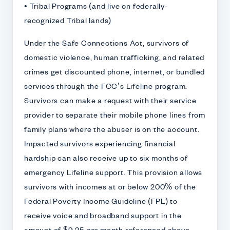
• Tribal Programs (and live on federally-
recognized Tribal lands)
Under the Safe Connections Act, survivors of
domestic violence, human trafficking, and related
crimes get discounted phone, internet, or bundled
services through the FCC’s Lifeline program.
Survivors can make a request with their service
provider to separate their mobile phone lines from
family plans where the abuser is on the account.
Impacted survivors experiencing financial
hardship can also receive up to six months of
emergency Lifeline support. This provision allows
survivors with incomes at or below 200% of the
Federal Poverty Income Guideline (FPL) to
receive voice and broadband support in the