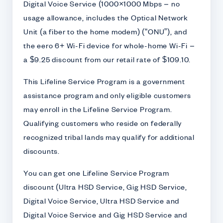
Digital Voice Service (1000×1000 Mbps – no
usage allowance, includes the Optical Network
Unit (a fiber to the home modem) (“ONU”), and
the eero 6+ Wi-Fi device for whole-home Wi-Fi –
a $9.25 discount from our retail rate of $109.10.
This Lifeline Service Program is a government
assistance program and only eligible customers
may enroll in the Lifeline Service Program.
Qualifying customers who reside on federally
recognized tribal lands may qualify for additional
discounts.
You can get one Lifeline Service Program
discount (Ultra HSD Service, Gig HSD Service,
Digital Voice Service, Ultra HSD Service and
Digital Voice Service and Gig HSD Service and