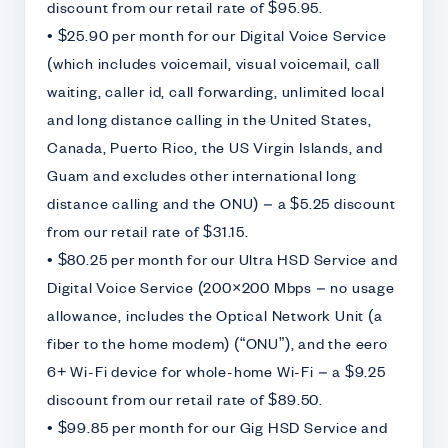
discount from our retail rate of $95.95.
• $25.90 per month for our Digital Voice Service
(which includes voicemail, visual voicemail, call
waiting, caller id, call forwarding, unlimited local
and long distance calling in the United States,
Canada, Puerto Rico, the US Virgin Islands, and
Guam and excludes other international long
distance calling and the ONU) – a $5.25 discount
from our retail rate of $31.15.
• $80.25 per month for our Ultra HSD Service and
Digital Voice Service (200×200 Mbps – no usage
allowance, includes the Optical Network Unit (a
fiber to the home modem) (“ONU”), and the eero
6+ Wi-Fi device for whole-home Wi-Fi – a $9.25
discount from our retail rate of $89.50.
• $99.85 per month for our Gig HSD Service and