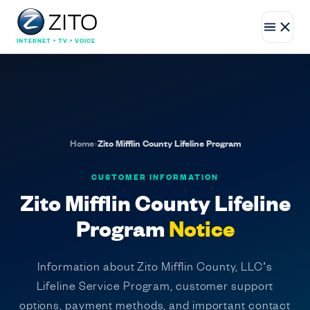
INTERNET • TV • VOICE
Home
›
Zito Mifflin County Lifeline Program
CUSTOMER INFORMATION
Zito Mifflin County Lifeline
Program
Notice
Information about Zito Mifflin County, LLC’s
Lifeline Service Program, customer support
options, payment methods, and important contact