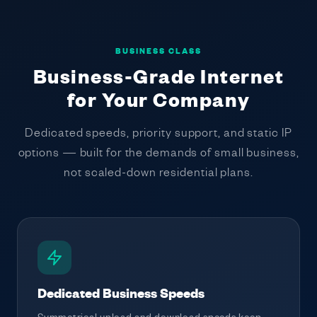
BUSINESS CLASS
Business-Grade Internet
for Your Company
Dedicated speeds, priority support, and static IP
options — built for the demands of small business,
not scaled-down residential plans.
Dedicated Business Speeds