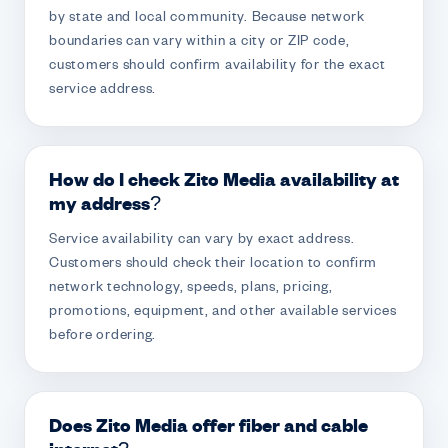
by state and local community. Because network
boundaries can vary within a city or ZIP code,
customers should confirm availability for the exact
service address.
How do I check Zito Media availability at
my address?
Service availability can vary by exact address.
Customers should check their location to confirm
network technology, speeds, plans, pricing,
promotions, equipment, and other available services
before ordering.
Does Zito Media offer fiber and cable