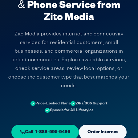
& Phone Service from
Zito Media
Zito Media provides internet and connectivity
services for residential customers, small
businesses, and commercial organizations in
select communities. Explore available services,
check service areas, review local options, or
choose the customer type that best matches your
needs.
Price-Locked Plans
24/7/365 Support
Speeds for All Lifestyles
Call: 1-888-995-9486
Order Internet