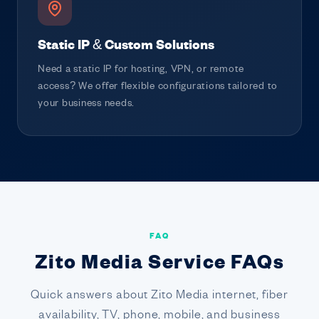
Static IP & Custom Solutions
Need a static IP for hosting, VPN, or remote
access? We offer flexible configurations tailored to
your business needs.
FAQ
Zito Media Service FAQs
Quick answers about Zito Media internet, fiber
availability, TV, phone, mobile, and business