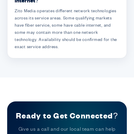
internet?
Zito Media operates different network technologies
across its service areas. Some qualifying markets
have fiber service, some have cable internet, and
some may contain more than one network
technology. Availability should be confirmed for the
exact service address.
Ready to Get Connected?
Give us a call and our local team can help