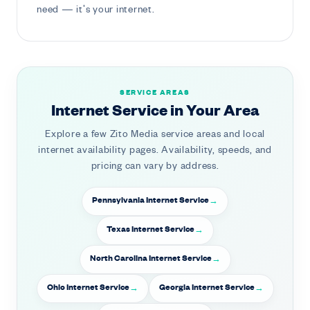
need — it's your internet.
SERVICE AREAS
Internet Service in Your Area
Explore a few Zito Media service areas and local
internet availability pages. Availability, speeds, and
pricing can vary by address.
Pennsylvania Internet Service
Texas Internet Service
North Carolina Internet Service
Ohio Internet Service
Georgia Internet Service