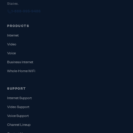
States.
1-888-995-9486
PRODUCTS
Internet
Video
Voice
Business Internet
Whole-Home WiFi
SUPPORT
Internet Support
Video Support
Voice Support
Channel Lineup