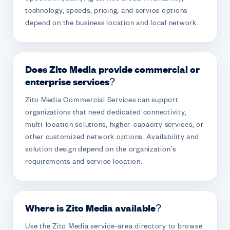
technology, speeds, pricing, and service options
depend on the business location and local network.
Does Zito Media provide commercial or
enterprise services?
Zito Media Commercial Services can support
organizations that need dedicated connectivity,
multi-location solutions, higher-capacity services, or
other customized network options. Availability and
solution design depend on the organization's
requirements and service location.
Where is Zito Media available?
Use the Zito Media service-area directory to browse