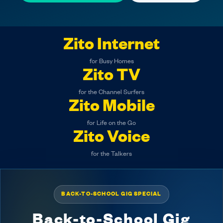
Zito Internet
for Busy Homes
Zito TV
for the Channel Surfers
Zito Mobile
for Life on the Go
Zito Voice
for the Talkers
BACK-TO-SCHOOL GIG SPECIAL
Back-to-School Gig