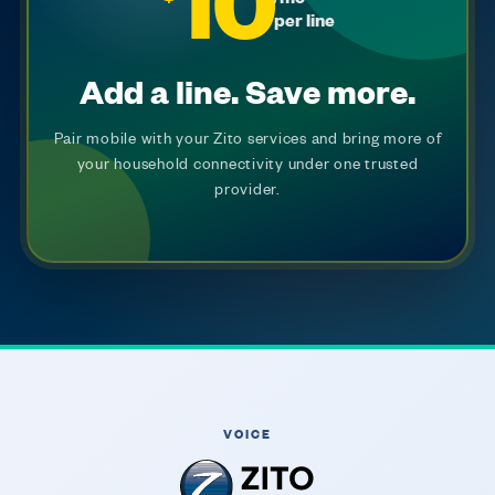
10
per line
Add a line. Save more.
Pair mobile with your Zito services and bring more of
your household connectivity under one trusted
provider.
VOICE