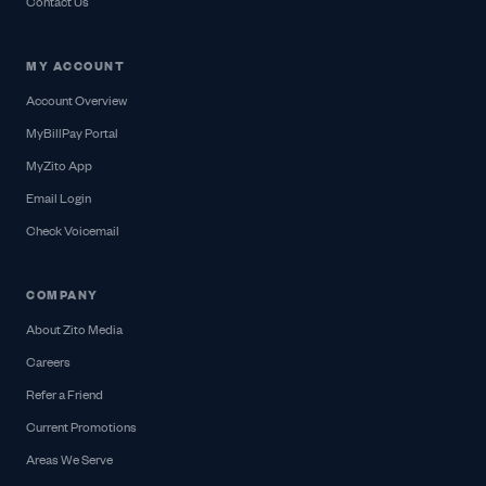
Contact Us
MY ACCOUNT
Account Overview
MyBillPay Portal
MyZito App
Email Login
Check Voicemail
COMPANY
About Zito Media
Careers
Refer a Friend
Current Promotions
Areas We Serve