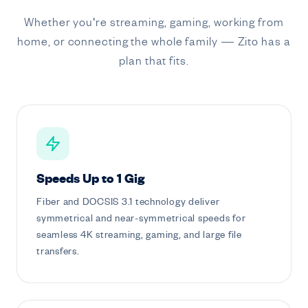
Whether you're streaming, gaming, working from
home, or connecting the whole family — Zito has a
plan that fits.
Speeds Up to 1 Gig
Fiber and DOCSIS 3.1 technology deliver
symmetrical and near-symmetrical speeds for
seamless 4K streaming, gaming, and large file
transfers.