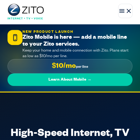
INTERNET • TV • VOICE
NEW PRODUCT LAUNCH
Zito Mobile is here — add a mobile line
to your Zito services.
Keep your home and mobile connection with Zito. Plans start
as low as $10/mo per line.
$10/mo
per line
Learn About Mobile →
High-Speed Internet, TV