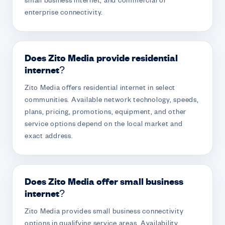
small business internet, and commercial or
enterprise connectivity.
Does Zito Media provide residential
internet?
Zito Media offers residential internet in select
communities. Available network technology, speeds,
plans, pricing, promotions, equipment, and other
service options depend on the local market and
exact address.
Does Zito Media offer small business
internet?
Zito Media provides small business connectivity
options in qualifying service areas. Availability,