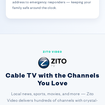
address to emergency responders — keeping your
family safe around the clock.
ZITO VIDEO
Cable TV with the Channels
You Love
Local news, sports, movies, and more — Zito
Video delivers hundreds of channels with crystal-