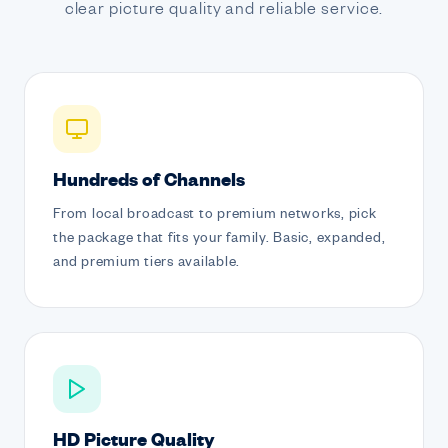
clear picture quality and reliable service.
Hundreds of Channels
From local broadcast to premium networks, pick
the package that fits your family. Basic, expanded,
and premium tiers available.
HD Picture Quality