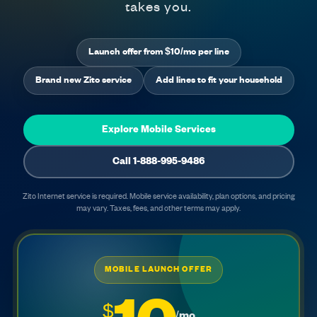
takes you.
Launch offer from $10/mo per line
Brand new Zito service
Add lines to fit your household
Explore Mobile Services
Call 1-888-995-9486
Zito Internet service is required. Mobile service availability, plan options, and pricing
may vary. Taxes, fees, and other terms may apply.
MOBILE LAUNCH OFFER
$
/mo