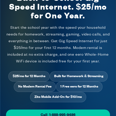
Speed Internet. $25/mo
for One Year.
Start the school year with the speed your household
needs for homework, streaming, gaming, video calls, and
everything in between. Get Gig Speed Internet for just
$25/mo for your first 12 months. Modem rental is
included at no extra charge, and one eero Whole-Home
WiFi device is included free for your first year.
$25/mo for 12 Months
Built for Homework & Streaming
No Modem Rental Fee
1 Free eero for 12 Months
Zito Mobile Add-On for $10/mo
Call: 1-888-995-9486