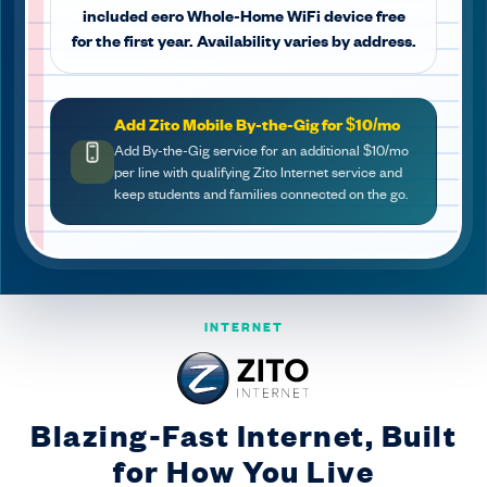
included eero Whole-Home WiFi device free
for the first year. Availability varies by address.
Add Zito Mobile By-the-Gig for $10/mo
Add By-the-Gig service for an additional $10/mo
per line with qualifying Zito Internet service and
keep students and families connected on the go.
INTERNET
Blazing-Fast Internet, Built
for How You Live