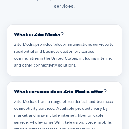
services.
What is Zito Media?
Zito Media provides telecommunications services to
residential and business customers across
communities in the United States, including internet
and other connectivity solutions.
What services does Zito Media offer?
Zito Media offers a range of residential and business
connectivity services. Available products vary by
market and may include internet, fiber or cable
service, whole-home WiFi, television, voice, mobile,