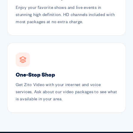
Enjoy your favorite shows and live events in
stunning high definition. HD channels included with
most packages at no extra charge.
One-Stop Shop
Get Zito Video with your internet and voice
services. Ask about our video packages to see what
is available in your area.