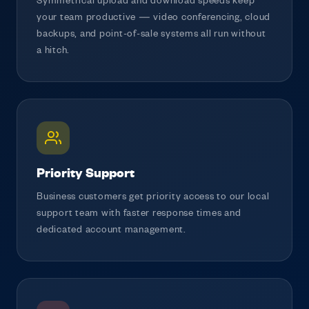
Symmetrical upload and download speeds keep
your team productive — video conferencing, cloud
backups, and point-of-sale systems all run without
a hitch.
Priority Support
Business customers get priority access to our local
support team with faster response times and
dedicated account management.