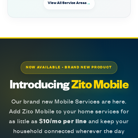
View All Service Areas
NOW AVAILABLE • BRAND NEW PRODUCT
Introducing
Zito Mobile
Our brand new Mobile Services are here.
Add Zito Mobile to your home services for
as little as
$10/mo per line
and keep your
household connected wherever the day