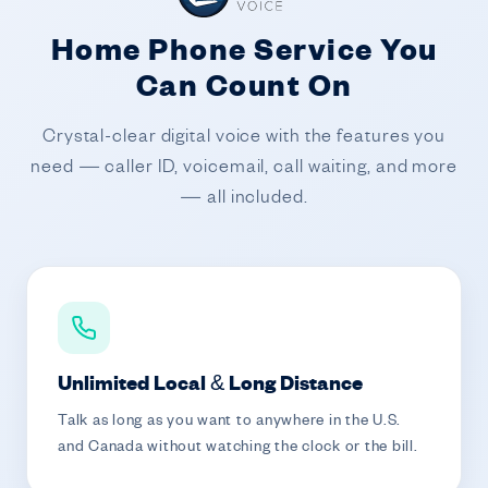
Home Phone Service You
Can Count On
Crystal-clear digital voice with the features you
need — caller ID, voicemail, call waiting, and more
— all included.
Unlimited Local & Long Distance
Talk as long as you want to anywhere in the U.S.
and Canada without watching the clock or the bill.