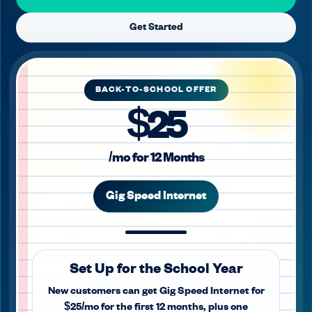
Get Started
BACK-TO-SCHOOL OFFER
$25
/mo for 12 Months
Gig Speed Internet
Set Up for the School Year
New customers can get Gig Speed Internet for
$25/mo for the first 12 months, plus one