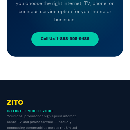
you choose the right internet, TV, phone, or
business service option for your home or
business.
Call Us: 1-888-995-9486
ZITO
INTERNET • VIDEO • VOICE
Your local provider of high-speed internet,
cable TV, and phone service — proudly
connecting communities across the United