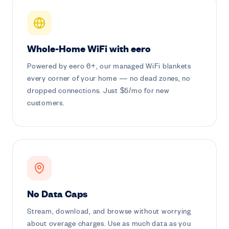
Whole-Home WiFi with eero
Powered by eero 6+, our managed WiFi blankets
every corner of your home — no dead zones, no
dropped connections. Just $5/mo for new
customers.
No Data Caps
Stream, download, and browse without worrying
about overage charges. Use as much data as you