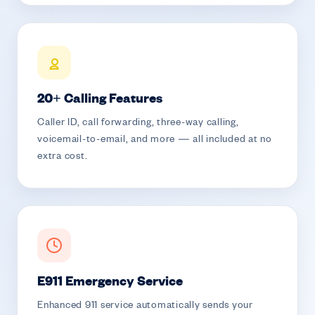
20+ Calling Features
Caller ID, call forwarding, three-way calling,
voicemail-to-email, and more — all included at no
extra cost.
E911 Emergency Service
Enhanced 911 service automatically sends your