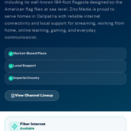
including its well-known 184-foot flagpole designed so the
American flag flies at sea level. Zito Media is proud to
serve homes in Calipatria with reliable internet
connectivity and local support for streaming, working from
home, online learning, gaming, and everyday
communication.
Market-Based Plans
Local Support
Imperial County
View Channel Lineup
Fiber Internet
Available