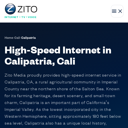
INTERNET • TV • VOICE
Home
›
Cali
›
Calipatria
High-Speed Internet in
Calipatria, Cali
Zito Media proudly provides high-speed internet service in
Calipatria, CA, a rural agricultural community in Imperial
County near the northern shore of the Salton Sea. Known
for its farming heritage, desert scenery, and small-town
charm, Calipatria is an important part of California’s
Imperial Valley. As the lowest incorporated city in the
Western Hemisphere, sitting approximately 180 feet below
sea level, Calipatria also has a unique local history,