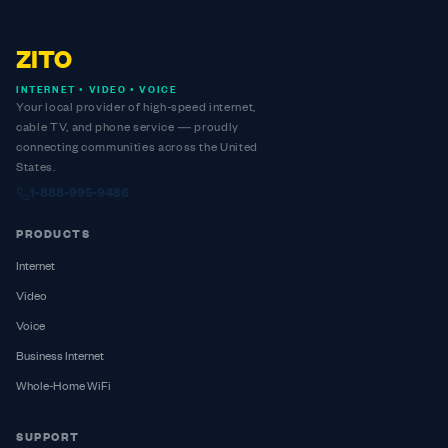
ZITO
INTERNET • VIDEO • VOICE
Your local provider of high-speed internet,
cable TV, and phone service — proudly
connecting communities across the United
States.
1-888-995-9486
PRODUCTS
Internet
Video
Voice
Business Internet
Whole-Home WiFi
SUPPORT