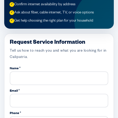
Confirm internet availability by address
✓
Ask about fiber, cable internet, TV, or voice options
✓
Get help choosing the right plan for your household
✓
Request Service Information
Tell us how to reach you and what you are looking for in
Calipatria.
Name *
Email *
Phone *