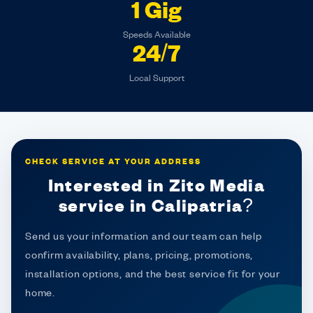
1 Gig
Speeds Available
24/7
Local Support
CHECK SERVICE AT YOUR ADDRESS
Interested in Zito Media
service in Calipatria?
Send us your information and our team can help
confirm availability, plans, pricing, promotions,
installation options, and the best service fit for your
home.