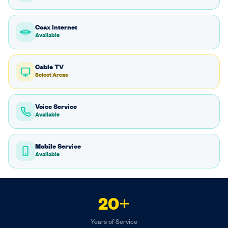
Coax Internet
Available
Cable TV
Select Areas
Voice Service
Available
Mobile Service
Available
20+
Years of Service