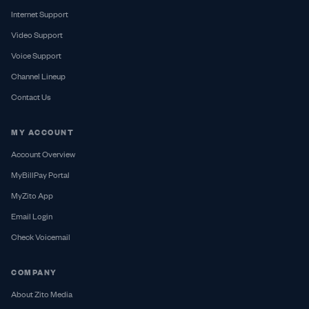
Internet Support
Video Support
Voice Support
Channel Lineup
Contact Us
MY ACCOUNT
Account Overview
MyBillPay Portal
MyZito App
Email Login
Check Voicemail
COMPANY
About Zito Media