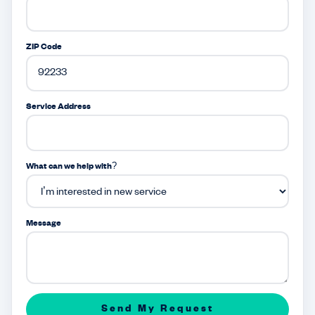
ZIP Code
Service Address
What can we help with?
Message
Send My Request