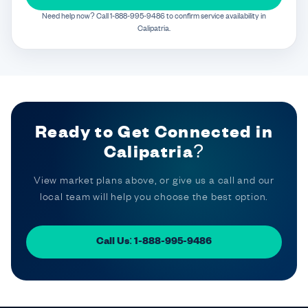
Need help now? Call 1-888-995-9486 to confirm service availability in
Calipatria.
Ready to Get Connected in
Calipatria?
View market plans above, or give us a call and our
local team will help you choose the best option.
Call Us: 1-888-995-9486