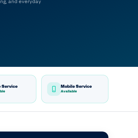
ming, and everyday
 Service
Mobile Service
ble
Available