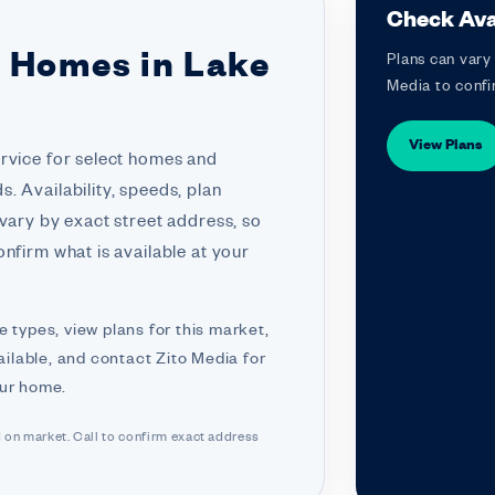
Check Avai
r Homes in Lake
Plans can vary 
Media to confi
View Plans
ervice for select homes and
. Availability, speeds, plan
 vary by exact street address, so
nfirm what is available at your
e types, view plans for this market,
ilable, and contact Zito Media for
our home.
d on market. Call to confirm exact address