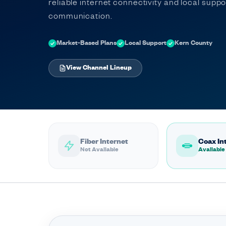
reliable internet connectivity and local supp
communication.
Market-Based Plans
Local Support
Kern County
View Channel Lineup
Fiber Internet
Coax In
Not Available
Available