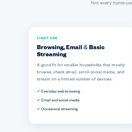
Not every home use
LIGHT USE
Browsing, Email & Basic
Streaming
A good fit for smaller households that mostly
browse, check email, scroll social media, and
stream on a limited number of devices.
✓ Everyday web browsing
✓ Email and social media
✓ Occasional streaming