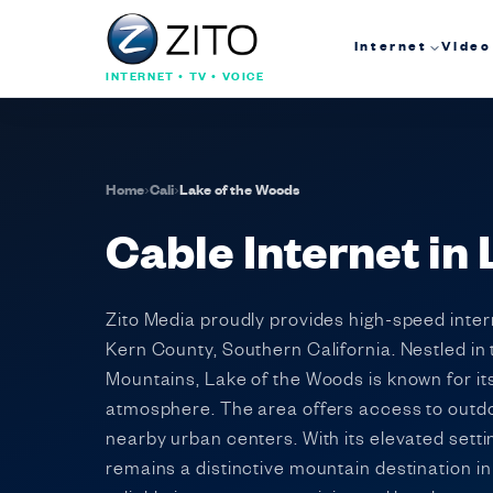
Internet
Video
INTERNET • TV • VOICE
Home
›
Cali
›
Lake of the Woods
Cable Internet in 
Zito Media proudly provides high-speed inte
Kern County, Southern California. Nestled in 
Mountains, Lake of the Woods is known for its
atmosphere. The area offers access to outdo
nearby urban centers. With its elevated sett
remains a distinctive mountain destination i