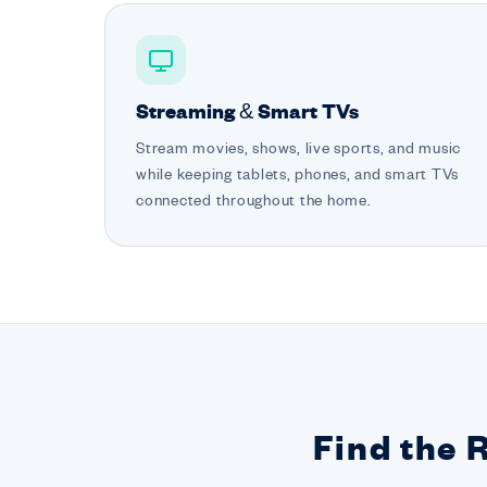
Streaming & Smart TVs
Stream movies, shows, live sports, and music
while keeping tablets, phones, and smart TVs
connected throughout the home.
Find the 