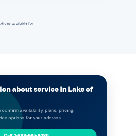
ptions available for
ion about service in Lake of
 confirm availability, plans, pricing,
ice options for your address.
Call: 1-888-995-9486