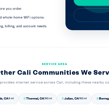
ore you order.
nd whole-home WiFi options.
g, billing, and account needs.
SERVICE AREA
ther Cali Communities We Ser
provides internet service across Cali, including these nearby 
ub, CA
Thermal, CA
Julian, CA
Borreg
9 mi
182 mi
182 mi