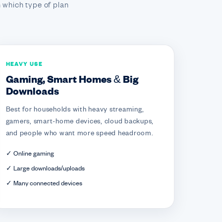
 which type of plan
HEAVY USE
Gaming, Smart Homes & Big
Downloads
Best for households with heavy streaming,
gamers, smart-home devices, cloud backups,
and people who want more speed headroom.
✓ Online gaming
✓ Large downloads/uploads
✓ Many connected devices