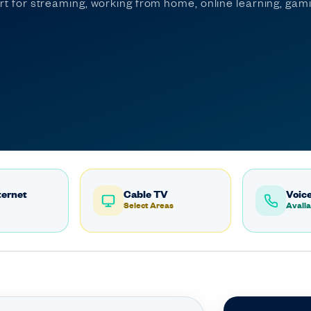
ort for streaming, working from home, online learning, ga
ternet
Cable TV
Voice
Select Areas
Availa