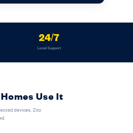
24/7
Local Support
 Homes Use It
ected devices, Zito
ed.