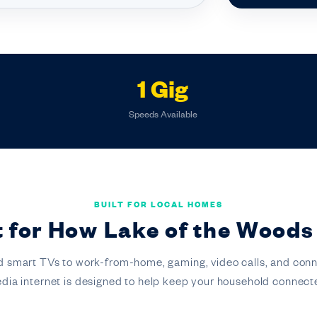
1 Gig
Speeds Available
BUILT FOR LOCAL HOMES
lt for How Lake of the Woods
 smart TVs to work-from-home, gaming, video calls, and conn
dia internet is designed to help keep your household connect