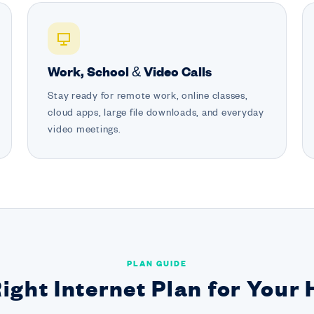
Work, School & Video Calls
Stay ready for remote work, online classes,
cloud apps, large file downloads, and everyday
video meetings.
PLAN GUIDE
Right Internet Plan for Your