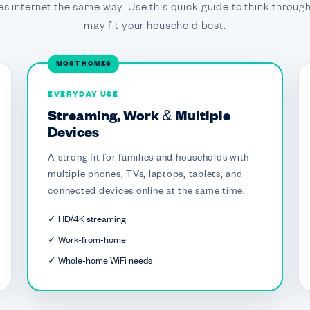
s internet the same way. Use this quick guide to think through
may fit your household best.
MOST HOMES
EVERYDAY USE
Streaming, Work & Multiple
Devices
A strong fit for families and households with
multiple phones, TVs, laptops, tablets, and
connected devices online at the same time.
✓ HD/4K streaming
✓ Work-from-home
✓ Whole-home WiFi needs