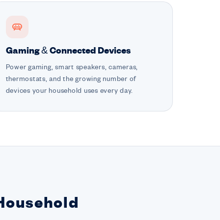
Gaming & Connected Devices
Power gaming, smart speakers, cameras,
thermostats, and the growing number of
devices your household uses every day.
 Household