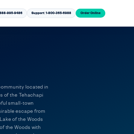
1-888-995-9486
Support: 1-800-365-6988
Order Online
 community located in
es of the Tehachapi
eful small-town
sirable escape from
, Lake of the Woods
 of the Woods with