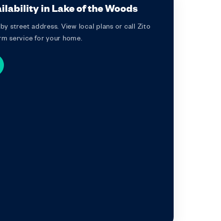
lability in Lake of the Woods
by street address. View local plans or call Zito
rm service for your home.