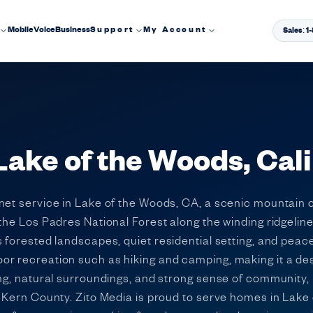
Mobile
Voice
Business
Support
My Account
Sales: 
Lake of the Woods, Cali
rnet service in Lake of the Woods, CA, a scenic mountain
the Los Padres National Forest along the winding ridgelin
 forested landscapes, quiet residential setting, and peac
or recreation such as hiking and camping, making it a de
ing, natural surroundings, and strong sense of community
n Kern County. Zito Media is proud to serve homes in Lake