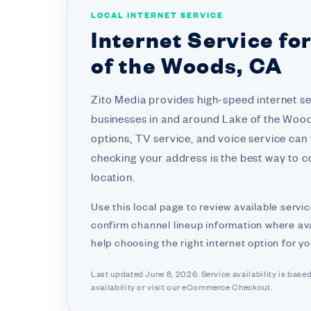
LOCAL INTERNET SERVICE
Internet Service fo
of the Woods, CA
Zito Media provides high-speed internet s
businesses in and around Lake of the Woods
options, TV service, and voice service can
checking your address is the best way to co
location.
Use this local page to review available servic
confirm channel lineup information where ava
help choosing the right internet option for y
Last updated June 8, 2026. Service availability is base
availability or visit
our eCommerce Checkout.