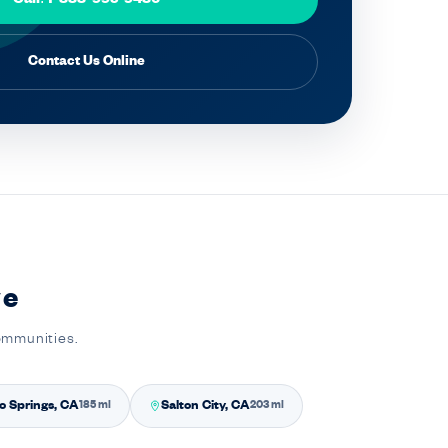
Contact Us Online
ve
communities.
o Springs, CA
Salton City, CA
185 mi
203 mi