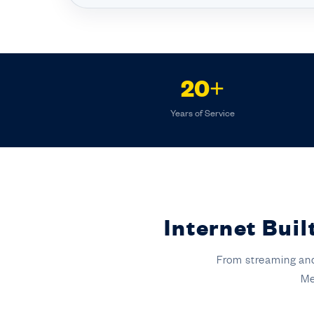
20+
Years of Service
Internet Bui
From streaming and
Me