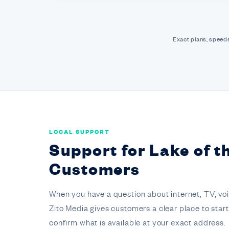
Exact plans, speeds
LOCAL SUPPORT
Support for Lake of 
Customers
When you have a question about internet, TV, voice,
Zito Media gives customers a clear place to star
confirm what is available at your exact address.