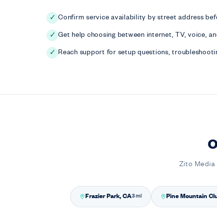
Confirm service availability by street address bef
✓
Get help choosing between internet, TV, voice, a
✓
Reach support for setup questions, troubleshootin
✓
O
Zito Media 
Frazier Park, CA
Pine Mountain Cl
3 mi