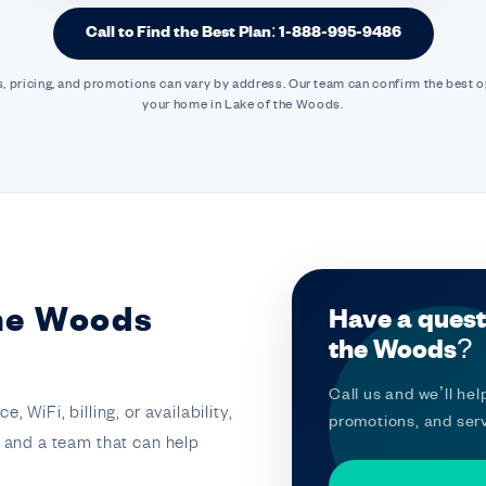
Call to Find the Best Plan: 1-888-995-9486
, pricing, and promotions can vary by address. Our team can confirm the best o
your home in Lake of the Woods.
the Woods
Have a quest
the Woods?
Call us and we’ll help
 WiFi, billing, or availability,
promotions, and serv
t and a team that can help