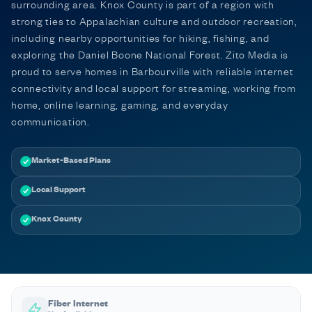
surrounding area. Knox County is part of a region with
strong ties to Appalachian culture and outdoor recreation,
including nearby opportunities for hiking, fishing, and
exploring the Daniel Boone National Forest. Zito Media is
proud to serve homes in Barbourville with reliable internet
connectivity and local support for streaming, working from
home, online learning, gaming, and everyday
communication.
Market-Based Plans
Local Support
Knox County
Fiber Internet