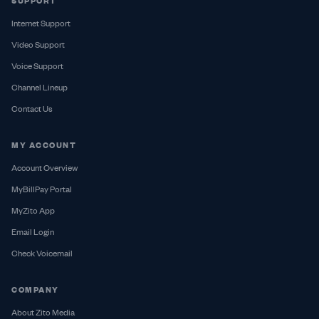
SUPPORT
Internet Support
Video Support
Voice Support
Channel Lineup
Contact Us
MY ACCOUNT
Account Overview
MyBillPay Portal
MyZito App
Email Login
Check Voicemail
COMPANY
About Zito Media