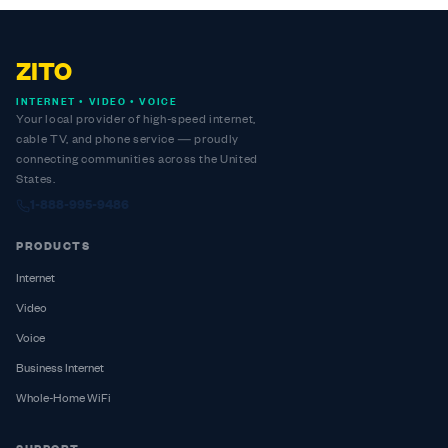
ZITO
INTERNET • VIDEO • VOICE
Your local provider of high-speed internet,
cable TV, and phone service — proudly
connecting communities across the United
States.
1-888-995-9486
PRODUCTS
Internet
Video
Voice
Business Internet
Whole-Home WiFi