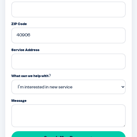
ZIP Code
Service Address
What can we help with?
Message