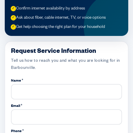
Confirm internet availability by address
✓
Ask about fiber, cable internet, TV, or voice options
✓
Get help choosing the right plan for your household
✓
Request Service Information
Tell us how to reach you and what you are looking for in
Barbourville.
Name *
Email *
Phone *