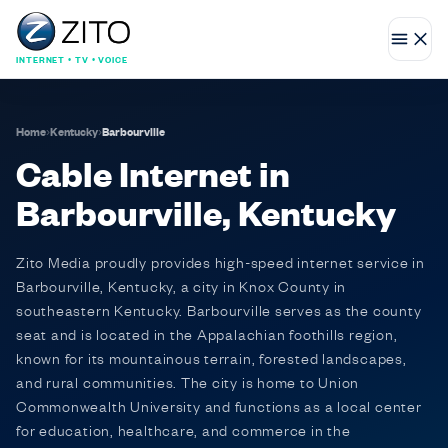
INTERNET • TV • VOICE
Home
›
Kentucky
›
Barbourville
Cable Internet in
Barbourville, Kentucky
Zito Media proudly provides high-speed internet service in
Barbourville, Kentucky, a city in Knox County in
southeastern Kentucky. Barbourville serves as the county
seat and is located in the Appalachian foothills region,
known for its mountainous terrain, forested landscapes,
and rural communities. The city is home to Union
Commonwealth University and functions as a local center
for education, healthcare, and commerce in the