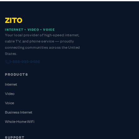
ZITO
INTERNET • VIDEO • VOICE
Your local provider of high-speed internet,
cable TV, and phone service — proudly
connecting communities across the United
States.
1-888-995-9486
PRODUCTS
Internet
Video
Voice
Business Internet
Whole-Home WiFi
SUPPORT