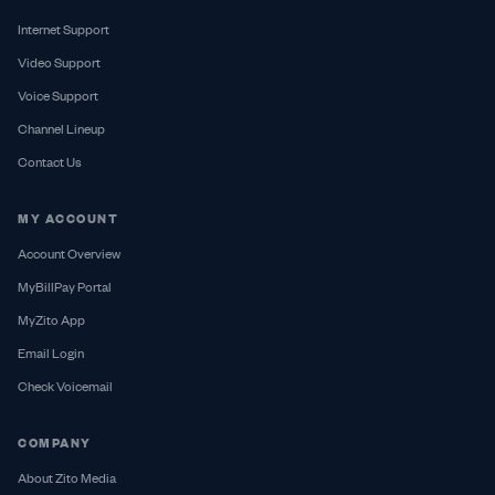
Internet Support
Video Support
Voice Support
Channel Lineup
Contact Us
MY ACCOUNT
Account Overview
MyBillPay Portal
MyZito App
Email Login
Check Voicemail
COMPANY
About Zito Media