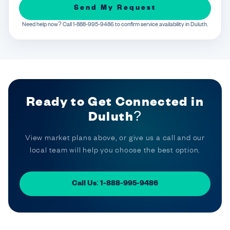
Send My Request
Need help now? Call 1-888-995-9486 to confirm service availability in Duluth.
Ready to Get Connected in
Duluth?
View market plans above, or give us a call and our
local team will help you choose the best option.
Call Us: 1-888-995-9486