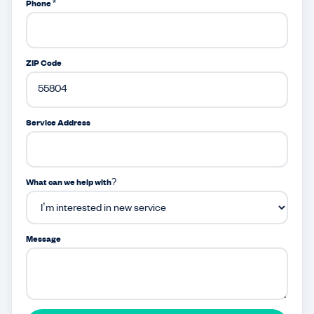
Phone *
ZIP Code
Service Address
What can we help with?
Message