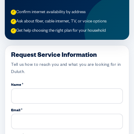
Confirm internet availability by address
✓
Ask about fiber, cable internet, TV, or voice options
✓
Get help choosing the right plan for your household
✓
Request Service Information
Tell us how to reach you and what you are looking for in
Duluth.
Name *
Email *