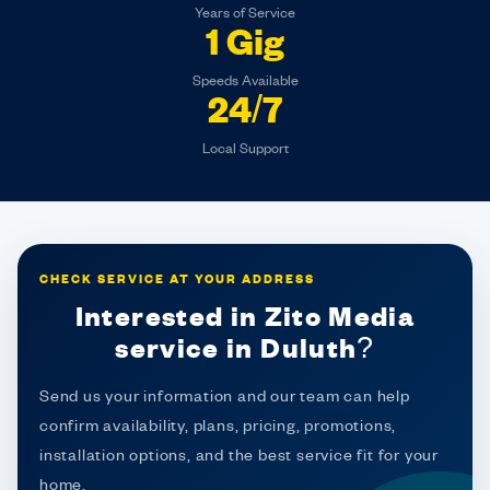
Years of Service
1 Gig
Speeds Available
24/7
Local Support
CHECK SERVICE AT YOUR ADDRESS
Interested in Zito Media
service in Duluth?
Send us your information and our team can help
confirm availability, plans, pricing, promotions,
installation options, and the best service fit for your
home.