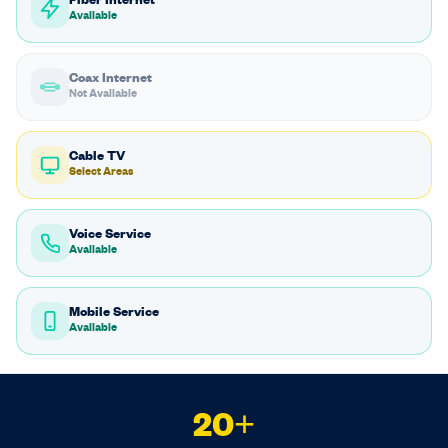
Fiber Internet
Available
Coax Internet
Not Available
Cable TV
Select Areas
Voice Service
Available
Mobile Service
Available
20+