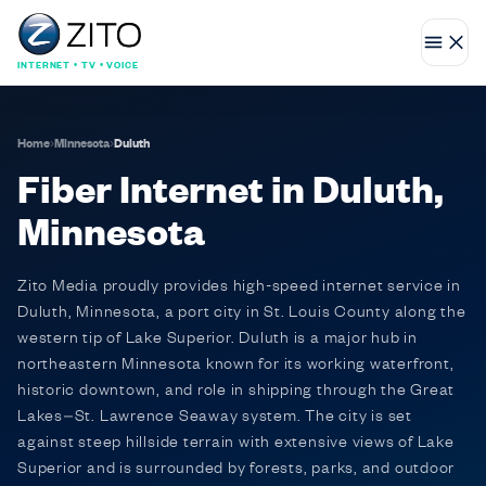
INTERNET • TV • VOICE
Home
›
Minnesota
›
Duluth
Fiber Internet in Duluth,
Minnesota
Zito Media proudly provides high-speed internet service in
Duluth, Minnesota, a port city in St. Louis County along the
western tip of Lake Superior. Duluth is a major hub in
northeastern Minnesota known for its working waterfront,
historic downtown, and role in shipping through the Great
Lakes–St. Lawrence Seaway system. The city is set
against steep hillside terrain with extensive views of Lake
Superior and is surrounded by forests, parks, and outdoor