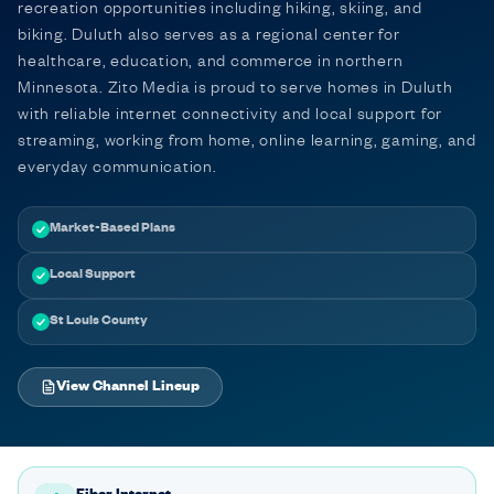
recreation opportunities including hiking, skiing, and
biking. Duluth also serves as a regional center for
healthcare, education, and commerce in northern
Minnesota. Zito Media is proud to serve homes in Duluth
with reliable internet connectivity and local support for
streaming, working from home, online learning, gaming, and
everyday communication.
Market-Based Plans
Local Support
St Louis County
View Channel Lineup