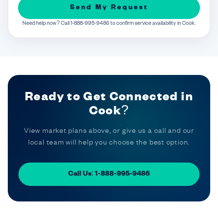
Send My Request
Need help now? Call 1-888-995-9486 to confirm service availability in Cook.
Ready to Get Connected in
Cook?
View market plans above, or give us a call and our
local team will help you choose the best option.
Call Us: 1-888-995-9486