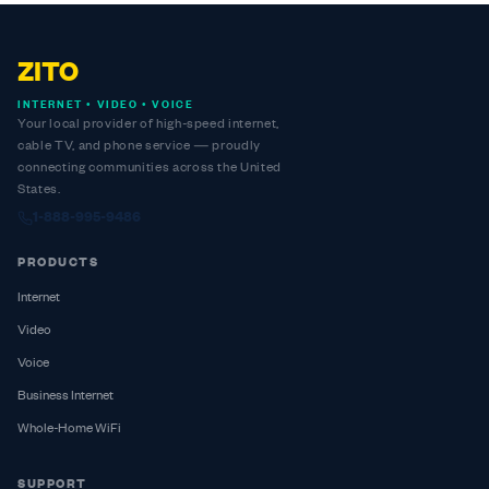
ZITO
INTERNET • VIDEO • VOICE
Your local provider of high-speed internet,
cable TV, and phone service — proudly
connecting communities across the United
States.
1-888-995-9486
PRODUCTS
Internet
Video
Voice
Business Internet
Whole-Home WiFi
SUPPORT