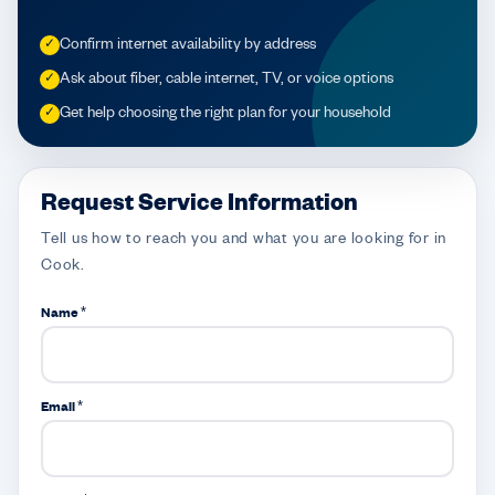
Confirm internet availability by address
✓
Ask about fiber, cable internet, TV, or voice options
✓
Get help choosing the right plan for your household
✓
Request Service Information
Tell us how to reach you and what you are looking for in
Cook.
Name *
Email *