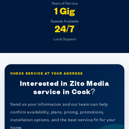
Years of Service
1 Gig
Speeds Available
24/7
Local Support
CHECK SERVICE AT YOUR ADDRESS
Interested in Zito Media
service in Cook?
Send us your information and our team can help
confirm availability, plans, pricing, promotions,
installation options, and the best service fit for your
home.