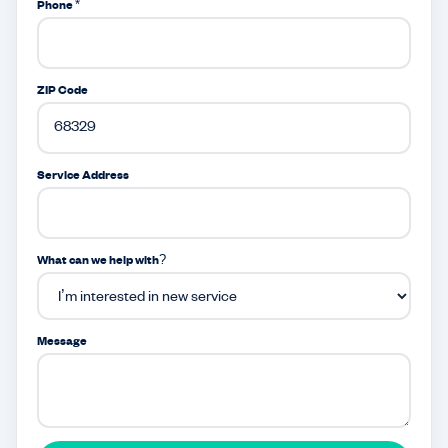
Phone *
ZIP Code
Service Address
What can we help with?
Message