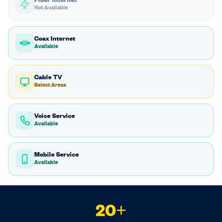
Fiber Internet
Not Available
Coax Internet
Available
Cable TV
Select Areas
Voice Service
Available
Mobile Service
Available
20+