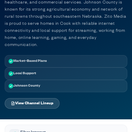
healthcare, and commercial services. Johnson County is
known for its strong agricultural economy and network of
rural towns throughout southeastern Nebraska. Zito Media
is proud to serve homes in Cook with reliable internet
connectivity and local support for streaming, working from
home, online learning, gaming, and everyday
communication.
Market-Based Plans
Local Support
Johnson County
View Channel Lineup