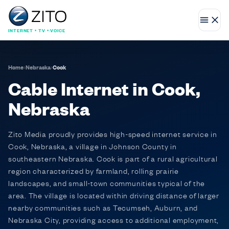
INTERNET • TV • VOICE
Home
›
Nebraska
›
Cook
Cable Internet in Cook,
Nebraska
Zito Media proudly provides high-speed internet service in
Cook, Nebraska, a village in Johnson County in
southeastern Nebraska. Cook is part of a rural agricultural
region characterized by farmland, rolling prairie
landscapes, and small-town communities typical of the
area. The village is located within driving distance of larger
nearby communities such as Tecumseh, Auburn, and
Nebraska City, providing access to additional employment,