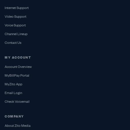
Internet Support
Video Support
Voice Support
Channel Lineup
Contact Us
MY ACCOUNT
Account Overview
MyBillPay Portal
MyZito App
Email Login
Check Voicemail
COMPANY
About Zito Media