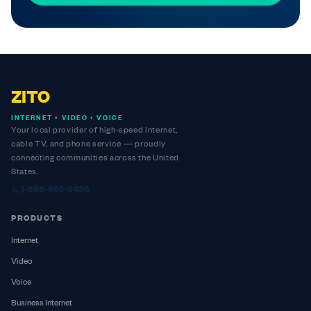
ZITO
INTERNET • VIDEO • VOICE
Your local provider of high-speed internet,
cable TV, and phone service — proudly
connecting communities across the United
States.
1-888-995-9486
PRODUCTS
Internet
Video
Voice
Business Internet