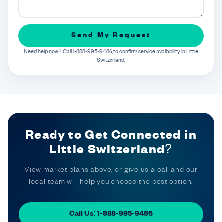
Send My Request
Need help now? Call 1-888-995-9486 to confirm service availability in Little
Switzerland.
Ready to Get Connected in
Little Switzerland?
View market plans above, or give us a call and our
local team will help you choose the best option.
Call Us: 1-888-995-9486