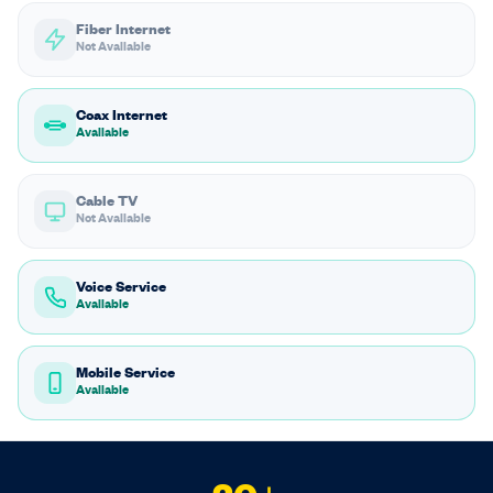
Fiber Internet
Not Available
Coax Internet
Available
Cable TV
Not Available
Voice Service
Available
Mobile Service
Available