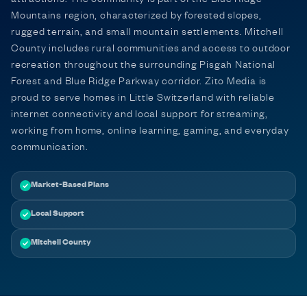
Mountains region, characterized by forested slopes,
rugged terrain, and small mountain settlements. Mitchell
County includes rural communities and access to outdoor
recreation throughout the surrounding Pisgah National
Forest and Blue Ridge Parkway corridor. Zito Media is
proud to serve homes in Little Switzerland with reliable
internet connectivity and local support for streaming,
working from home, online learning, gaming, and everyday
communication.
Market-Based Plans
Local Support
Mitchell County