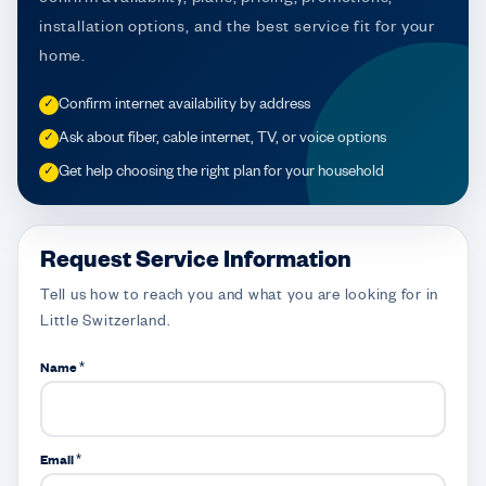
installation options, and the best service fit for your
home.
Confirm internet availability by address
✓
Ask about fiber, cable internet, TV, or voice options
✓
Get help choosing the right plan for your household
✓
Request Service Information
Tell us how to reach you and what you are looking for in
Little Switzerland.
Name *
Email *