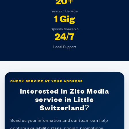
20+
Years of Service
1 Gig
Speeds Available
24/7
Local Support
CHECK SERVICE AT YOUR ADDRESS
Interested in Zito Media
service in Little
Switzerland?
Send us your information and our team can help
confirm availability, plans, pricing, promotions,