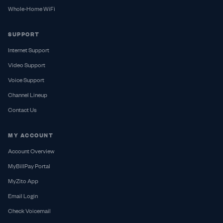
Whole-Home WiFi
SUPPORT
Internet Support
Video Support
Voice Support
Channel Lineup
Contact Us
MY ACCOUNT
Account Overview
MyBillPay Portal
MyZito App
Email Login
Check Voicemail