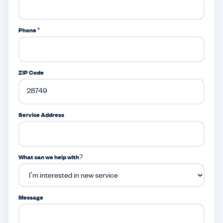
Phone *
ZIP Code
Service Address
What can we help with?
Message