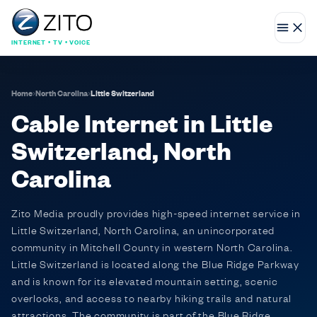
INTERNET • TV • VOICE
Home
›
North Carolina
›
Little Switzerland
Cable Internet in Little
Switzerland, North
Carolina
Zito Media proudly provides high-speed internet service in
Little Switzerland, North Carolina, an unincorporated
community in Mitchell County in western North Carolina.
Little Switzerland is located along the Blue Ridge Parkway
and is known for its elevated mountain setting, scenic
overlooks, and access to nearby hiking trails and natural
attractions. The community is part of the Blue Ridge