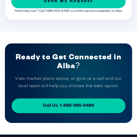
Send My Request
Need help now? Call 1-888-995-9486 to confirm service availability in Alba.
Ready to Get Connected in
Alba?
View market plans above, or give us a call and our
local team will help you choose the best option.
Call Us: 1-888-995-9486