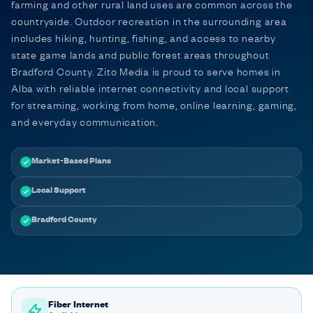
farming and other rural land uses are common across the
countryside. Outdoor recreation in the surrounding area
includes hiking, hunting, fishing, and access to nearby
state game lands and public forest areas throughout
Bradford County. Zito Media is proud to serve homes in
Alba with reliable internet connectivity and local support
for streaming, working from home, online learning, gaming,
and everyday communication.
Market-Based Plans
Local Support
Bradford County
Fiber Internet