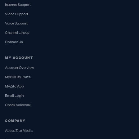
Internet Support
Video Support
Voice Support
Channel Lineup
Contact Us
MY ACCOUNT
Account Overview
MyBillPay Portal
MyZito App
Email Login
Check Voicemail
COMPANY
About Zito Media