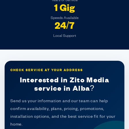
Years of Service
1 Gig
Speeds Available
24/7
Local Support
CHECK SERVICE AT YOUR ADDRESS
Interested in Zito Media
service in Alba?
Send us your information and our team can help
confirm availability, plans, pricing, promotions,
installation options, and the best service fit for your
home.