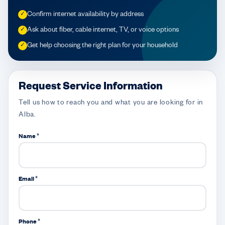
Confirm internet availability by address
✓
Ask about fiber, cable internet, TV, or voice options
✓
Get help choosing the right plan for your household
✓
Request Service Information
Tell us how to reach you and what you are looking for in
Alba.
Name *
Email *
Phone *