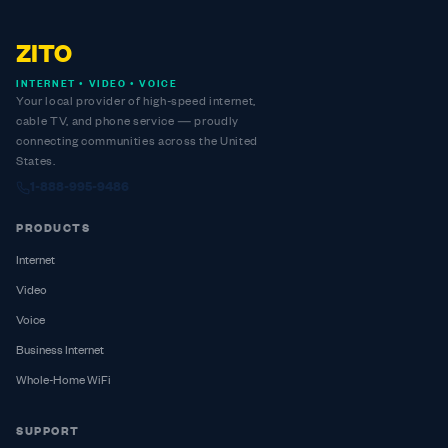
ZITO
INTERNET • VIDEO • VOICE
Your local provider of high-speed internet,
cable TV, and phone service — proudly
connecting communities across the United
States.
1-888-995-9486
PRODUCTS
Internet
Video
Voice
Business Internet
Whole-Home WiFi
SUPPORT