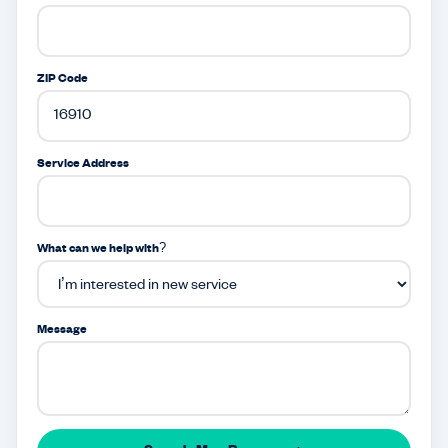
ZIP Code
Service Address
What can we help with?
Message