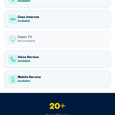
Available
Coax Internet
Available
Cable TV
Not Available
Voice Service
Available
Mobile Service
Available
20+