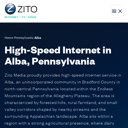
INTERNET • TV • VOICE
Home
›
Pennsylvania
›
Alba
High-Speed Internet in
Alba, Pennsylvania
Zito Media proudly provides high-speed internet service in
Alba, an unincorporated community in Bradford County in
north-central Pennsylvania located within the Endless
Mountains region of the Allegheny Plateau. The area is
characterized by forested hills, rural farmland, and small
valley corridors shaped by nearby streams and the
surrounding Appalachian landscape. Alba sits within a
region with a strong agricultural presence, where dairy