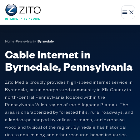
INTERNET • TV • VOICE
Home
›
Pennsylvania
›
Byrnedale
Cable Internet in
Byrnedale, Pennsylvania
Zito Media proudly provides high-speed internet service in
Byrnedale, an unincorporated community in Elk County in
north-central Pennsylvania located within the
Pennsylvania Wilds region of the Allegheny Plateau. The
area is characterized by forested hills, rural roadways, and
a landscape shaped by valleys, streams, and extensive
woodland typical of the region. Byrnedale has historical
ties to coal mining and other resource-based industries