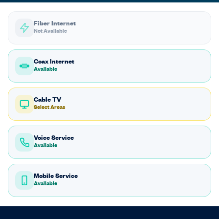
Fiber Internet
Not Available
Coax Internet
Available
Cable TV
Select Areas
Voice Service
Available
Mobile Service
Available