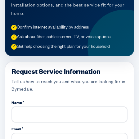
installation options, and the best service fit for your
home.
Confirm internet availability by address
✓
Ask about fiber, cable internet, TV, or voice options
✓
Get help choosing the right plan for your household
✓
Request Service Information
Tell us how to reach you and what you are looking for in
Byrnedale.
Name *
Email *