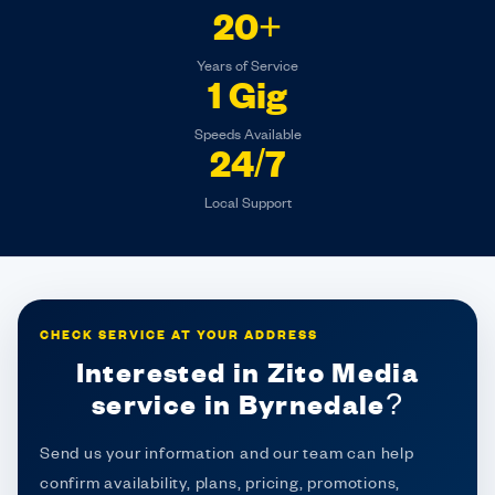
20+
Years of Service
1 Gig
Speeds Available
24/7
Local Support
CHECK SERVICE AT YOUR ADDRESS
Interested in Zito Media
service in Byrnedale?
Send us your information and our team can help
confirm availability, plans, pricing, promotions,