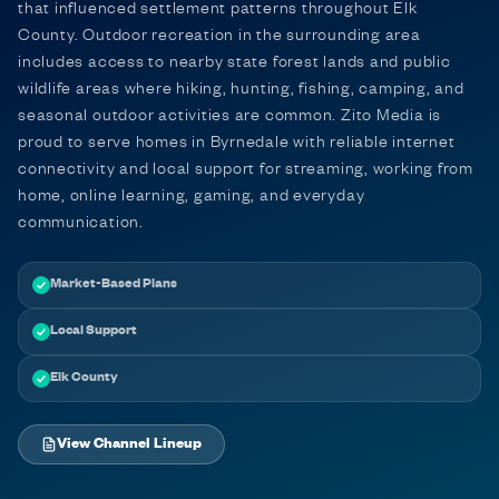
that influenced settlement patterns throughout Elk
County. Outdoor recreation in the surrounding area
includes access to nearby state forest lands and public
wildlife areas where hiking, hunting, fishing, camping, and
seasonal outdoor activities are common. Zito Media is
proud to serve homes in Byrnedale with reliable internet
connectivity and local support for streaming, working from
home, online learning, gaming, and everyday
communication.
Market-Based Plans
Local Support
Elk County
View Channel Lineup