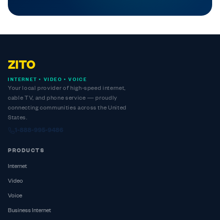
ZITO
INTERNET • VIDEO • VOICE
Your local provider of high-speed internet,
cable TV, and phone service — proudly
connecting communities across the United
States.
1-888-995-9486
PRODUCTS
Internet
Video
Voice
Business Internet