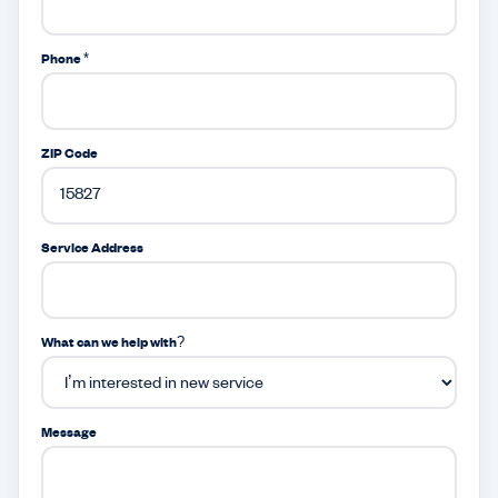
Phone *
ZIP Code
Service Address
What can we help with?
Message