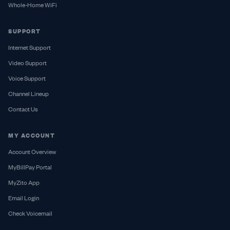
Whole-Home WiFi
SUPPORT
Internet Support
Video Support
Voice Support
Channel Lineup
Contact Us
MY ACCOUNT
Account Overview
MyBillPay Portal
MyZito App
Email Login
Check Voicemail