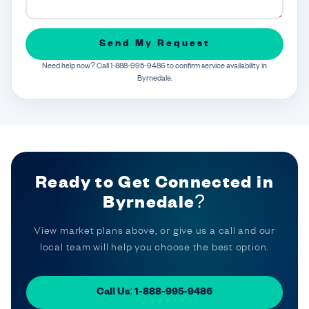
Send My Request
Need help now? Call 1-888-995-9486 to confirm service availability in
Byrnedale.
Ready to Get Connected in
Byrnedale?
View market plans above, or give us a call and our
local team will help you choose the best option.
Call Us: 1-888-995-9486