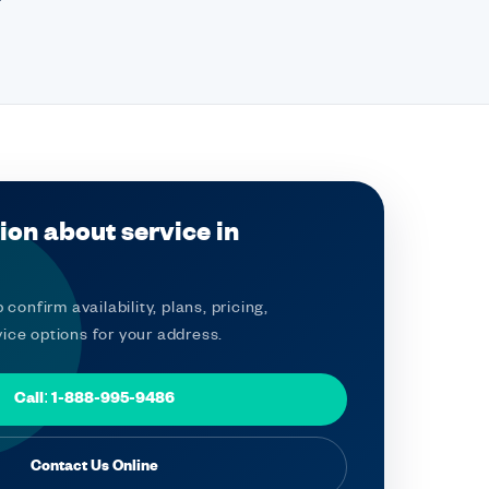
ion about service in
 confirm availability, plans, pricing,
ice options for your address.
Call: 1-888-995-9486
Contact Us Online