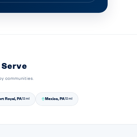
 Serve
rby communities.
rt Royal, PA
Mexico, PA
12 mi
12 mi