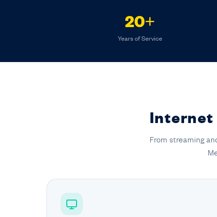
20+
Years of Service
Internet
From streaming and
Me