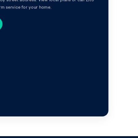
by street address. View local plans or call Zito
rm service for your home.