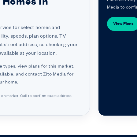
r Homes in
Plans can vary 
Media to confi
View Plans
ervice for select homes and
ility, speeds, plan options, TV
ct street address, so checking your
vailable at your location.
e types, view plans for this market,
ilable, and contact Zito Media for
our home.
d on market. Call to confirm exact address