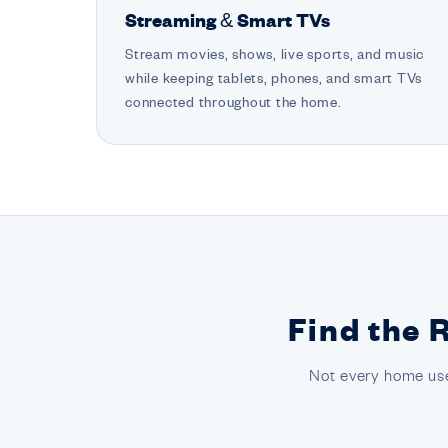
Streaming & Smart TVs
Stream movies, shows, live sports, and music
while keeping tablets, phones, and smart TVs
connected throughout the home.
Find the 
Not every home use