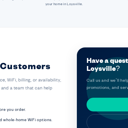
your home in Loysville.
Have a quest
e Customers
Loysville?
 WiFi, billing, or availability,
Call us and we’ll help
promotions, and serv
t and a team that can help
ore you order.
nd whole-home WiFi options.