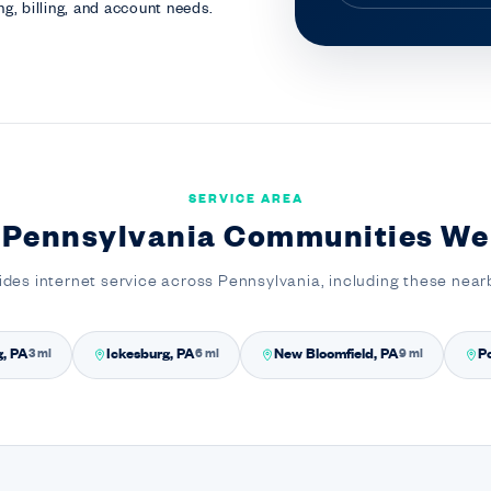
g, billing, and account needs.
SERVICE AREA
 Pennsylvania Communities We
ides internet service across Pennsylvania, including these nea
g, PA
Ickesburg, PA
New Bloomfield, PA
Po
3 mi
6 mi
9 mi