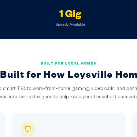
1 Gig
Speeds Available
BUILT FOR LOCAL HOMES
 Built for How Loysville Hom
 smart TVs to work-from-home, gaming, video calls, and conn
dia internet is designed to help keep your household connect