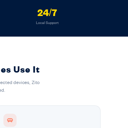
24/7
Local Support
es Use It
ected devices, Zito
ed.