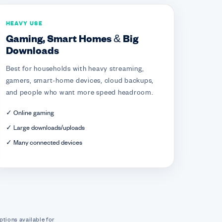
HEAVY USE
Gaming, Smart Homes & Big
Downloads
Best for households with heavy streaming,
gamers, smart-home devices, cloud backups,
and people who want more speed headroom.
✓ Online gaming
✓ Large downloads/uploads
✓ Many connected devices
ptions available for