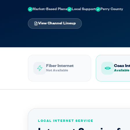
Market-Based Plans
Local Support
Perry County
View Channel Lineup
Fiber Internet
Coax In
Not Available
Available
LOCAL INTERNET SERVICE