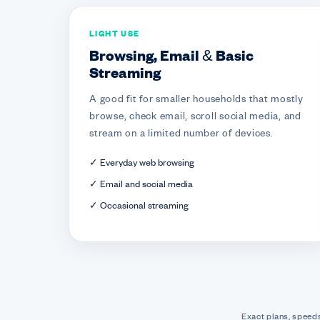
LIGHT USE
Browsing, Email & Basic
Streaming
A good fit for smaller households that mostly
browse, check email, scroll social media, and
stream on a limited number of devices.
✓ Everyday web browsing
✓ Email and social media
✓ Occasional streaming
Exact plans, speeds