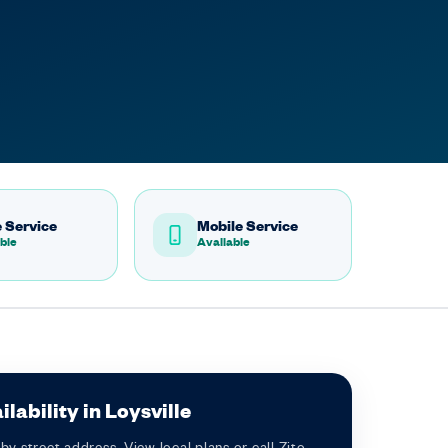
 Service
Mobile Service
ble
Available
lability in Loysville