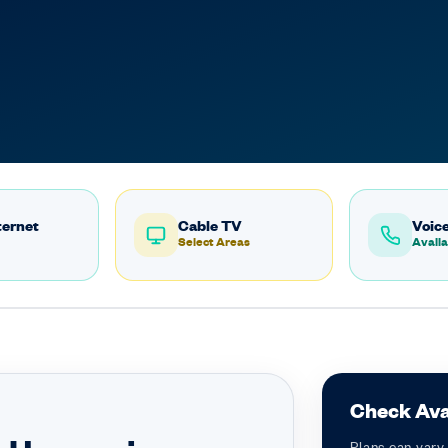
ternet
Cable TV
Voice
Select Areas
Availa
Check Avai