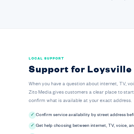
LOCAL SUPPORT
Support for Loysvill
When you have a question about internet, TV, voice,
Zito Media gives customers a clear place to star
confirm what is available at your exact address.
Confirm service availability by street address bef
✓
Get help choosing between internet, TV, voice, a
✓