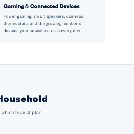
Gaming & Connected Devices
Power gaming, smart speakers, cameras,
thermostats, and the growing number of
devices your household uses every day.
 Household
 which type of plan