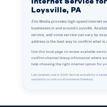
Internet Service fo
Loysville, PA
Zito Media provides high-speed internet s
businesses in and around Loysville. Availab
service, and voice service can vary by exa
address is the best way to confirm what is a
Use this local page to review available servic
confirm channel lineup information where ava
help choosing the right internet option for y
Last updated June 9, 2026. Service availability is base
availability or visit
our eCommerce Checkout.