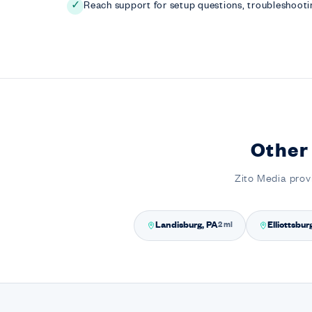
Reach support for setup questions, troubleshootin
✓
Other
Zito Media prov
Landisburg, PA
Elliottsbur
2 mi