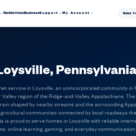
Mobile
Voice
Business
Support
My Account
Sales: 
 Loysville, Pennsylvani
net service in Loysville, an unincorporated community in 
r Valley region of the Ridge-and-Valley Appalachians. The
terrain shaped by nearby streams and the surrounding Appa
l agricultural communities connected by local roadways th
a is proud to serve homes in Loysville with reliable intern
ome, online learning, gaming, and everyday communication