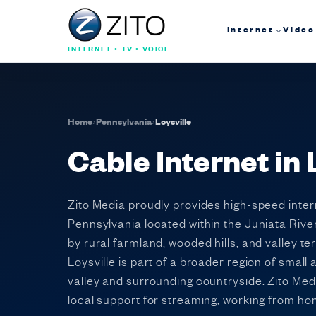
Internet
Video
INTERNET • TV • VOICE
Home
›
Pennsylvania
›
Loysville
Cable Internet in
Zito Media proudly provides high-speed inter
Pennsylvania located within the Juniata Rive
by rural farmland, wooded hills, and valley 
Loysville is part of a broader region of smal
valley and surrounding countryside. Zito Medi
local support for streaming, working from h