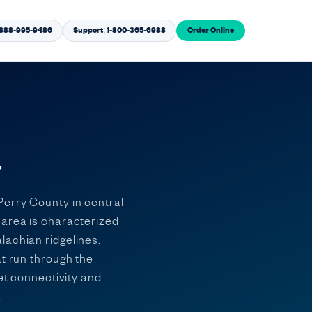
1-888-995-9486
Support: 1-800-365-6988
Order Online
a
Perry County in central
 area is characterized
lachian ridgelines.
at run through the
et connectivity and
.