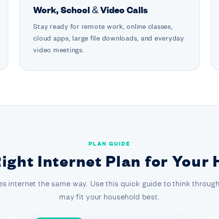
Work, School & Video Calls
Stay ready for remote work, online classes,
cloud apps, large file downloads, and everyday
video meetings.
PLAN GUIDE
Right Internet Plan for Your
s internet the same way. Use this quick guide to think through
may fit your household best.