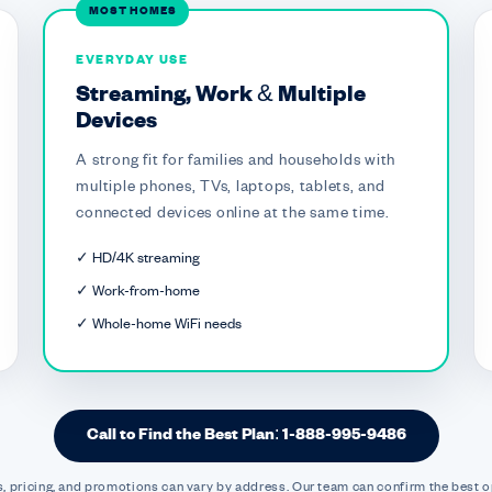
MOST HOMES
EVERYDAY USE
Streaming, Work & Multiple
Devices
A strong fit for families and households with
multiple phones, TVs, laptops, tablets, and
connected devices online at the same time.
✓ HD/4K streaming
✓ Work-from-home
✓ Whole-home WiFi needs
Call to Find the Best Plan: 1-888-995-9486
, pricing, and promotions can vary by address. Our team can confirm the best o