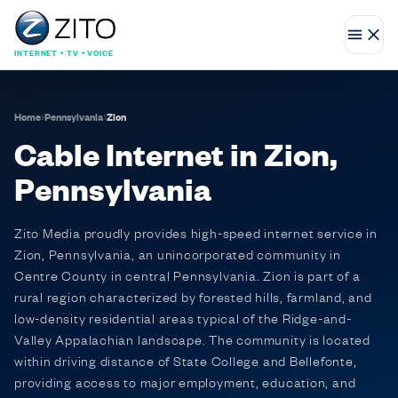
INTERNET • TV • VOICE
Home
›
Pennsylvania
›
Zion
Cable Internet in Zion,
Pennsylvania
Zito Media proudly provides high-speed internet service in
Zion, Pennsylvania, an unincorporated community in
Centre County in central Pennsylvania. Zion is part of a
rural region characterized by forested hills, farmland, and
low-density residential areas typical of the Ridge-and-
Valley Appalachian landscape. The community is located
within driving distance of State College and Bellefonte,
providing access to major employment, education, and