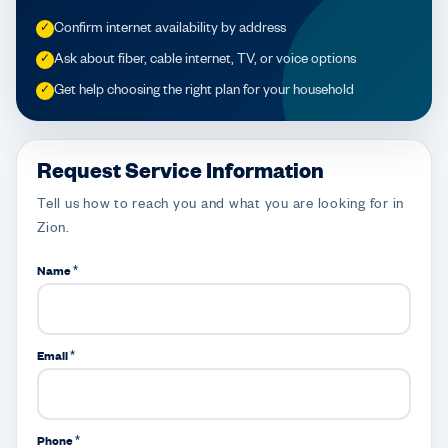
Confirm internet availability by address
✓
Ask about fiber, cable internet, TV, or voice options
✓
Get help choosing the right plan for your household
✓
Request Service Information
Tell us how to reach you and what you are looking for in
Zion.
Name *
Email *
Phone *