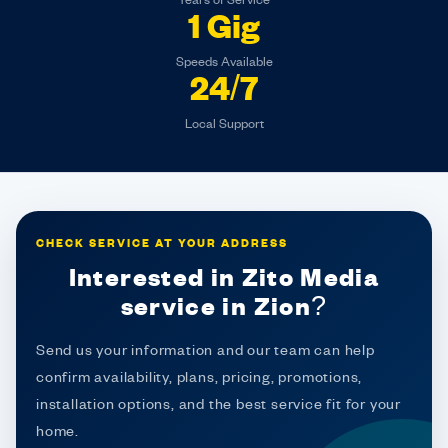
Years of Service
1 Gig
Speeds Available
24/7
Local Support
CHECK SERVICE AT YOUR ADDRESS
Interested in Zito Media
service in Zion?
Send us your information and our team can help
confirm availability, plans, pricing, promotions,
installation options, and the best service fit for your
home.