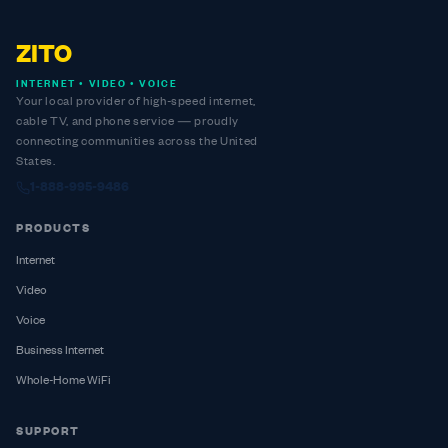
ZITO
INTERNET • VIDEO • VOICE
Your local provider of high-speed internet,
cable TV, and phone service — proudly
connecting communities across the United
States.
1-888-995-9486
PRODUCTS
Internet
Video
Voice
Business Internet
Whole-Home WiFi
SUPPORT