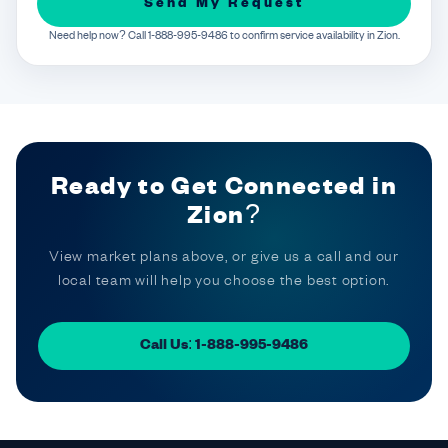
Send My Request
Need help now? Call 1-888-995-9486 to confirm service availability in Zion.
Ready to Get Connected in
Zion?
View market plans above, or give us a call and our
local team will help you choose the best option.
Call Us: 1-888-995-9486