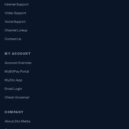
Internet Support
Video Support
Voice Support
Channel Lineup
Contact Us
MY ACCOUNT
Account Overview
MyBillPay Portal
MyZito App
Email Login
Check Voicemail
COMPANY
About Zito Media