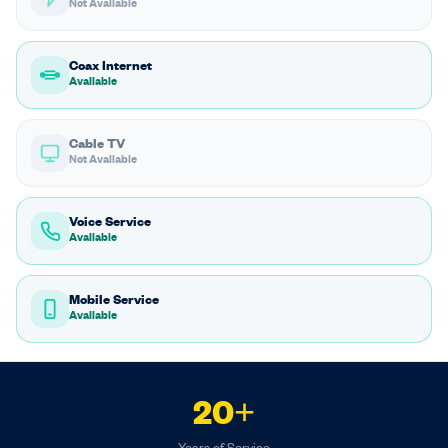
Not Available
Coax Internet
Available
Cable TV
Not Available
Voice Service
Available
Mobile Service
Available
20+