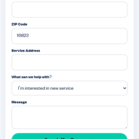
ZIP Code
Service Address
What can we help with?
Message