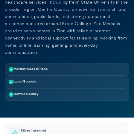
healthcare services, including Penn State University in the
broader region. Centre County is known for its mix of rural
communities, public lands, and strong educational
presence centered around State College. Zito Media is
proud to serve homes in Zion with reliable internet
connectivity and local support for streaming, working from
home, online learning, gaming, and everyday
communication.
Market-Based Plans
Local Support
Centre County
Fiber Internet