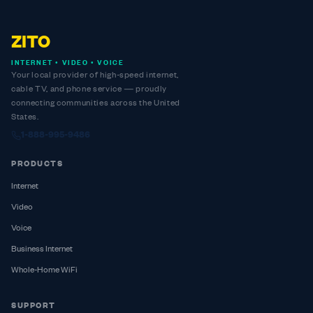
ZITO
INTERNET • VIDEO • VOICE
Your local provider of high-speed internet,
cable TV, and phone service — proudly
connecting communities across the United
States.
1-888-995-9486
PRODUCTS
Internet
Video
Voice
Business Internet
Whole-Home WiFi
SUPPORT