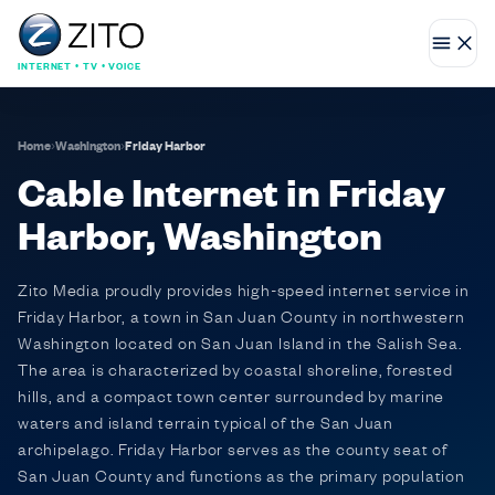
INTERNET • TV • VOICE
Home
›
Washington
›
Friday Harbor
Cable Internet in Friday
Harbor, Washington
Zito Media proudly provides high-speed internet service in
Friday Harbor, a town in San Juan County in northwestern
Washington located on San Juan Island in the Salish Sea.
The area is characterized by coastal shoreline, forested
hills, and a compact town center surrounded by marine
waters and island terrain typical of the San Juan
archipelago. Friday Harbor serves as the county seat of
San Juan County and functions as the primary population