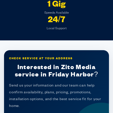
1 Gig
Speeds Available
24/7
Local Support
CHECK SERVICE AT YOUR ADDRESS
Interested in Zito Media
service in Friday Harbor?
Send us your information and our team can help
confirm availability, plans, pricing, promotions,
installation options, and the best service fit for your
home.