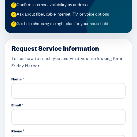
Confirm internet availability by address
✓
Ask about fiber, cable internet, TV, or voice options
✓
Get help choosing the right plan for your household
✓
Request Service Information
Tell us how to reach you and what you are looking for in
Friday Harbor.
Name *
Email *
Phone *