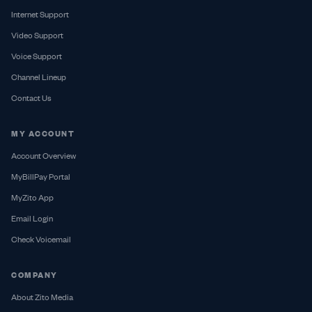
Internet Support
Video Support
Voice Support
Channel Lineup
Contact Us
MY ACCOUNT
Account Overview
MyBillPay Portal
MyZito App
Email Login
Check Voicemail
COMPANY
About Zito Media