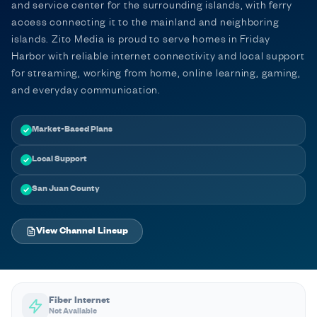
and service center for the surrounding islands, with ferry
access connecting it to the mainland and neighboring
islands. Zito Media is proud to serve homes in Friday
Harbor with reliable internet connectivity and local support
for streaming, working from home, online learning, gaming,
and everyday communication.
Market-Based Plans
Local Support
San Juan County
View Channel Lineup
Fiber Internet
Not Available