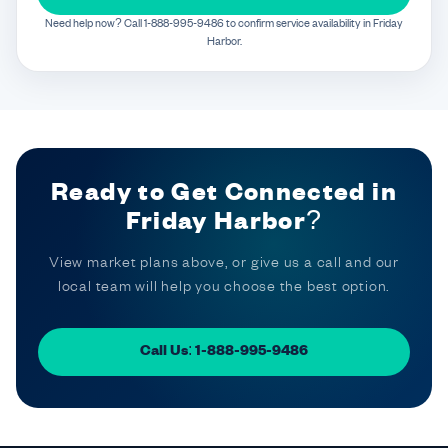
Need help now? Call 1-888-995-9486 to confirm service availability in Friday
Harbor.
Ready to Get Connected in
Friday Harbor?
View market plans above, or give us a call and our
local team will help you choose the best option.
Call Us: 1-888-995-9486