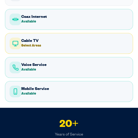
Coax Internet
Available
Cable TV
Select Areas
Voice Service
Available
Mobile Service
Available
20+
Years of Service