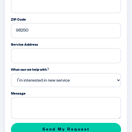
ZIP Code
Service Address
What can we help with?
Message
Send My Request