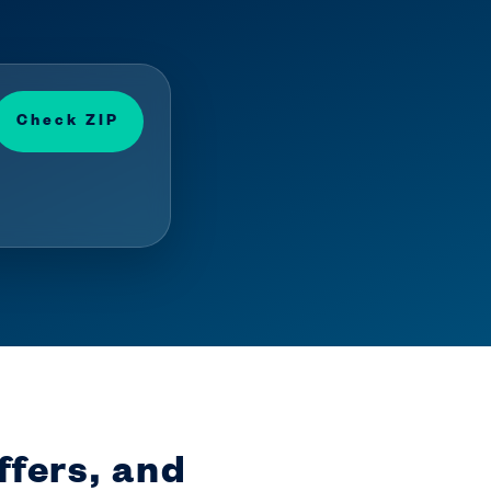
Check ZIP
ffers, and