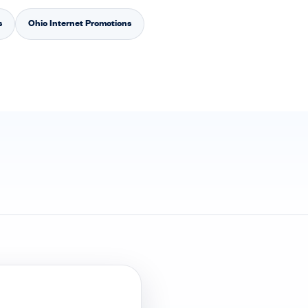
s
Ohio Internet Promotions