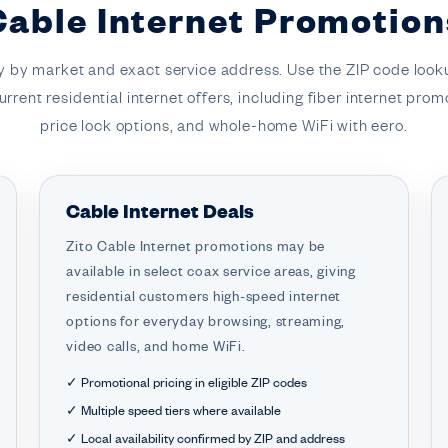
Cable Internet Promotion
y by market and exact service address. Use the ZIP code loo
rrent residential internet offers, including fiber internet prom
price lock options, and whole-home WiFi with eero.
Cable Internet Deals
Zito Cable Internet promotions may be
available in select coax service areas, giving
residential customers high-speed internet
options for everyday browsing, streaming,
video calls, and home WiFi.
✓ Promotional pricing in eligible ZIP codes
✓ Multiple speed tiers where available
✓ Local availability confirmed by ZIP and address