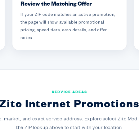
Review the Matching Offer
If your ZIP code matches an active promotion,
the page will show available promotional
pricing, speed tiers, eero details, and offer
notes.
SERVICE AREAS
Zito Internet Promotion
, market, and exact service address. Explore select Zito Medi
the ZIP lookup above to start with your location.