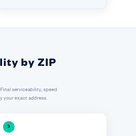
ity by ZIP
inal serviceability, speed
 by your exact address.
3