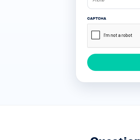
CAPTCHA