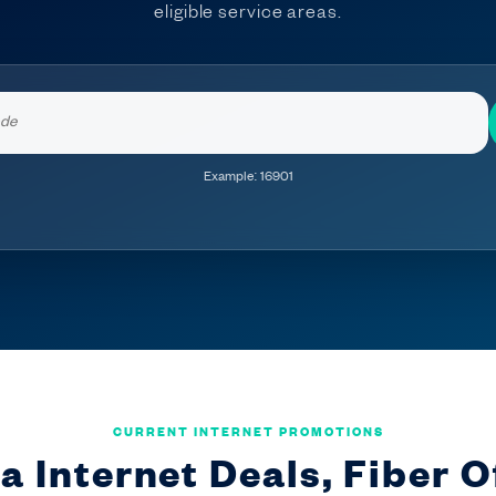
eligible service areas.
Enter
your
ZIP
Example: 16901
code
CURRENT INTERNET PROMOTIONS
a Internet Deals, Fiber O