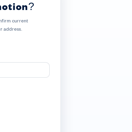
motion?
nfirm current
ur address.