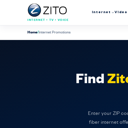
Internet
Video
INTERNET • TV • VOICE
Home
/
Internet Promotions
Find
Zit
Enter your ZIP cod
fiber internet of