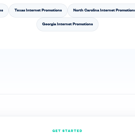
ns
Texas Internet Promotions
North Carolina Internet Promotion
Georgia Internet Promotions
GET STARTED