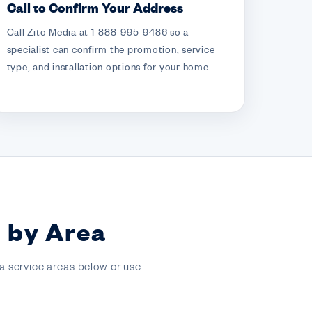
Call to Confirm Your Address
Call Zito Media at 1-888-995-9486 so a
specialist can confirm the promotion, service
type, and installation options for your home.
s by Area
a service areas below or use