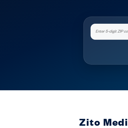
Zito Medi