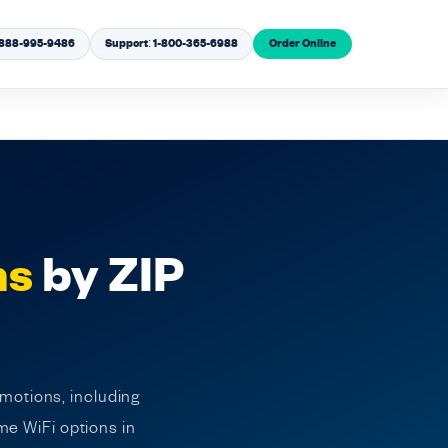
1-888-995-9486
Support: 1-800-365-6988
Order Online
ns
by ZIP
omotions, including
me WiFi options in