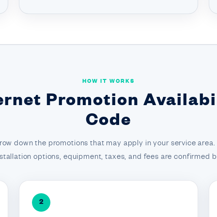
HOW IT WORKS
ernet Promotion Availabil
Code
row down the promotions that may apply in your service area. F
 installation options, equipment, taxes, and fees are confirmed
2