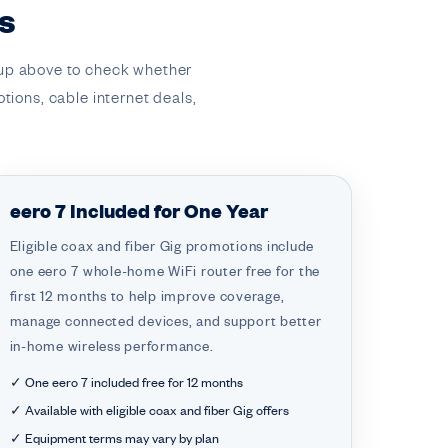
s
kup above to check whether
otions, cable internet deals,
eero 7 Included for One Year
Eligible coax and fiber Gig promotions include
one eero 7 whole-home WiFi router free for the
first 12 months to help improve coverage,
manage connected devices, and support better
in-home wireless performance.
✓ One eero 7 included free for 12 months
✓ Available with eligible coax and fiber Gig offers
✓ Equipment terms may vary by plan