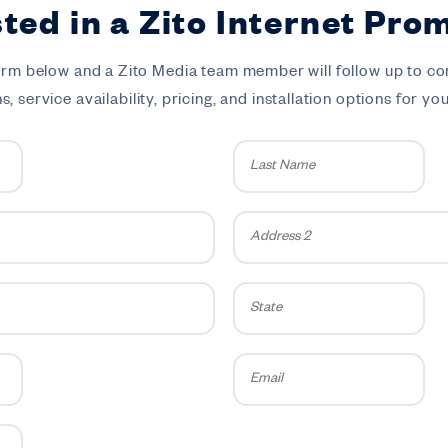
sted in a Zito Internet Pro
 form below and a Zito Media team member will follow up to co
, service availability, pricing, and installation options for yo
Last
Name
*
Address
2
State
Email
*