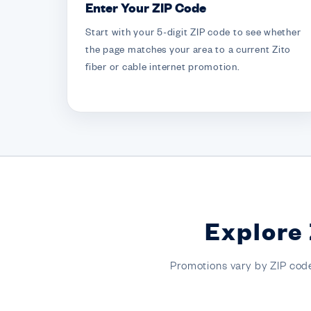
Enter Your ZIP Code
Start with your 5-digit ZIP code to see whether
the page matches your area to a current Zito
fiber or cable internet promotion.
Explore 
Promotions vary by ZIP code