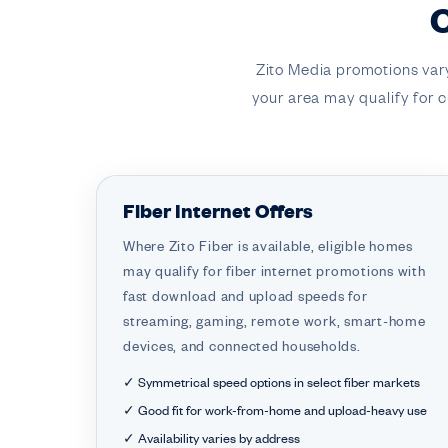
Zito Media promotions var
your area may qualify for cu
Fiber Internet Offers
Where Zito Fiber is available, eligible homes
may qualify for fiber internet promotions with
fast download and upload speeds for
streaming, gaming, remote work, smart-home
devices, and connected households.
✓ Symmetrical speed options in select fiber markets
✓ Good fit for work-from-home and upload-heavy use
✓ Availability varies by address