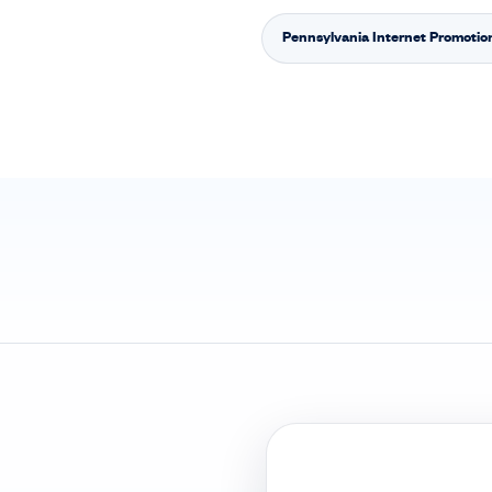
Pennsylvania Internet Promotio