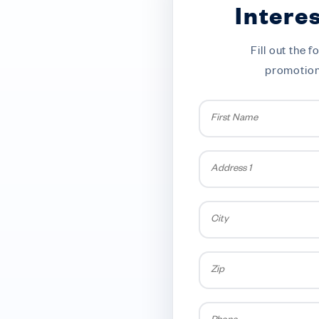
Intere
Fill out the
promotions
First
Name
*
Address
1
City
Zip
Phone
*