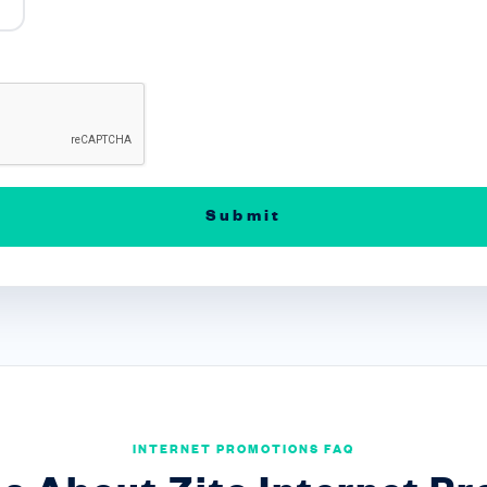
INTERNET PROMOTIONS FAQ