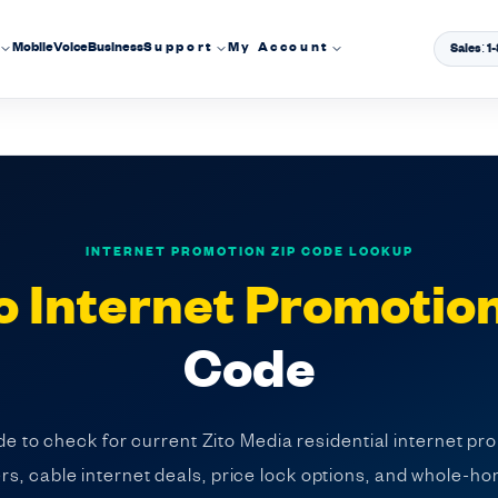
Mobile
Voice
Business
Support
My Account
Sales: 
INTERNET PROMOTION ZIP CODE LOOKUP
o Internet Promotio
Code
e to check for current Zito Media residential internet pr
fers, cable internet deals, price lock options, and whole-ho