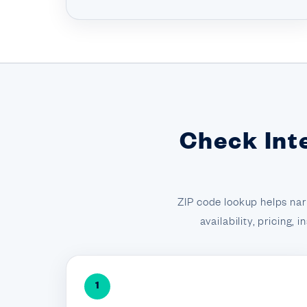
Check Int
ZIP code lookup helps nar
availability, pricing,
1