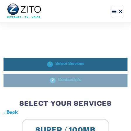
INTERNET • TV • VOICE
Select Services
1
Contact Info
2
SELECT YOUR SERVICES
Back
SUPER / 100MB