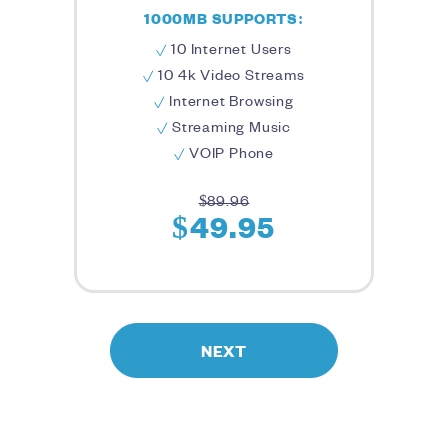
1000MB SUPPORTS:
10 Internet Users
10 4k Video Streams
Internet Browsing
Streaming Music
VOIP Phone
$89.96
$49.95
NEXT