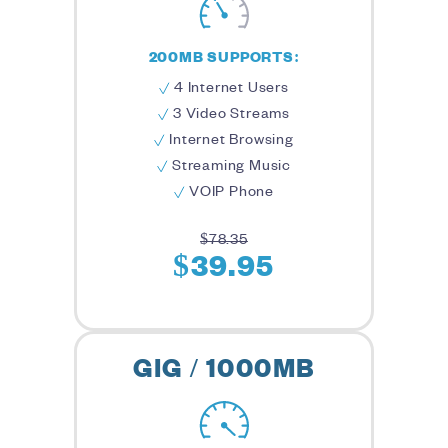
200MB SUPPORTS:
4 Internet Users
3 Video Streams
Internet Browsing
Streaming Music
VOIP Phone
$78.35
$39.95
GIG / 1000MB