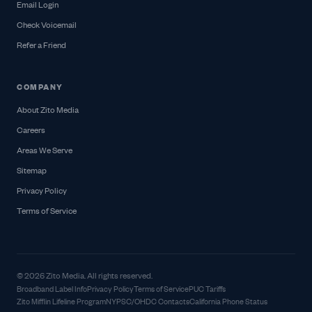
Email Login
Check Voicemail
Refer a Friend
COMPANY
About Zito Media
Careers
Areas We Serve
Sitemap
Privacy Policy
Terms of Service
© 2026 Zito Media. All rights reserved.
Broadband Label Info
Privacy Policy
Terms of Service
PUC Tariffs
Zito Mifflin Lifeline Program
NYPSC/OHDC Contacts
California Phone Status