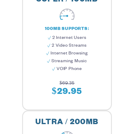
100MB SUPPORTS:
2 Internet Users
2 Video Streams
Internet Browsing
Streaming Music
VOIP Phone
$69.35
$29.95
ULTRA / 200MB