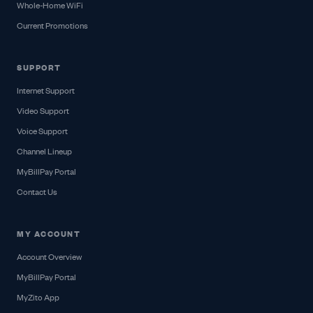
Whole-Home WiFi
Current Promotions
SUPPORT
Internet Support
Video Support
Voice Support
Channel Lineup
MyBillPay Portal
Contact Us
MY ACCOUNT
Account Overview
MyBillPay Portal
MyZito App