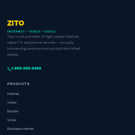
ZITO
INTERNET • VIDEO • VOICE
Your local provider of high-speed internet,
cable TV, and phone service — proudly
connecting communities across the United
States.
1-888-995-9486
PRODUCTS
Internet
Video
Mobile
Voice
Business Internet