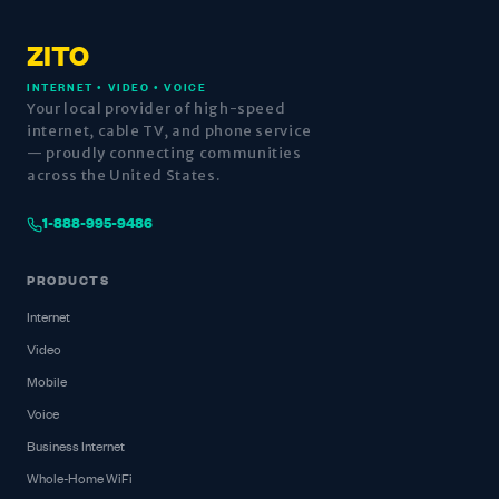
ZITO
INTERNET • VIDEO • VOICE
Your local provider of high-speed
internet, cable TV, and phone service
— proudly connecting communities
across the United States.
1-888-995-9486
PRODUCTS
Internet
Video
Mobile
Voice
Business Internet
Whole-Home WiFi