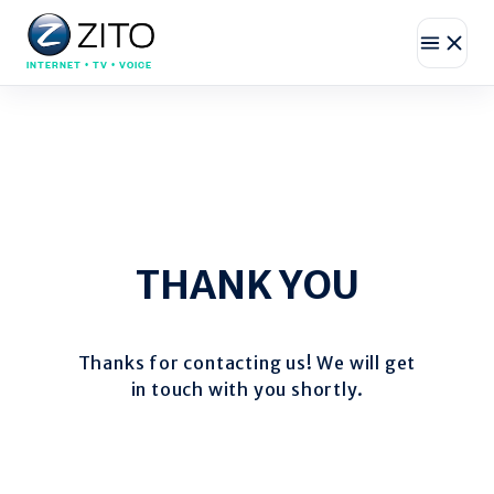
INTERNET • TV • VOICE
THANK YOU
Thanks for contacting us! We will get
in touch with you shortly.