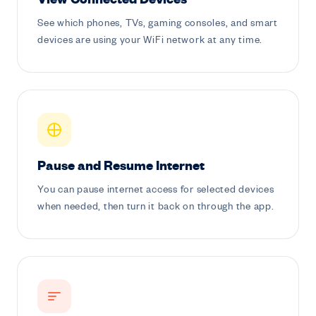
View Connected Devices
See which phones, TVs, gaming consoles, and smart
devices are using your WiFi network at any time.
Pause and Resume Internet
You can pause internet access for selected devices
when needed, then turn it back on through the app.