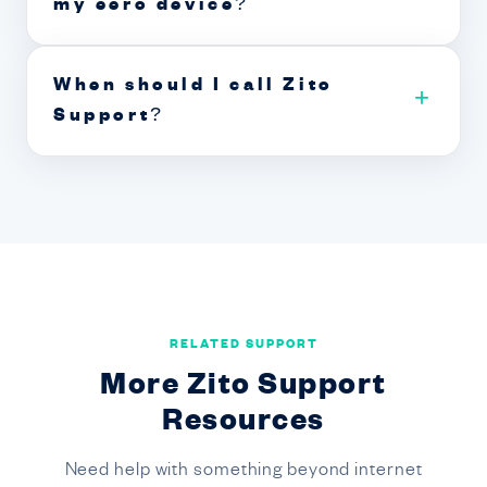
my eero device?
When should I call Zito
+
Support?
RELATED SUPPORT
More Zito Support
Resources
Need help with something beyond internet