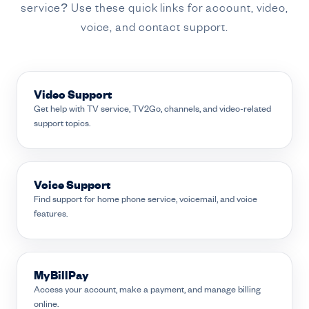
service? Use these quick links for account, video,
voice, and contact support.
Video Support
Get help with TV service, TV2Go, channels, and video-related
support topics.
Voice Support
Find support for home phone service, voicemail, and voice
features.
MyBillPay
Access your account, make a payment, and manage billing
online.