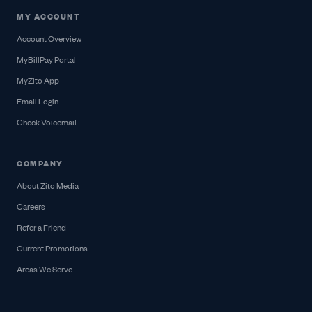
MY ACCOUNT
Account Overview
MyBillPay Portal
MyZito App
Email Login
Check Voicemail
COMPANY
About Zito Media
Careers
Refer a Friend
Current Promotions
Areas We Serve