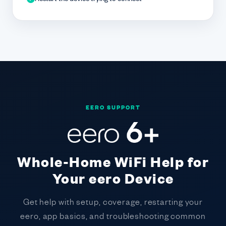
EERO SUPPORT
Whole-Home WiFi Help for
Your eero Device
Get help with setup, coverage, restarting your
eero, app basics, and troubleshooting common