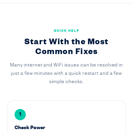
QUICK HELP
Start With the Most
Common Fixes
Many internet and WiFi issues can be resolved in
just a few minutes with a quick restart and a few
simple checks.
1
Check Power