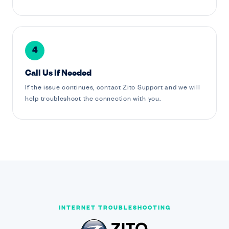
4
Call Us If Needed
If the issue continues, contact Zito Support and we will
help troubleshoot the connection with you.
INTERNET TROUBLESHOOTING