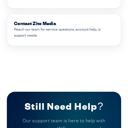
Contact Zito Media
Reach our team for service questions, account help, or
support needs.
Still Need Help?
Our support team is here to help with