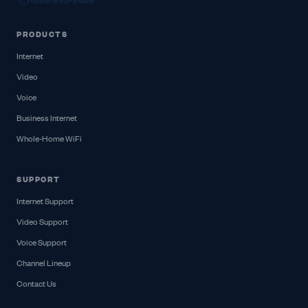
1-888-995-9486
PRODUCTS
Internet
Video
Voice
Business Internet
Whole-Home WiFi
SUPPORT
Internet Support
Video Support
Voice Support
Channel Lineup
Contact Us