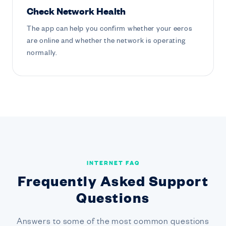
Check Network Health
The app can help you confirm whether your eeros
are online and whether the network is operating
normally.
INTERNET FAQ
Frequently Asked Support
Questions
Answers to some of the most common questions