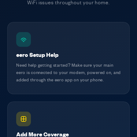
WiFi issues throughout your home.
eero Setup Help
Need help getting started? Make sure your main
eero is connected to your modem, powered on, and
added through the eero app on your phone.
Add More Coverage