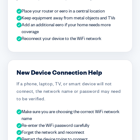
Place your router or eero in a central location
Keep equipment away from metal objects and TVs
Add an additional eero if your home needs more
coverage
Reconnect your device to the WiFi network
New Device Connection Help
If a phone, laptop, TV, or smart device will not
connect, the network name or password may need
to be verified.
Make sure you are choosing the correct WiFi network
name
Re-enter the WiFi password carefully
Forget the network and reconnect
Restart the device trying to connect