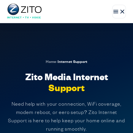
INTERNET • TV • VOICE
Home
›
Internet Support
Zito Media Internet
Support
Need help with your connection, WiFi coverage,
modem reboot, or eero setup? Zito Internet
Support is here to help keep your home online and
running smoothly.