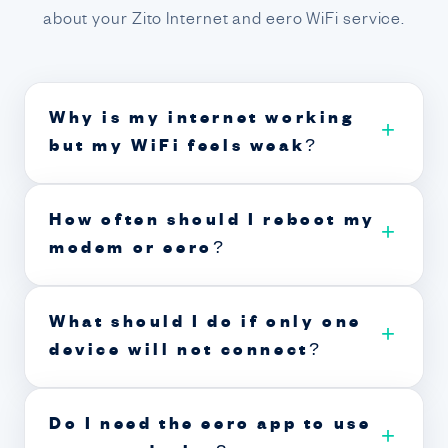
about your Zito Internet and eero WiFi service.
Why is my internet working
+
but my WiFi feels weak?
How often should I reboot my
+
modem or eero?
What should I do if only one
+
device will not connect?
Do I need the eero app to use
+