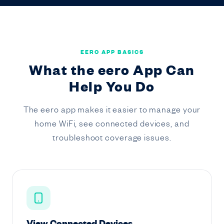
EERO APP BASICS
What the eero App Can
Help You Do
The eero app makes it easier to manage your
home WiFi, see connected devices, and
troubleshoot coverage issues.