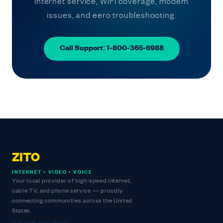
internet service, WiFi coverage, modem
issues, and eero troubleshooting.
Call Support: 1-800-365-6988
ZITO
INTERNET • VIDEO • VOICE
Your local provider of high-speed internet,
cable TV, and phone service — proudly
connecting communities across the United
States.