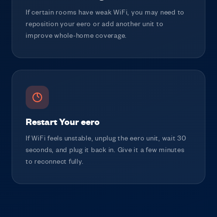
If certain rooms have weak WiFi, you may need to
reposition your eero or add another unit to
improve whole-home coverage.
Restart Your eero
If WiFi feels unstable, unplug the eero unit, wait 30
seconds, and plug it back in. Give it a few minutes
to reconnect fully.