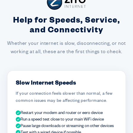
Help for Speeds, Service,
and Connectivity
Whether your internet is slow, disconnecting, or not
working at all, these are the first things to check.
Slow Internet Speeds
If your connection feels slower than normal, a few
common issues may be affecting performance.
Restart your modem and router or eero device
Run a speed test close to your main WiFi device
Pause large downloads or streaming on other devices
Test with a wired device if possible