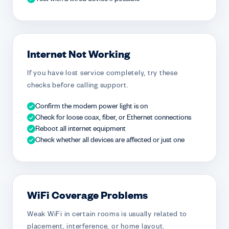
Internet Not Working
If you have lost service completely, try these
checks before calling support.
Confirm the modem power light is on
Check for loose coax, fiber, or Ethernet connections
Reboot all internet equipment
Check whether all devices are affected or just one
WiFi Coverage Problems
Weak WiFi in certain rooms is usually related to
placement, interference, or home layout.