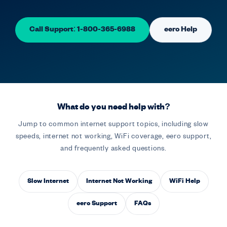
Call Support: 1-800-365-6988
eero Help
What do you need help with?
Jump to common internet support topics, including slow
speeds, internet not working, WiFi coverage, eero support,
and frequently asked questions.
Slow Internet
Internet Not Working
WiFi Help
eero Support
FAQs