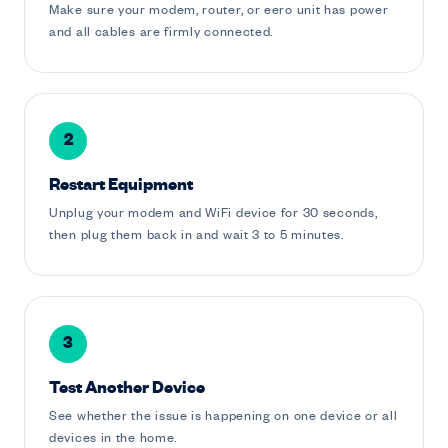
Make sure your modem, router, or eero unit has power
and all cables are firmly connected.
2
Restart Equipment
Unplug your modem and WiFi device for 30 seconds,
then plug them back in and wait 3 to 5 minutes.
3
Test Another Device
See whether the issue is happening on one device or all
devices in the home.