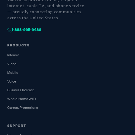
internet, cable TV, and phone service
— proudly connecting communities
across the United States.
1-888-995-9486
PRODUCTS
Internet
Video
Mobile
Voice
Business Internet
Whole-Home WiFi
Current Promotions
SUPPORT