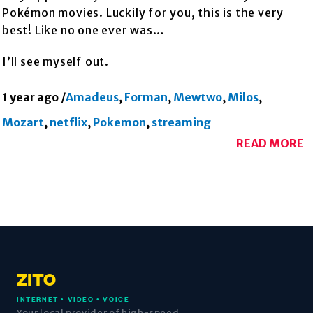
Pokémon movies. Luckily for you, this is the very
best! Like no one ever was…
I’ll see myself out.
1 year ago
/
Amadeus
,
Forman
,
Mewtwo
,
Milos
,
Mozart
,
netflix
,
Pokemon
,
streaming
READ MORE
ZITO
INTERNET • VIDEO • VOICE
Your local provider of high-speed