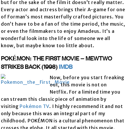
but for the sake of the film it doesn’t really matter.
Every actor and actress brings their A-game for one
of Forman’s most masterfully crafted pictures. You
don’t have to be a fan of the time period, the music,
or even the filmmakers to enjoy Amadeus. It’s a
wonderful look into the life of someone we all
know, but maybe know too little about.
POKÉMON: THE FIRST MOVIE – MEWTWO
STRIKES BACK (1998)
IMDB
Now, before you start freaking
out, this movie is not on
Netflix. For a limited time you
can stream this classic piece of animation by
visiting
Pokémon TV
. I highly recommend it and not
only because this was an integral part of my
childhood. POKÉMON is a cultural phenomenon that
crosses the globe. It all started with this movie.