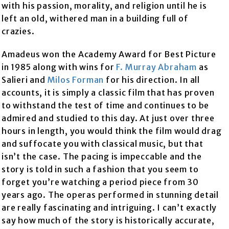
with his passion, morality, and religion until he is
left an old, withered man in a building full of
crazies.
Amadeus won the Academy Award for Best Picture
in 1985 along with wins for
F. Murray Abraham
as
Salieri and
Milos Forman
for his direction. In all
accounts, it is simply a classic film that has proven
to withstand the test of time and continues to be
admired and studied to this day. At just over three
hours in length, you would think the film would drag
and suffocate you with classical music, but that
isn’t the case. The pacing is impeccable and the
story is told in such a fashion that you seem to
forget you’re watching a period piece from 30
years ago. The operas performed in stunning detail
are really fascinating and intriguing. I can’t exactly
say how much of the story is historically accurate,