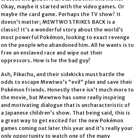
Okay, maybe it started with the video games. Or
maybe the card game. Perhaps the TV show? It
doesn’t matter; MEWTWO STRIKES BACK is a
classic! It’s a wonderful story about the world’s
most powerful Pokémon, looking to exact revenge
on the people who abandoned him. All he wants is to
free an enslaved race and wipe out their
oppressors. How is he the bad guy?
Ash, Pikachu, and their sidekicks must battle the
odds to escape Mewtwo’s “evil” plan and save their
Pokémon friends. Honestly there isn’t much more to
the movie, but Mewtwo has some really inspiring
and motivating dialogue that is uncharacteristic of
a Japanese children’s show. That being said, this is
a great way to get excited for the new Pokémon
games coming out later this year and it’s really your
only opportunity to watch one of the many