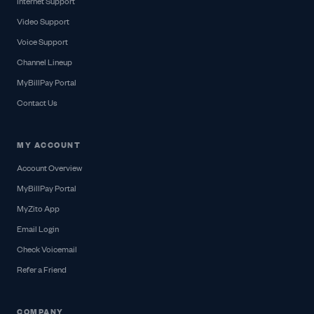
Internet Support
Video Support
Voice Support
Channel Lineup
MyBillPay Portal
Contact Us
MY ACCOUNT
Account Overview
MyBillPay Portal
MyZito App
Email Login
Check Voicemail
Refer a Friend
COMPANY