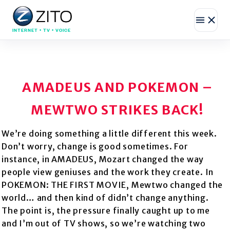
INTERNET • TV • VOICE
AMADEUS AND POKEMON –
MEWTWO STRIKES BACK!
We’re doing something a little different this week.
Don’t worry, change is good sometimes. For
instance, in AMADEUS, Mozart changed the way
people view geniuses and the work they create. In
POKEMON: THE FIRST MOVIE, Mewtwo changed the
world… and then kind of didn’t change anything.
The point is, the pressure finally caught up to me
and I’m out of TV shows, so we’re watching two