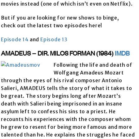
movies instead (one of which isn’t even on Netflix).
But if you are looking for new shows to binge,
check out the latest two episodes here!
Episode 14
and
Episode 13
AMADEUS – DIR. MILOS FORMAN (1984)
IMDB
Following the life and death of
Wolfgang Amadeus Mozart
through the eyes of his rival composer Antonio
Salieri, AMADEUS tells the story of what it takes to
be great. The story begins long after Mozart’s
death with Salieri being imprisoned in an insane
asylum left to confess his sins to a priest. He
recounts his experiences with the composer whom
he grew to resent for being more famous and more
talented than he. He explains the struggles he faced