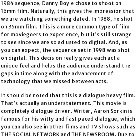
1984 sequence, Danny Boyle chose to shoot on
16mm film. Naturally, this gives the impression that
we are watching something dated. In 1988, he shot
on 35mm film. This is a more common type of film
for moviegoers to experience, but it’s still strange
to see since we are so adjusted to digital. And, as
you can expect, the sequence set in 1998 was shot
on digital. This decision really gives each act a
unique feel and helps the audience understand the
gaps in time along with the advancement of
technology that we missed between acts.
It should be noted that this is a dialogue heavy film.
That’s actually an understatement. This movie is
completely dialogue driven. Writer, Aaron Sorkin is
famous for his witty and fast paced dialogue, which
you can also see in other films and TV shows such as
THE SOCIAL NETWORK and THE NEWSROOM. Due to