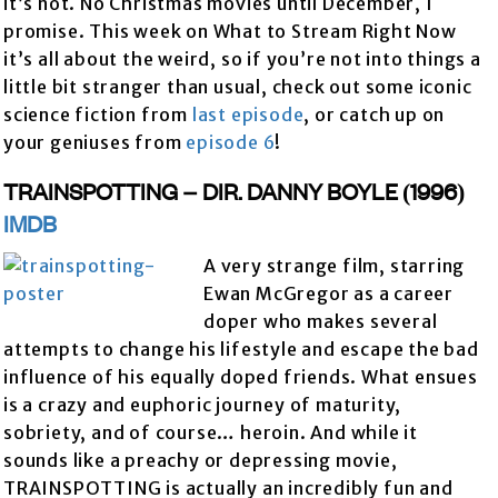
it’s not. No Christmas movies until December, I
promise. This week on What to Stream Right Now
it’s all about the weird, so if you’re not into things a
little bit stranger than usual, check out some iconic
science fiction from
last episode
, or catch up on
your geniuses from
episode 6
!
TRAINSPOTTING – DIR. DANNY BOYLE (1996)
IMDB
A very strange film, starring
Ewan McGregor as a career
doper who makes several
attempts to change his lifestyle and escape the bad
influence of his equally doped friends. What ensues
is a crazy and euphoric journey of maturity,
sobriety, and of course… heroin. And while it
sounds like a preachy or depressing movie,
TRAINSPOTTING is actually an incredibly fun and