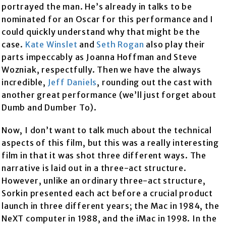
portrayed the man. He’s already in talks to be
nominated for an Oscar for this performance and I
could quickly understand why that might be the
case.
Kate Winslet
and
Seth Rogan
also play their
parts impeccably as Joanna Hoffman and Steve
Wozniak, respectfully. Then we have the always
incredible,
Jeff Daniels
, rounding out the cast with
another great performance (we’ll just forget about
Dumb and Dumber To).
Now, I don’t want to talk much about the technical
aspects of this film, but this was a really interesting
film in that it was shot three different ways. The
narrative is laid out in a three-act structure.
However, unlike an ordinary three-act structure,
Sorkin presented each act before a crucial product
launch in three different years; the Mac in 1984, the
NeXT computer in 1988, and the iMac in 1998. In the