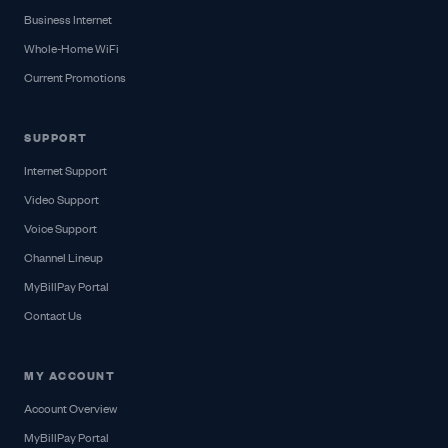
Business Internet
Whole-Home WiFi
Current Promotions
SUPPORT
Internet Support
Video Support
Voice Support
Channel Lineup
MyBillPay Portal
Contact Us
MY ACCOUNT
Account Overview
MyBillPay Portal