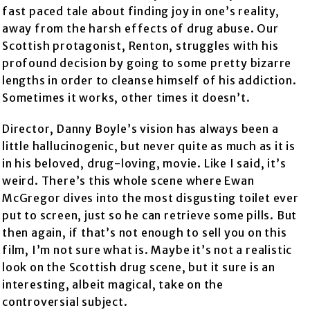
fast paced tale about finding joy in one’s reality,
away from the harsh effects of drug abuse. Our
Scottish protagonist, Renton, struggles with his
profound decision by going to some pretty bizarre
lengths in order to cleanse himself of his addiction.
Sometimes it works, other times it doesn’t.
Director, Danny Boyle’s vision has always been a
little hallucinogenic, but never quite as much as it is
in his beloved, drug-loving, movie. Like I said, it’s
weird. There’s this whole scene where Ewan
McGregor dives into the most disgusting toilet ever
put to screen, just so he can retrieve some pills. But
then again, if that’s not enough to sell you on this
film, I’m not sure what is. Maybe it’s not a realistic
look on the Scottish drug scene, but it sure is an
interesting, albeit magical, take on the
controversial subject.