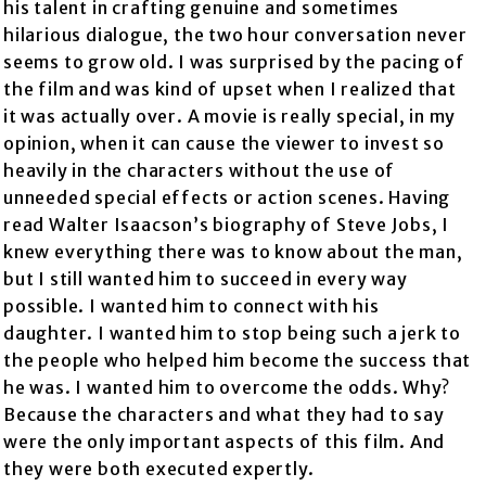
his talent in crafting genuine and sometimes
hilarious dialogue, the two hour conversation never
seems to grow old. I was surprised by the pacing of
the film and was kind of upset when I realized that
it was actually over. A movie is really special, in my
opinion, when it can cause the viewer to invest so
heavily in the characters without the use of
unneeded special effects or action scenes. Having
read Walter Isaacson’s biography of Steve Jobs, I
knew everything there was to know about the man,
but I still wanted him to succeed in every way
possible. I wanted him to connect with his
daughter. I wanted him to stop being such a jerk to
the people who helped him become the success that
he was. I wanted him to overcome the odds. Why?
Because the characters and what they had to say
were the only important aspects of this film. And
they were both executed expertly.