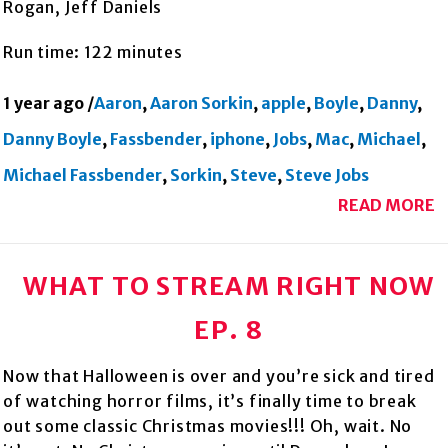
Rogan, Jeff Daniels
Run time: 122 minutes
1 year ago
/
Aaron
,
Aaron Sorkin
,
apple
,
Boyle
,
Danny
,
Danny Boyle
,
Fassbender
,
iphone
,
Jobs
,
Mac
,
Michael
,
Michael Fassbender
,
Sorkin
,
Steve
,
Steve Jobs
READ MORE
WHAT TO STREAM RIGHT NOW
EP. 8
Now that Halloween is over and you’re sick and tired
of watching horror films, it’s finally time to break
out some classic Christmas movies!!! Oh, wait. No