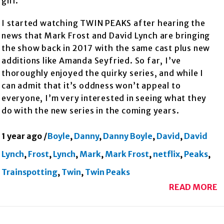
girl.
I started watching TWIN PEAKS after hearing the
news that Mark Frost and David Lynch are bringing
the show back in 2017 with the same cast plus new
additions like Amanda Seyfried. So far, I’ve
thoroughly enjoyed the quirky series, and while I
can admit that it’s oddness won’t appeal to
everyone, I’m very interested in seeing what they
do with the new series in the coming years.
1 year ago
/
Boyle
,
Danny
,
Danny Boyle
,
David
,
David
Lynch
,
Frost
,
Lynch
,
Mark
,
Mark Frost
,
netflix
,
Peaks
,
Trainspotting
,
Twin
,
Twin Peaks
READ MORE