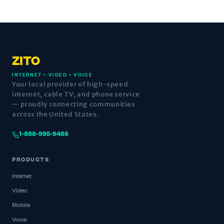
ZITO
INTERNET • VIDEO • VOICE
Your local provider of high-speed
internet, cable TV, and phone service
— proudly connecting communities
across the United States.
1-888-995-9486
PRODUCTS
Internet
Video
Mobile
Voice