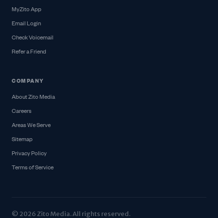
MyZito App
Email Login
Check Voicemail
Refer a Friend
COMPANY
About Zito Media
Careers
Areas We Serve
Sitemap
Privacy Policy
Terms of Service
© 2026 Zito Media. All rights reserved.