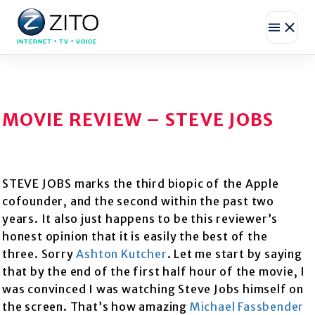
INTERNET • TV • VOICE
MOVIE REVIEW – STEVE JOBS
STEVE JOBS marks the third biopic of the Apple
cofounder, and the second within the past two
years. It also just happens to be this reviewer’s
honest opinion that it is easily the best of the
three. Sorry
Ashton Kutcher
. Let me start by saying
that by the end of the first half hour of the movie, I
was convinced I was watching Steve Jobs himself on
the screen. That’s how amazing
Michael Fassbender