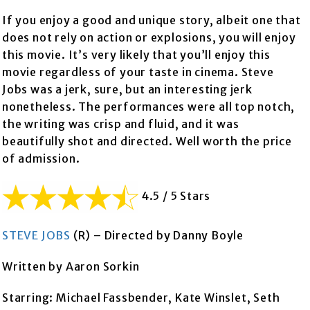
If you enjoy a good and unique story, albeit one that
does not rely on action or explosions, you will enjoy
this movie. It’s very likely that you’ll enjoy this
movie regardless of your taste in cinema. Steve
Jobs was a jerk, sure, but an interesting jerk
nonetheless. The performances were all top notch,
the writing was crisp and fluid, and it was
beautifully shot and directed. Well worth the price
of admission.
4.5 / 5 Stars
STEVE JOBS
(R) – Directed by Danny Boyle
Written by Aaron Sorkin
Starring: Michael Fassbender, Kate Winslet, Seth