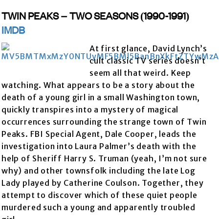
TWIN PEAKS – TWO SEASONS (1990-1991)
IMDB
At first glance, David Lynch’s
cult classic TV series doesn’t
seem all that weird. Keep
watching. What appears to be a story about the
death of a young girl in a small Washington town,
quickly transpires into a mystery of magical
occurrences surrounding the strange town of Twin
Peaks. FBI Special Agent, Dale Cooper, leads the
investigation into Laura Palmer’s death with the
help of Sheriff Harry S. Truman (yeah, I’m not sure
why) and other townsfolk including the late Log
Lady played by Catherine Coulson. Together, they
attempt to discover which of these quiet people
murdered such a young and apparently troubled