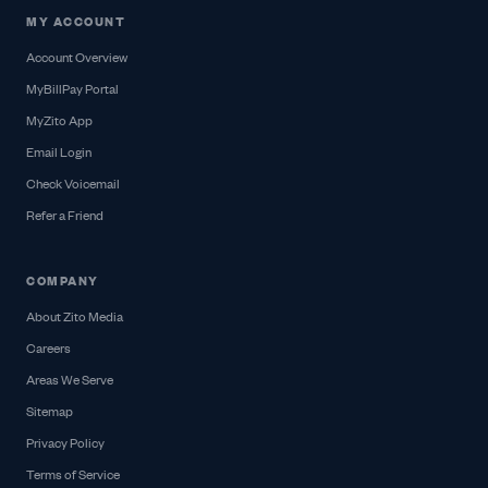
MY ACCOUNT
Account Overview
MyBillPay Portal
MyZito App
Email Login
Check Voicemail
Refer a Friend
COMPANY
About Zito Media
Careers
Areas We Serve
Sitemap
Privacy Policy
Terms of Service