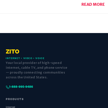
READ MORE
ZITO
INTERNET • VIDEO • VOICE
Your local provider of high-speed
internet, cable TV, and phone service
— proudly connecting communities
across the United States.
1-888-995-9486
PRODUCTS
Internet