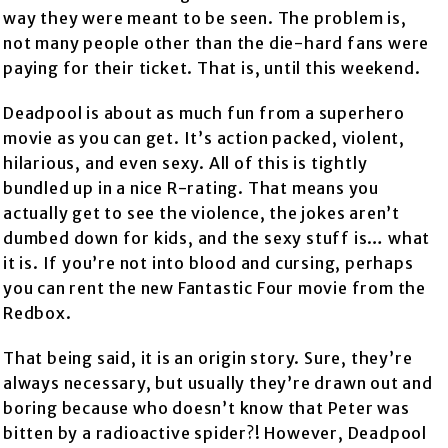
way they were meant to be seen. The problem is,
not many people other than the die-hard fans were
paying for their ticket. That is, until this weekend.
Deadpool is about as much fun from a superhero
movie as you can get. It’s action packed, violent,
hilarious, and even sexy. All of this is tightly
bundled up in a nice R-rating. That means you
actually get to see the violence, the jokes aren’t
dumbed down for kids, and the sexy stuff is… what
it is. If you’re not into blood and cursing, perhaps
you can rent the new Fantastic Four movie from the
Redbox.
That being said, it is an origin story. Sure, they’re
always necessary, but usually they’re drawn out and
boring because who doesn’t know that Peter was
bitten by a radioactive spider?! However, Deadpool