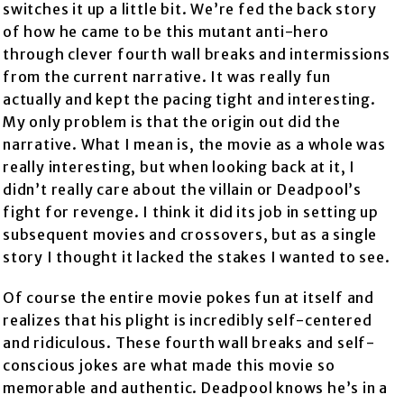
switches it up a little bit. We’re fed the back story
of how he came to be this mutant anti-hero
through clever fourth wall breaks and intermissions
from the current narrative. It was really fun
actually and kept the pacing tight and interesting.
My only problem is that the origin out did the
narrative. What I mean is, the movie as a whole was
really interesting, but when looking back at it, I
didn’t really care about the villain or Deadpool’s
fight for revenge. I think it did its job in setting up
subsequent movies and crossovers, but as a single
story I thought it lacked the stakes I wanted to see.
Of course the entire movie pokes fun at itself and
realizes that his plight is incredibly self-centered
and ridiculous. These fourth wall breaks and self-
conscious jokes are what made this movie so
memorable and authentic. Deadpool knows he’s in a