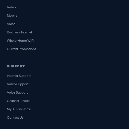
Video
Mobile
Voice
Business Internet
Whole-Home WiFi
Current Promotions
SUPPORT
Internet Support
Video Support
Voice Support
Channel Lineup
MyBillPay Portal
Contact Us