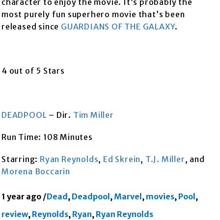
character to enjoy the movie. It’s probably the
most purely fun superhero movie that’s been
released since
GUARDIANS OF THE GALAXY
.
4 out of 5 Stars
DEADPOOL
– Dir.
Tim Miller
Run Time: 108 Minutes
Starring:
Ryan Reynolds
,
Ed Skrein
,
T.J. Miller
, and
Morena Boccarin
1 year ago
/
Dead
,
Deadpool
,
Marvel
,
movies
,
Pool
,
review
,
Reynolds
,
Ryan
,
Ryan Reynolds