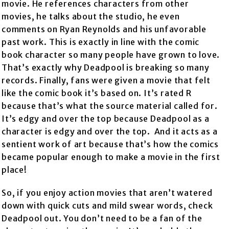
movie. He references characters from other
movies, he talks about the studio, he even
comments on Ryan Reynolds and his unfavorable
past work. This is exactly in line with the comic
book character so many people have grown to love.
That’s exactly why Deadpool is breaking so many
records. Finally, fans were given a movie that felt
like the comic book it’s based on. It’s rated R
because that’s what the source material called for.
It’s edgy and over the top because Deadpool as a
character is edgy and over the top. And it acts as a
sentient work of art because that’s how the comics
became popular enough to make a movie in the first
place!
So, if you enjoy action movies that aren’t watered
down with quick cuts and mild swear words, check
Deadpool out. You don’t need to be a fan of the