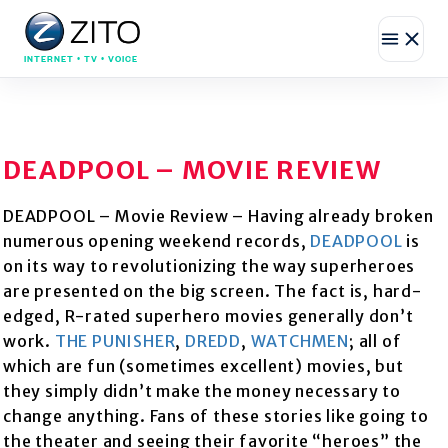
INTERNET • TV • VOICE
DEADPOOL – MOVIE REVIEW
DEADPOOL – Movie Review – Having already broken
numerous opening weekend records,
DEADPOOL
is
on its way to revolutionizing the way superheroes
are presented on the big screen. The fact is, hard-
edged, R-rated superhero movies generally don’t
work.
THE PUNISHER
,
DREDD
,
WATCHMEN
; all of
which are fun (sometimes excellent) movies, but
they simply didn’t make the money necessary to
change anything. Fans of these stories like going to
the theater and seeing their favorite “heroes” the