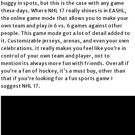
buggy in spots, but this is the case with any game
these days. Where NHL 17 really shines is in EASHL,
the online game mode that allows you to make your
own team and play in 6 vs. 6 games against other
people. This game mode got a lot of detail added to
it. Customizable jerseys, arenas, and even your own
celebrations. It really makes you feel like you’re in
control of your own team and player, not to
mention its always more fun with friends. Overall if
you’re a fan of hockey, it’s a must buy, other than
that if you’re looking for a fun sports game I
suggest NHL 17.