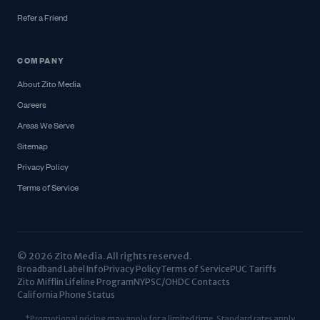
Refer a Friend
COMPANY
About Zito Media
Careers
Areas We Serve
Sitemap
Privacy Policy
Terms of Service
© 2026 Zito Media. All rights reserved.
Broadband Label Info
Privacy Policy
Terms of Service
PUC Tariffs
Zito Mifflin Lifeline Program
NYPSC/OHDC Contacts
California Phone Status
*Promotional pricing may apply for a limited time. Standard rates apply