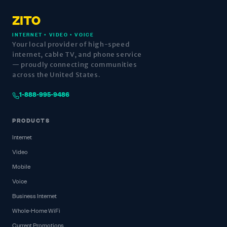
ZITO
INTERNET • VIDEO • VOICE
Your local provider of high-speed
internet, cable TV, and phone service
— proudly connecting communities
across the United States.
1-888-995-9486
PRODUCTS
Internet
Video
Mobile
Voice
Business Internet
Whole-Home WiFi
Current Promotions