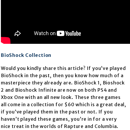
BioShock Collection
Would you kindly share this article? If you’ve played
BioShock in the past, then you know how much of a
masterpiece they already are. BioShock 1, Bioshock
2 and Bioshock Infinite are now on both PS4 and
Xbox One with an all new look. These three games
all come in a collection for $60 which is a great deal,
if you’ve played them in the past or not. If you
haven’t played these games, you’re in for a very
nice treat in the worlds of Rapture and Columbia.