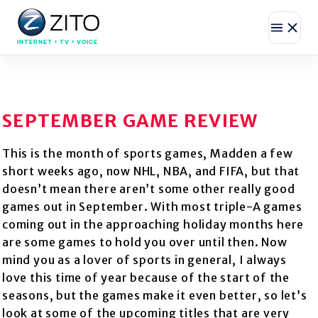
INTERNET • TV • VOICE
SEPTEMBER GAME REVIEW
This is the month of sports games, Madden a few
short weeks ago, now NHL, NBA, and FIFA, but that
doesn’t mean there aren’t some other really good
games out in September. With most triple-A games
coming out in the approaching holiday months here
are some games to hold you over until then. Now
mind you as a lover of sports in general, I always
love this time of year because of the start of the
seasons, but the games make it even better, so let’s
look at some of the upcoming titles that are very