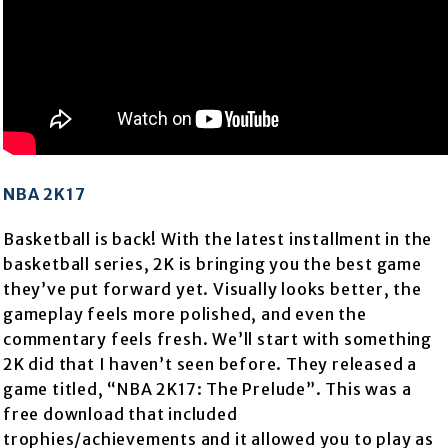
NBA 2K17
Basketball is back! With the latest installment in the
basketball series, 2K is bringing you the best game
they’ve put forward yet. Visually looks better, the
gameplay feels more polished, and even the
commentary feels fresh. We’ll start with something
2K did that I haven’t seen before. They released a
game titled, “NBA 2K17: The Prelude”. This was a
free download that included
trophies/achievements and it allowed you to play as