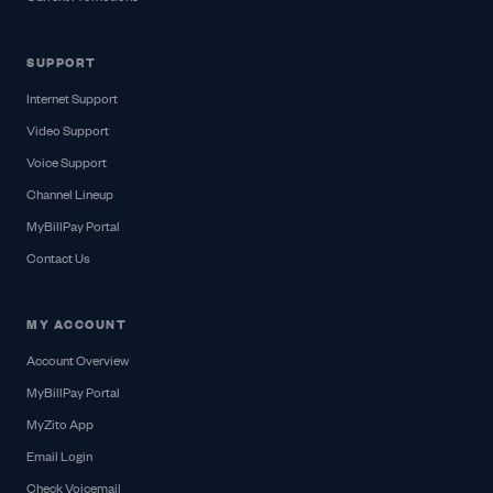
SUPPORT
Internet Support
Video Support
Voice Support
Channel Lineup
MyBillPay Portal
Contact Us
MY ACCOUNT
Account Overview
MyBillPay Portal
MyZito App
Email Login
Check Voicemail