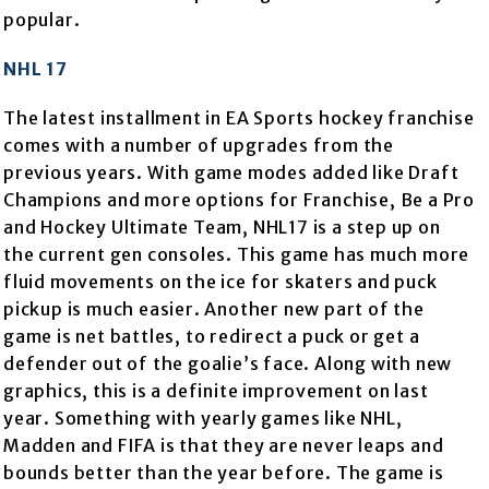
popular.
NHL 17
The latest installment in EA Sports hockey franchise
comes with a number of upgrades from the
previous years. With game modes added like Draft
Champions and more options for Franchise, Be a Pro
and Hockey Ultimate Team, NHL17 is a step up on
the current gen consoles. This game has much more
fluid movements on the ice for skaters and puck
pickup is much easier. Another new part of the
game is net battles, to redirect a puck or get a
defender out of the goalie’s face. Along with new
graphics, this is a definite improvement on last
year. Something with yearly games like NHL,
Madden and FIFA is that they are never leaps and
bounds better than the year before. The game is