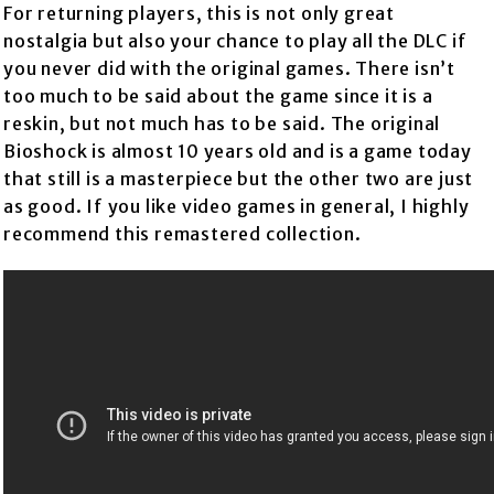
For returning players, this is not only great
nostalgia but also your chance to play all the DLC if
you never did with the original games. There isn’t
too much to be said about the game since it is a
reskin, but not much has to be said. The original
Bioshock is almost 10 years old and is a game today
that still is a masterpiece but the other two are just
as good. If you like video games in general, I highly
recommend this remastered collection.