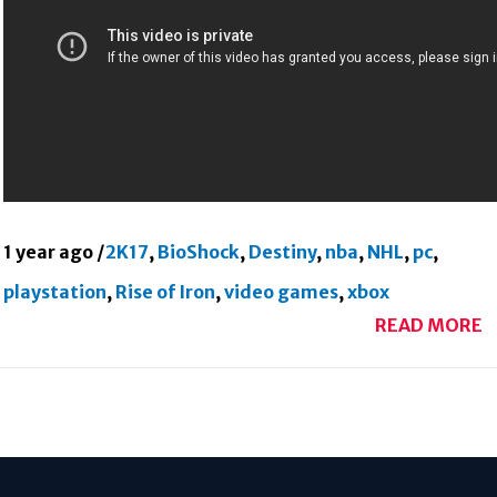
1 year ago
/
2K17
,
BioShock
,
Destiny
,
nba
,
NHL
,
pc
,
playstation
,
Rise of Iron
,
video games
,
xbox
READ MORE