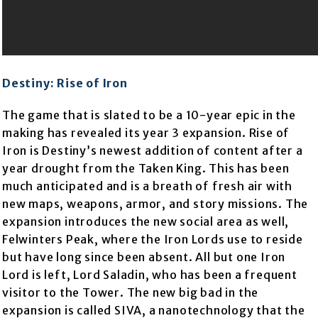
Destiny: Rise of Iron
The game that is slated to be a 10-year epic in the
making has revealed its year 3 expansion. Rise of
Iron is Destiny’s newest addition of content after a
year drought from the Taken King. This has been
much anticipated and is a breath of fresh air with
new maps, weapons, armor, and story missions. The
expansion introduces the new social area as well,
Felwinters Peak, where the Iron Lords use to reside
but have long since been absent. All but one Iron
Lord is left, Lord Saladin, who has been a frequent
visitor to the Tower. The new big bad in the
expansion is called SIVA, a nanotechnology that the