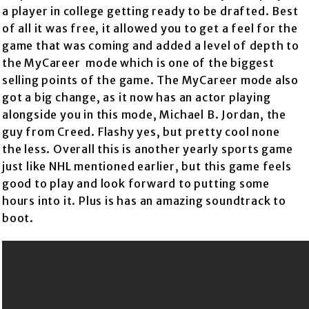
a player in college getting ready to be drafted. Best
of all it was free, it allowed you to get a feel for the
game that was coming and added a level of depth to
the MyCareer mode which is one of the biggest
selling points of the game. The MyCareer mode also
got a big change, as it now has an actor playing
alongside you in this mode, Michael B. Jordan, the
guy from Creed. Flashy yes, but pretty cool none
the less. Overall this is another yearly sports game
just like NHL mentioned earlier, but this game feels
good to play and look forward to putting some
hours into it. Plus is has an amazing soundtrack to
boot.