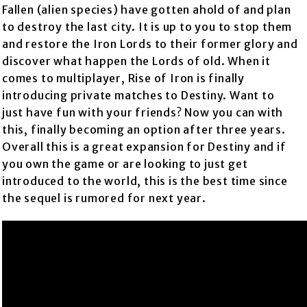
Fallen (alien species) have gotten ahold of and plan
to destroy the last city. It is up to you to stop them
and restore the Iron Lords to their former glory and
discover what happen the Lords of old. When it
comes to multiplayer, Rise of Iron is finally
introducing private matches to Destiny. Want to
just have fun with your friends? Now you can with
this, finally becoming an option after three years.
Overall this is a great expansion for Destiny and if
you own the game or are looking to just get
introduced to the world, this is the best time since
the sequel is rumored for next year.