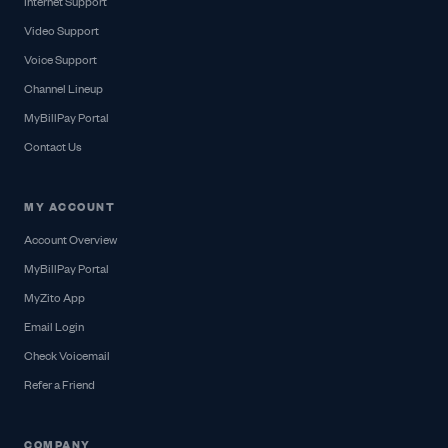
Internet Support
Video Support
Voice Support
Channel Lineup
MyBillPay Portal
Contact Us
MY ACCOUNT
Account Overview
MyBillPay Portal
MyZito App
Email Login
Check Voicemail
Refer a Friend
COMPANY