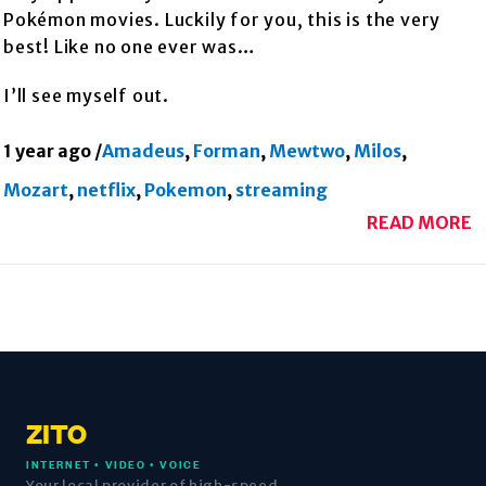
Pokémon movies. Luckily for you, this is the very
best! Like no one ever was…
I’ll see myself out.
1 year ago
/
Amadeus
,
Forman
,
Mewtwo
,
Milos
,
Mozart
,
netflix
,
Pokemon
,
streaming
READ MORE
ZITO
INTERNET • VIDEO • VOICE
Your local provider of high-speed