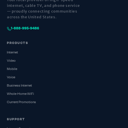
internet, cable TV, and phone service
— proudly connecting communities
across the United States.
1-888-995-9486
PRODUCTS
Internet
Video
Mobile
Voice
Business Internet
Whole-Home WiFi
Current Promotions
SUPPORT