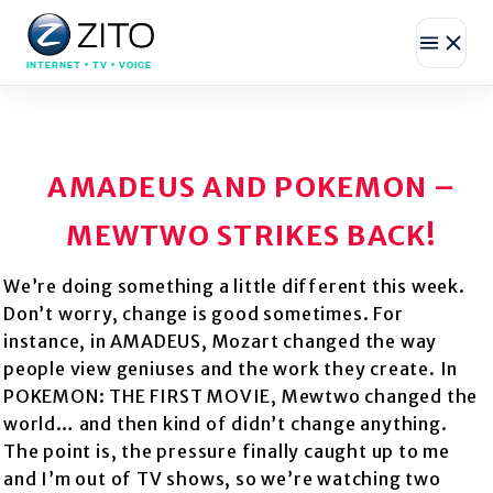
INTERNET • TV • VOICE
AMADEUS AND POKEMON –
MEWTWO STRIKES BACK!
We’re doing something a little different this week.
Don’t worry, change is good sometimes. For
instance, in AMADEUS, Mozart changed the way
people view geniuses and the work they create. In
POKEMON: THE FIRST MOVIE, Mewtwo changed the
world… and then kind of didn’t change anything.
The point is, the pressure finally caught up to me
and I’m out of TV shows, so we’re watching two