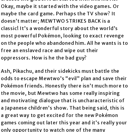
Okay, maybe it started with the video games. Or
maybe the card game. Perhaps the TV show? It
doesn’t matter; MEWTWO STRIKES BACK is a
classic! It’s a wonderful story about the world’s
most powerful Pokémon, looking to exact revenge
on the people who abandoned him. All he wants is to
free an enslaved race and wipe out their
oppressors. How is he the bad guy?
Ash, Pikachu, and their sidekicks must battle the
odds to escape Mewtwo’s “evil” plan and save their
Pokémon friends. Honestly there isn’t much more to
the movie, but Mewtwo has some really inspiring
and motivating dialogue that is uncharacteristic of
a Japanese children’s show. That being said, this is
a great way to get excited for the new Pokémon
games coming out later this year and it’s really your
only opportunity to watch one of the many