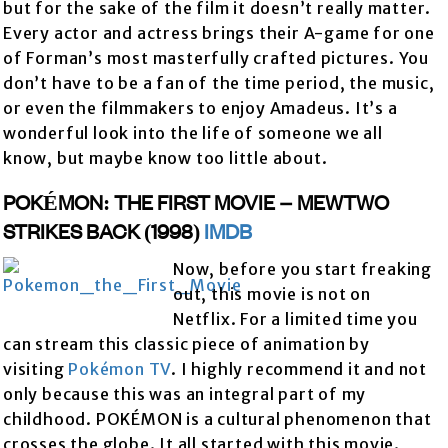
but for the sake of the film it doesn’t really matter.
Every actor and actress brings their A-game for one
of Forman’s most masterfully crafted pictures. You
don’t have to be a fan of the time period, the music,
or even the filmmakers to enjoy Amadeus. It’s a
wonderful look into the life of someone we all
know, but maybe know too little about.
POKÉMON: THE FIRST MOVIE – MEWTWO
STRIKES BACK (1998)
IMDB
Now, before you start freaking
out, this movie is not on
Netflix. For a limited time you
can stream this classic piece of animation by
visiting
Pokémon TV
. I highly recommend it and not
only because this was an integral part of my
childhood. POKÉMON is a cultural phenomenon that
crosses the globe. It all started with this movie.