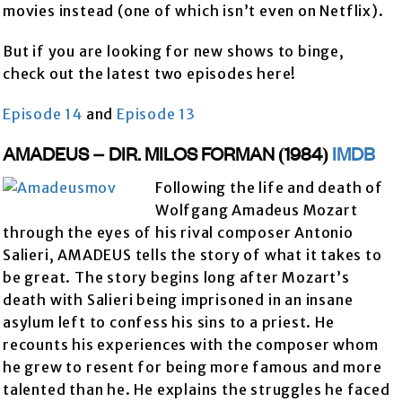
movies instead (one of which isn’t even on Netflix).
But if you are looking for new shows to binge,
check out the latest two episodes here!
Episode 14
and
Episode 13
AMADEUS – DIR. MILOS FORMAN (1984)
IMDB
Following the life and death of
Wolfgang Amadeus Mozart
through the eyes of his rival composer Antonio
Salieri, AMADEUS tells the story of what it takes to
be great. The story begins long after Mozart’s
death with Salieri being imprisoned in an insane
asylum left to confess his sins to a priest. He
recounts his experiences with the composer whom
he grew to resent for being more famous and more
talented than he. He explains the struggles he faced