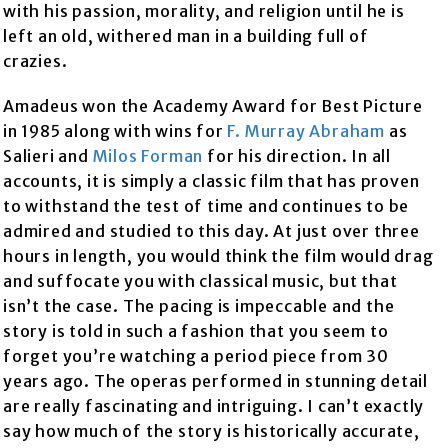
with his passion, morality, and religion until he is
left an old, withered man in a building full of
crazies.
Amadeus won the Academy Award for Best Picture
in 1985 along with wins for
F. Murray Abraham
as
Salieri and
Milos Forman
for his direction. In all
accounts, it is simply a classic film that has proven
to withstand the test of time and continues to be
admired and studied to this day. At just over three
hours in length, you would think the film would drag
and suffocate you with classical music, but that
isn’t the case. The pacing is impeccable and the
story is told in such a fashion that you seem to
forget you’re watching a period piece from 30
years ago. The operas performed in stunning detail
are really fascinating and intriguing. I can’t exactly
say how much of the story is historically accurate,