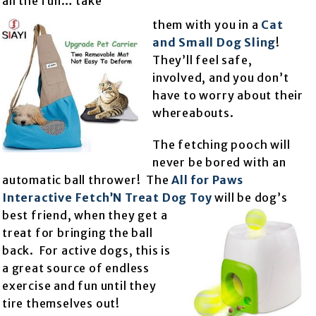
all the fun… take
them with you in a
Cat
and Small Dog Sling
!
They’ll feel safe,
involved, and you don’t
have to worry about their
whereabouts.
The fetching pooch will
never be bored with an
automatic ball thrower! The
All for Paws
Interactive Fetch’N Treat Dog Toy
will be dog’s
best friend, when they get a
treat for bringing the ball
back. For active dogs, this is
a great source of endless
exercise and fun until they
tire themselves out!