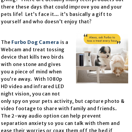
there these days that could improve you and your
pets life! Let’s face it… it’s basically a gift to
yourself and who doesn’t enjoy that?
The
Furbo Dog Camera
is a
Webcam and treat tossing
device that kills two birds
with one stone and gives
you a piece of mind when
you’re away. With 1080p
HD video and infrared LED
night vision, you can not
only spy on your pets activity, but capture photo &
video footage to share with family and friends.
The 2-way audio option can help prevent
separation anxiety so you can talk with them and
ease their worries or coax them off the bed if