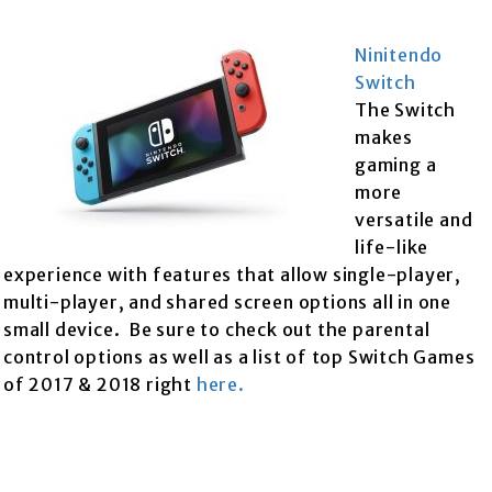
Ninitendo
Switch
The Switch
makes
gaming a
more
versatile and
life-like
experience with features that allow single-player,
multi-player, and shared screen options all in one
small device. Be sure to check out the parental
control options as well as a list of top Switch Games
of 2017 & 2018 right
here.