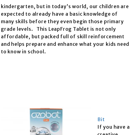
kindergarten, but in today’s world, our children are
expected to already have a basic knowledge of
many skills before they even begin those primary
grade levels. This LeapFrog Tablet is not only
affordable, but packed full of skill reinforcement
and helps prepare and enhance what your kids need
to know in school.
Bit
If you have a
creative,