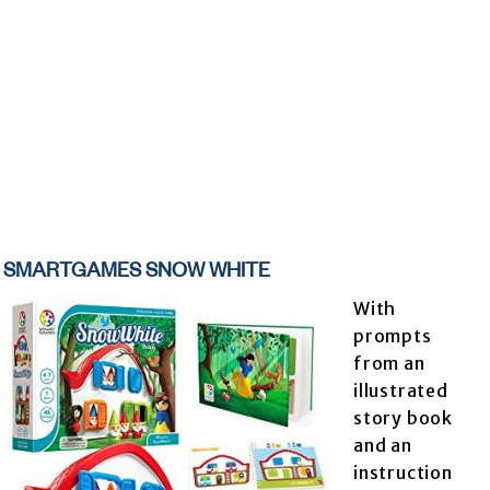
SMARTGAMES SNOW WHITE
With
prompts
from an
illustrated
story book
and an
instruction