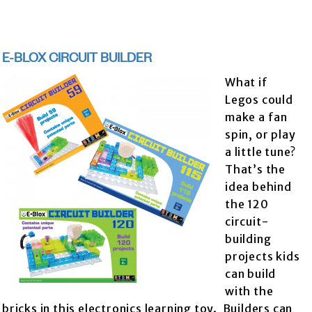
E-BLOX CIRCUIT BUILDER
What if
Legos could
make a fan
spin, or play
a little tune?
That’s the
idea behind
the 120
circuit-
building
projects kids
can build
with the
bricks in this electronics learning toy. Builders can