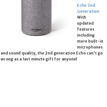
Echo 2nd
Generation
With
updated
features
including
more built-in
microphones
and sound quality, the 2nd generation Echo can’t go
wrong as a last minute gift for anyone!