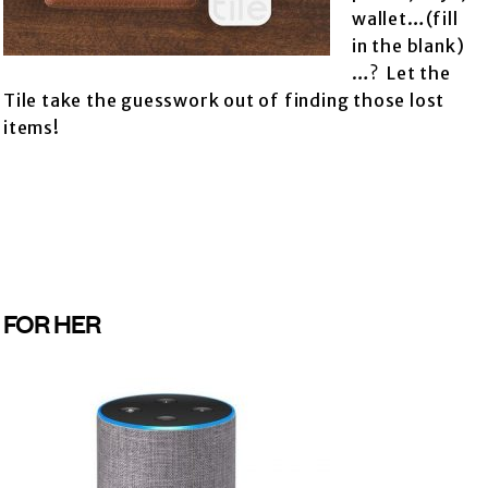
wallet…(fill
in the blank)
…? Let the
Tile take the guesswork out of finding those lost
items!
FOR HER