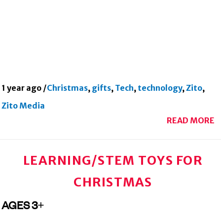
1 year ago
/
Christmas
,
gifts
,
Tech
,
technology
,
Zito
,
Zito Media
READ MORE
LEARNING/STEM TOYS FOR
CHRISTMAS
AGES 3+