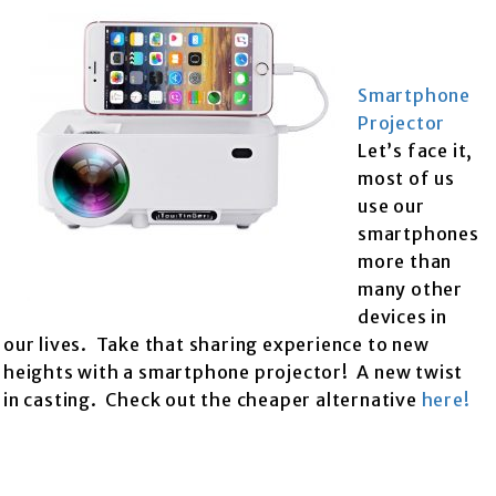
Smartphone
Projector
Let’s face it,
most of us
use our
smartphones
more than
many other
devices in
our lives. Take that sharing experience to new
heights with a smartphone projector! A new twist
in casting. Check out the cheaper alternative
here!