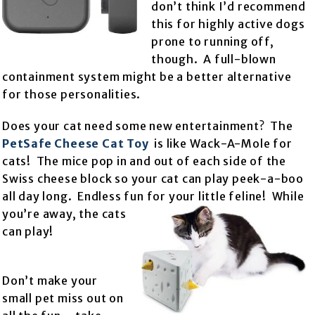
don’t think I’d recommend
this for highly active dogs
prone to running off,
though. A full-blown
containment system might be a better alternative
for those personalities.
Does your cat need some new entertainment? The
PetSafe Cheese Cat Toy
is like Wack-A-Mole for
cats! The mice pop in and out of each side of the
Swiss cheese block so your cat can play peek-a-boo
all day long. Endless fun for your little feline! While
you’re away, the
cats
can play!
Don’t make your
small pet miss out on