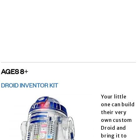
AGES 8+
DROID INVENTOR KIT
Your little
one can build
their very
own custom
Droid and
bring it to