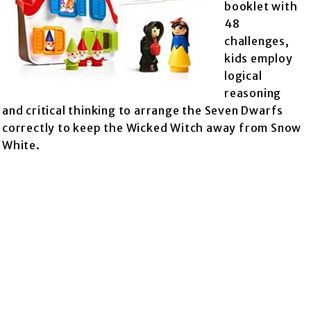
booklet with
48
challenges,
kids employ
logical
reasoning
and critical thinking to arrange the Seven Dwarfs
correctly to keep the Wicked Witch away from Snow
White.