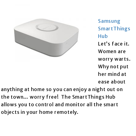
Samsung
SmartThings
Hub
Let’s face it.
Women are
worry warts.
Why not put
her mind at
ease about
anything at home so you can enjoy a night out on
the town… worry free! The SmartThings Hub
allows you to control and monitor all the smart
objects in your home remotely.