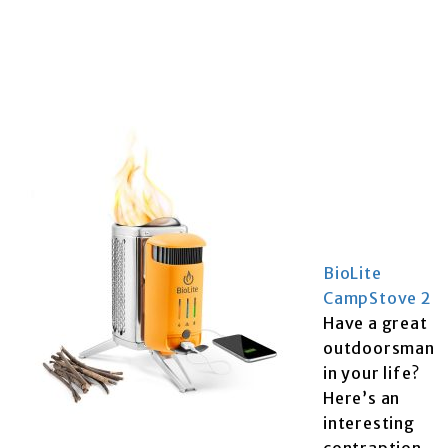
BioLite
CampStove 2
Have a great
outdoorsman
in your life?
Here’s an
interesting