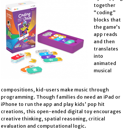
together
“coding”
blocks that
the game’s
app reads
and then
translates
into
animated
musical
compositions, kid-users make music through
programming. Though families do need an iPad or
iPhone to run the app and play kids’ pop hit
creations, this open-ended digital toy encourages
creative thinking, spatial reasoning, critical
evaluation and computational logic.