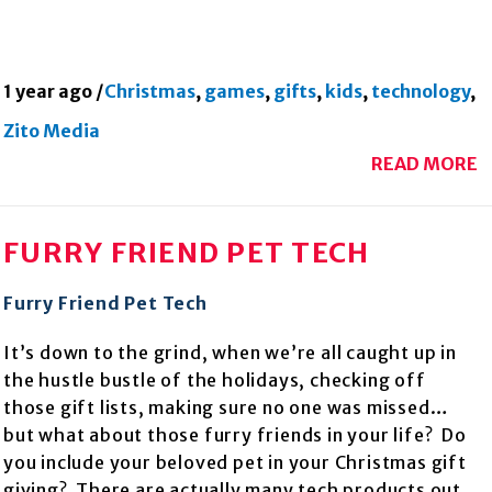
1 year ago
/
Christmas
,
games
,
gifts
,
kids
,
technology
,
Zito Media
READ MORE
FURRY FRIEND PET TECH
Furry Friend Pet Tech
It’s down to the grind, when we’re all caught up in
the hustle bustle of the holidays, checking off
those gift lists, making sure no one was missed…
but what about those furry friends in your life? Do
you include your beloved pet in your Christmas gift
giving? There are actually many tech products out