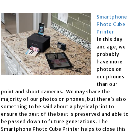
Smartphone
Photo Cube
Printer
In this day
and age, we
probably
have more
photos on
our phones
than our
point and shoot cameras. We may share the
majority of our photos on phones, but there’s also
something to be said about a physical print to
ensure the best of the best is preserved and able to
be passed down to future generations. The
Smartphone Photo Cube Printer helps to close this