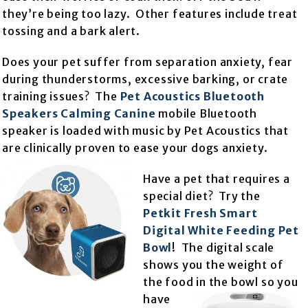
they’re being too lazy. Other features include treat
tossing and a bark alert.
Does your pet suffer from separation anxiety, fear
during thunderstorms, excessive barking, or crate
training issues? The
Pet Acoustics Bluetooth
Speakers Calming Canine
mobile Bluetooth
speaker is loaded with music by Pet Acoustics that
are clinically proven to ease your dogs anxiety.
Have a pet that requires a
special diet? Try the
Petkit Fresh Smart
Digital White Feeding Pet
Bowl
! The digital scale
shows you the weight of
the food in th
e bowl so you
have