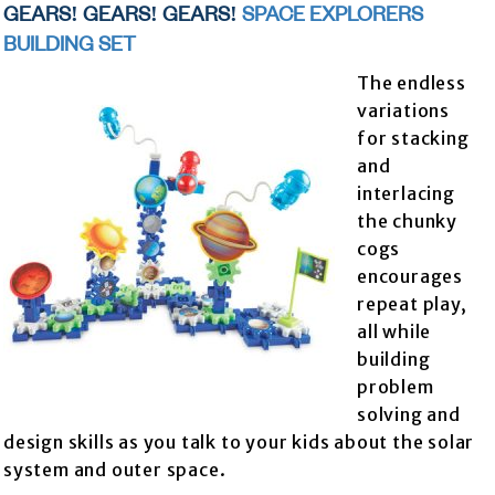
GEARS! GEARS! GEARS!
SPACE EXPLORERS
BUILDING SET
The endless
variations
for stacking
and
interlacing
the chunky
cogs
encourages
repeat play,
all while
building
problem
solving and
design skills as you talk to your kids about the solar
system and outer space.