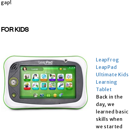
gap!
FOR KIDS
LeapFrog
LeapPad
Ultimate Kids
Learning
Tablet
Back in the
day, we
learned basic
skills when
we started