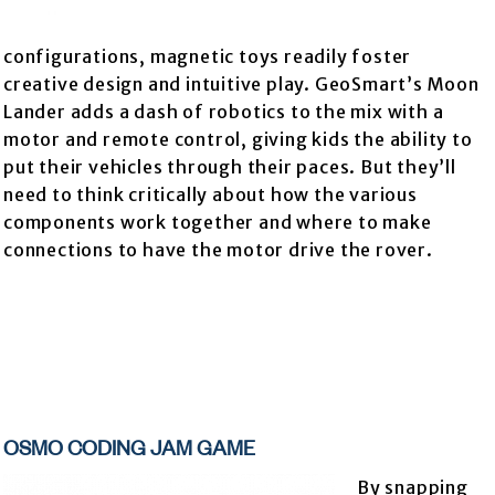
configurations, magnetic toys readily foster
creative design and intuitive play. GeoSmart’s Moon
Lander adds a dash of robotics to the mix with a
motor and remote control, giving kids the ability to
put their vehicles through their paces. But they’ll
need to think critically about how the various
components work together and where to make
connections to have the motor drive the rover.
OSMO CODING JAM GAME
By snapping