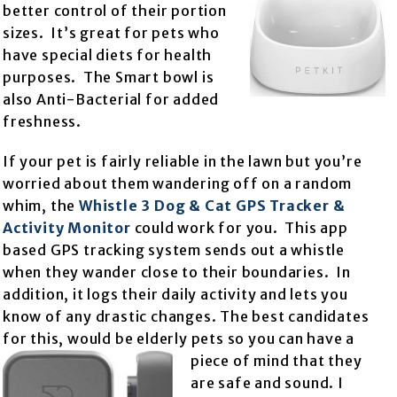
better control of their portion
sizes. It’s great for pets who
have special diets for health
purposes. The Smart bowl is
also Anti-Bacterial for added
freshness.
If your pet is fairly reliable in the lawn but you’re
worried about them wandering off on a random
whim, the
Whistle 3 Dog & Cat GPS Tracker &
Activity Monitor
could work for you. This app
based GPS tracking system sends out a whistle
when they wander close to their boundaries. In
addition, it logs their daily activity and lets you
know of any drastic changes. The best candidates
for this, would be elderly pets
so you can have a
piece of mind that they
are safe and sound. I