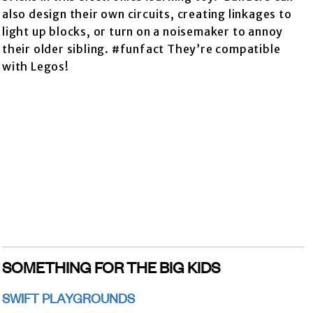
also design their own circuits, creating linkages to
light up blocks, or turn on a noisemaker to annoy
their older sibling. #funfact They’re compatible
with Legos!
SOMETHING FOR THE BIG KIDS
SWIFT PLAYGROUNDS