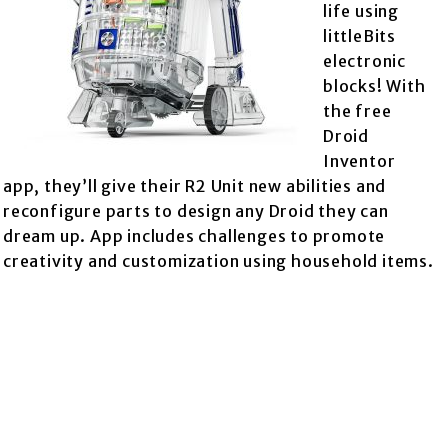
life using
littleBits
electronic
blocks! With
the free
Droid
Inventor
app, they’ll give their R2 Unit new abilities and
reconfigure parts to design any Droid they can
dream up. App includes challenges to promote
creativity and customization using household items.