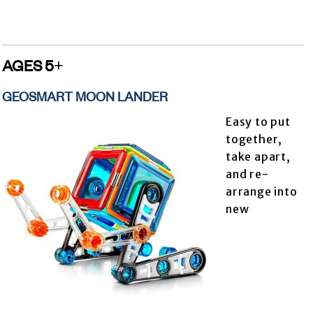
AGES 5+
GEOSMART MOON LANDER
Easy to put
together,
take apart,
and re-
arrange into
new