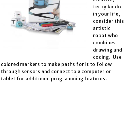
techy kiddo
in your life,
consider this
artistic
robot who
combines
drawing and
coding. Use
colored markers to make paths for it to follow
through sensors and connect to a computer or
tablet for additional programming features.