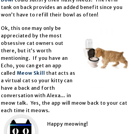
tank on back provides an added benefit since you
won’t have to refill their bowl as often!
Ok, this one may only be
appreciated by the most
obsessive cat owners out
there, but it’s worth
mentioning. If you have an
Echo, you can get an app
called
Meow Skill
that acts as
a virtual cat so your kitty can
have a back and forth
conversation with Alexa… in
meow talk. Yes, the app will meow back to your cat
each time it meows.
Happy meowing!