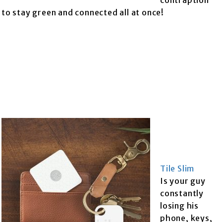
contraption
to stay green and connected all at once!
Tile Slim
Is your guy
constantly
losing his
phone, keys,