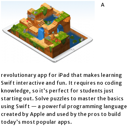
A
revolutionary app for iPad that makes learning
Swift interactive and fun. It requires no coding
knowledge, so it’s perfect for students just
starting out. Solve puzzles to master the basics
using Swift — a powerful programming language
created by Apple and used by the pros to build
today’s most popular apps.