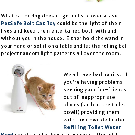
What cat or dog doesn’t go ballistic over a laser…
PetSafe Bolt Cat Toy
could be the light of their
lives and keep them entertained both with and
without you in the house. Either hold the wand in
your hand or set it on a table and let the rolling ball
project random light patterns all over the room.
We all have bad habits. If
you’re having problems
keeping your fur-friends
out of inappropriate
places (such as the toilet
bowl!) providing them
with their own dedicated
Refilling Toilet Water
Bowl
could satisfy their nasty needs. The refill