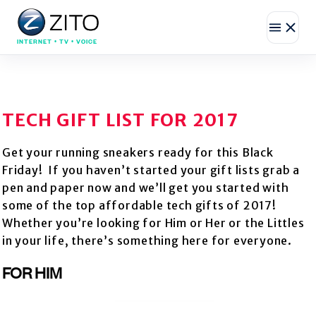
INTERNET • TV • VOICE
TECH GIFT LIST FOR 2017
Get your running sneakers ready for this Black
Friday! If you haven’t started your gift lists grab a
pen and paper now and we’ll get you started with
some of the top affordable tech gifts of 2017!
Whether you’re looking for Him or Her or the Littles
in your life, there’s something here for everyone.
FOR HIM