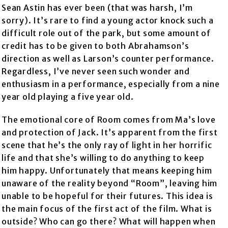
Sean Astin has ever been (that was harsh, I’m
sorry). It’s rare to find a young actor knock such a
difficult role out of the park, but some amount of
credit has to be given to both Abrahamson’s
direction as well as Larson’s counter performance.
Regardless, I’ve never seen such wonder and
enthusiasm in a performance, especially from a nine
year old playing a five year old.
The emotional core of Room comes from Ma’s love
and protection of Jack. It’s apparent from the first
scene that he’s the only ray of light in her horrific
life and that she’s willing to do anything to keep
him happy. Unfortunately that means keeping him
unaware of the reality beyond “Room”, leaving him
unable to be hopeful for their futures. This idea is
the main focus of the first act of the film. What is
outside? Who can go there? What will happen when