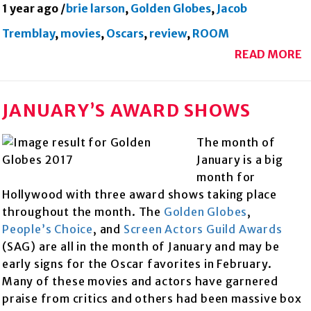
1 year ago
/
brie larson
,
Golden Globes
,
Jacob
Tremblay
,
movies
,
Oscars
,
review
,
ROOM
READ MORE
JANUARY’S AWARD SHOWS
The month of
January is a big
month for
Hollywood with three award shows taking place
throughout the month. The
Golden Globes
,
People’s Choice
, and
Scree
n Actors Guild Awards
(SAG) are all in the month of January and may be
early signs for the Oscar favorites in February.
Many of these movies and actors have garnered
praise from critics and others had been massive box