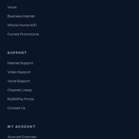
Voice
Business Internet
Whole-Home WiFi
Current Promotions
SUPPORT
Internet Support
Video Support
Voice Support
Channel Lineup
MyBillPay Portal
Contact Us
MY ACCOUNT
Account Overview