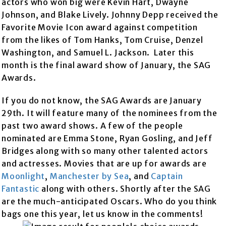
actors who won big were Kevin Hart, Dwayne
Johnson, and Blake Lively. Johnny Depp received the
Favorite Movie Icon award against competition
from the likes of Tom Hanks, Tom Cruise, Denzel
Washington, and Samuel L. Jackson. Later this
month is the final award show of January, the SAG
Awards.
If you do not know, the SAG Awards are January
29th. It will feature many of the nominees from the
past two award shows. A few of the people
nominated are Emma Stone, Ryan Gosling, and Jeff
Bridges along with so many other talented actors
and actresses. Movies that are up for awards are
Moonlight
,
Manchester by Sea
, and
Captain
Fantastic
along with others. Shortly after the SAG
are the much-anticipated Oscars. Who do you think
bags one this year, let us know in the comments!