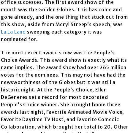
office successes. The first award show of the
month was the Golden Globes. This has come and
gone already, and the one thing that stuck out from
this show, aside from Meryl Streep’s speech, was
La La Land
sweeping each category it was
nominated for.
The most recent award show was the People’s
Choice Awards. This award show is exactly what its
name implies. The award show had over 265 million
votes for the nominees. This may not have had the
newsworthiness of the Globes but it was still a
historic night. At the People’s Choice, Ellen
DeGeneres set a record for most decorated
People’s Choice winner. She brought home three
awards last night, Favorite Animated Movie Voice,
Favorite Daytime TV Host, and Favorite Comedic
Collaboration, which brought her total to 20. Other