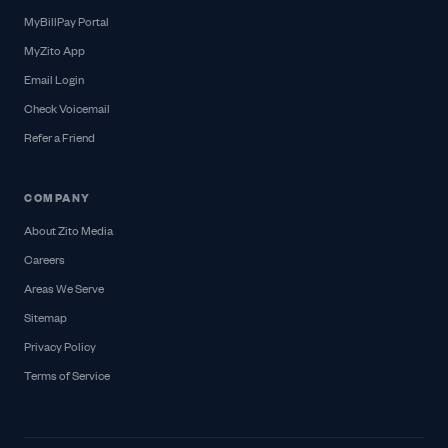
MyBillPay Portal
MyZito App
Email Login
Check Voicemail
Refer a Friend
COMPANY
About Zito Media
Careers
Areas We Serve
Sitemap
Privacy Policy
Terms of Service