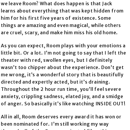
we leave Room? What does happen is that Jack
learns about everything that was kept hidden from
him for his first five years of existence. Some
things are amazing and even magical, while others
are cruel, scary, and make him miss his old home.
As you can expect, Room plays with your emotions a
little bit. Or a lot. I’m not going to say that I left the
theater with red, swollen eyes, but I definitely
wasn’t too chipper about the experience. Don’t get
me wrong, it’s a wonderful story that is beautifully
directed and expertly acted, but it’s draining.
Throughout the 2 hour run time, you’ll feel severe
anxiety, crippling sadness, elated joy, and a smidge
of anger. So basically it’s like watching INSIDE OUT!
All in all, Room deserves every award it has won or
been nominated for. I’m still working my way