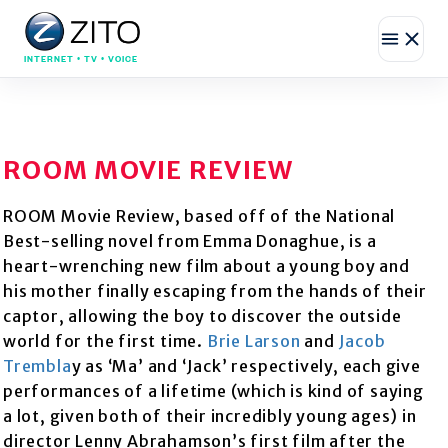
INTERNET • TV • VOICE
ROOM MOVIE REVIEW
ROOM Movie Review, based off of the National
Best-selling novel from Emma Donaghue, is a
heart-wrenching new film about a young boy and
his mother finally escaping from the hands of their
captor, allowing the boy to discover the outside
world for the first time.
Brie Larson
and
Jacob
Trembla
y as ‘Ma’ and ‘Jack’ respectively, each give
performances of a lifetime (which is kind of saying
a lot, given both of their incredibly young ages) in
director Lenny Abrahamson’s first film after the