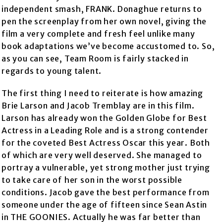
independent smash, FRANK. Donaghue returns to
pen the screenplay from her own novel, giving the
film a very complete and fresh feel unlike many
book adaptations we’ve become accustomed to. So,
as you can see, Team Room is fairly stacked in
regards to young talent.
The first thing I need to reiterate is how amazing
Brie Larson and Jacob Tremblay are in this film.
Larson has already won the Golden Globe for Best
Actress in a Leading Role and is a strong contender
for the coveted Best Actress Oscar this year. Both
of which are very well deserved. She managed to
portray a vulnerable, yet strong mother just trying
to take care of her son in the worst possible
conditions. Jacob gave the best performance from
someone under the age of fifteen since Sean Astin
in THE GOONIES. Actually he was far better than