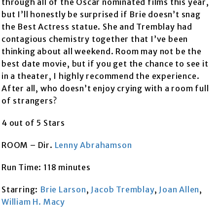
through all of the Oscar nominated films this year,
but I’ll honestly be surprised if Brie doesn’t snag
the Best Actress statue. She and Tremblay had
contagious chemistry together that I’ve been
thinking about all weekend. Room may not be the
best date movie, but if you get the chance to see it
in a theater, I highly recommend the experience.
After all, who doesn’t enjoy crying with a room full
of strangers?
4 out of 5 Stars
ROOM – Dir.
Lenny Abrahamson
Run Time: 118 minutes
Starring:
Brie Larson
,
Jacob Tremblay
,
Joan Allen
,
William H. Macy