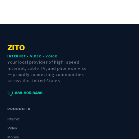
ZITO
INTERNET • VIDEO • VOICE
Your local provider of high-speed
internet, cable TV, and phone service
— proudly connecting communities
across the United States.
1-888-995-9486
PRODUCTS
Internet
Video
Mobile