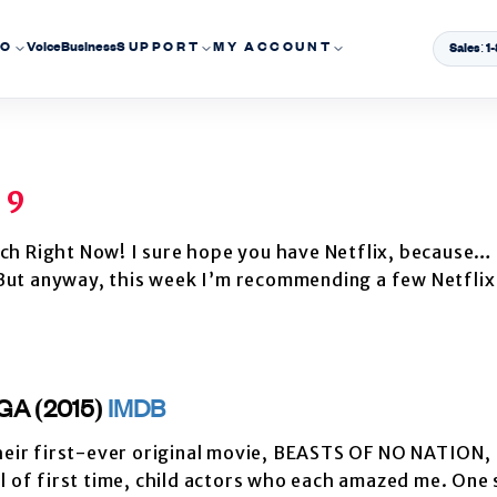
EO
Voice
Business
SUPPORT
MY ACCOUNT
Sales: 
 9
ch Right Now! I sure hope you have Netflix, because… 
. But anyway, this week I’m recommending a few Netflix
GA (2015)
IMDB
their first-ever original movie, BEASTS OF NO NATION, 
ul of first time, child actors who each amazed me. One 