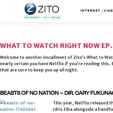
INTERNET
VID
INTERNET • TV • VOICE
WHAT TO WATCH RIGHT NOW EP.
Welcome to another installment of Zito’s What to Wat
nearly certain you have Netflix if you’re reading this
that are sure to keep you up all night.
BEASTS OF NO NATION – DIR. CARY FUKUNA
This year, Netflix released 
Idris Elba alongside a handf