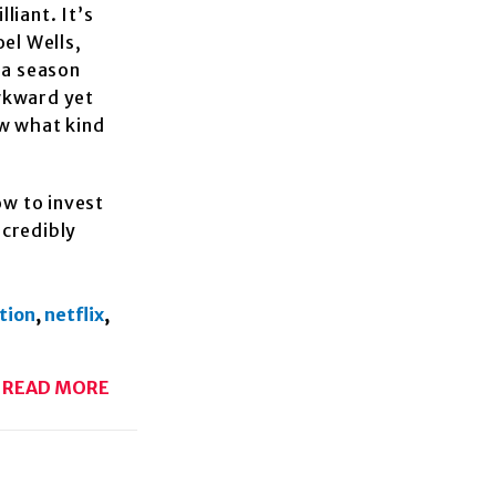
liant. It’s
el Wells,
 a season
wkward yet
ow what kind
ow to invest
ncredibly
tion
,
netflix
,
READ MORE