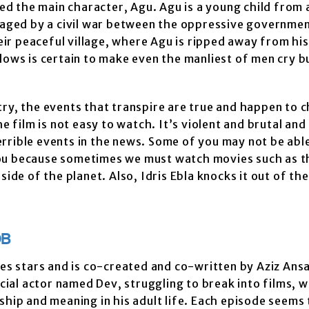
 the main character, Agu. Agu is a young child from 
avaged by a civil war between the oppressive governme
heir peaceful village, where Agu is ripped away from hi
lows is certain to make even the manliest of men cry b
untry, the events that transpire are true and happen to c
e film is not easy to watch. It’s violent and brutal and
rrible events in the news. Some of you may not be able
ou because sometimes we must watch movies such as th
side of the planet. Also, Idris Ebla knocks it out of th
DB
ies stars and is co-created and co-written by Aziz Ansa
al actor named Dev, struggling to break into films, w
ship and meaning in his adult life. Each episode seems 