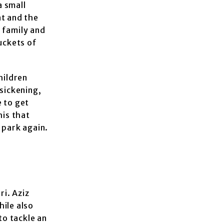
a small
nt and the
s family and
uckets of
hildren
 sickening,
 to get
is that
e park again.
ri. Aziz
hile also
to tackle an