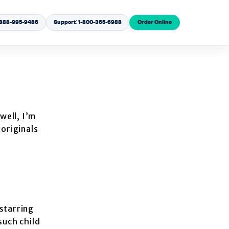
1-888-995-9486
Support: 1-800-365-6988
Order Online
well, I’m
 originals
starring
such child