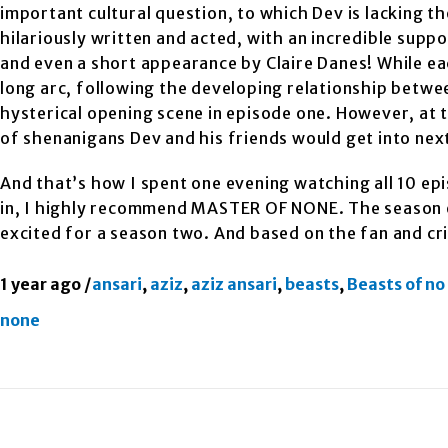
important cultural question, to which Dev is lacking the
hilariously written and acted, with an incredible supp
and even a short appearance by Claire Danes! While ea
long arc, following the developing relationship betw
hysterical opening scene in episode one. However, at 
of shenanigans Dev and his friends would get into nex
And that’s how I spent one evening watching all 10 epi
in, I highly recommend MASTER OF NONE. The season en
excited for a season two. And based on the fan and cri
1 year ago
/
ansari
,
aziz
,
aziz ansari
,
beasts
,
Beasts of no
none