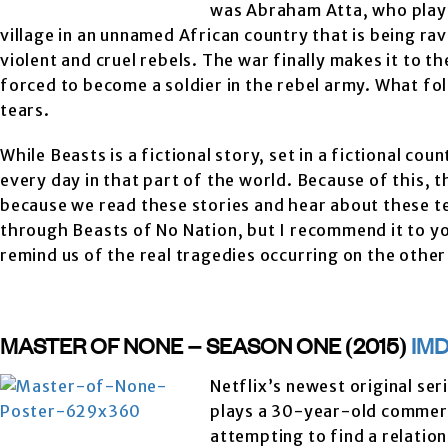
was Abraham Atta, who played
village in an unnamed African country that is being r
violent and cruel rebels. The war finally makes it to t
forced to become a soldier in the rebel army. What fol
tears.
While Beasts is a fictional story, set in a fictional co
every day in that part of the world. Because of this, th
because we read these stories and hear about these te
through Beasts of No Nation, but I recommend it to y
remind us of the real tragedies occurring on the other 
MASTER OF NONE – SEASON ONE (2015)
IM
Netflix’s newest original ser
plays a 30-year-old commerci
attempting to find a relation