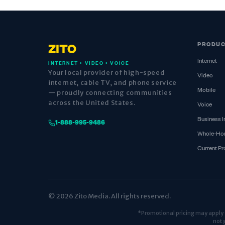
PRODU
ZITO
Internet
INTERNET • VIDEO • VOICE
Your local provider of high-speed
Video
internet, cable TV, and phone service
Mobile
— proudly connecting communities
across the United States.
Voice
Business I
1-888-995-9486
Whole-Ho
Current P
© 2026 Zito Media. All rights reserved.
*Promotional pricing may apply fo
not 