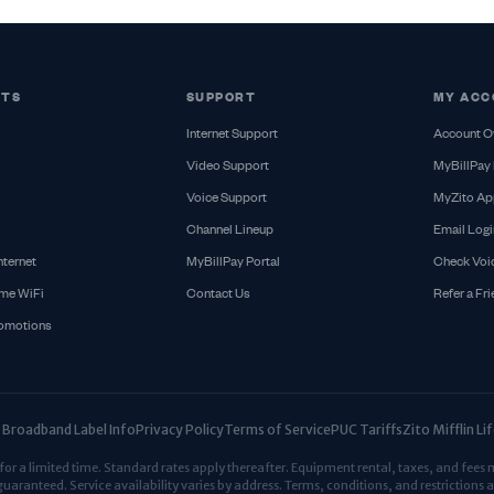
CTS
SUPPORT
MY ACC
Internet Support
Account O
Video Support
MyBillPay 
Voice Support
MyZito Ap
Channel Lineup
Email Logi
nternet
MyBillPay Portal
Check Voi
me WiFi
Contact Us
Refer a Fr
romotions
Broadband Label Info
Privacy Policy
Terms of Service
PUC Tariffs
Zito Mifflin L
r a limited time. Standard rates apply thereafter. Equipment rental, taxes, and fees 
guaranteed. Service availability varies by address. Terms, conditions, and restrictions a