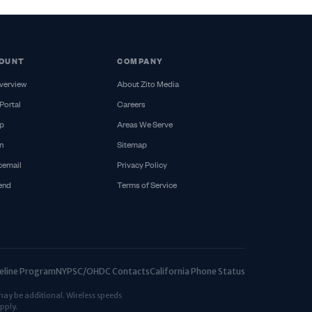
OUNT
COMPANY
verview
About Zito Media
Portal
Careers
p
Areas We Serve
n
Sitemap
cemail
Privacy Policy
iend
Terms of Service
ifeline Program
NYPSC/OHDC Contacts
California Phone Status
may be additional. Wireless speeds
pply.