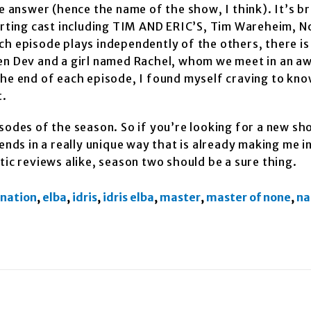
 answer (hence the name of the show, I think). It’s bril
orting cast including TIM AND ERIC’S, Tim Wareheim, No
ch episode plays independently of the others, there is
een Dev and a girl named Rachel, whom we meet in an a
the end of each episode, I found myself craving to kn
t.
sodes of the season. So if you’re looking for a new sh
ds in a really unique way that is already making me i
tic reviews alike, season two should be a sure thing.
 nation
,
elba
,
idris
,
idris elba
,
master
,
master of none
,
na