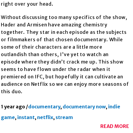
right over your head.
Without discussing too many specifics of the show,
Hader and Armisen have amazing chemistry
together. They star in each episode as the subjects
or filmmakers of that chosen documentary. While
some of their characters are a little more
outlandish than others, I’ve yet to watch an
episode where they didn’t crack me up. This show
seems to have flown under the radar when it
premiered on IFC, but hopefully it can cultivate an
audience on Netflix so we can enjoy more seasons of
this duo.
1 year ago
/
documentary
,
documentary now
,
indie
game
,
instant
,
netflix
,
stream
READ MORE