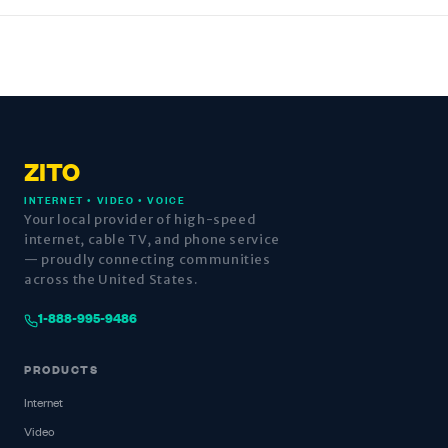
ZITO
INTERNET • VIDEO • VOICE
Your local provider of high-speed
internet, cable TV, and phone service
— proudly connecting communities
across the United States.
1-888-995-9486
PRODUCTS
Internet
Video