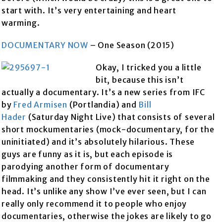
start with. It’s very entertaining and heart
warming.
DOCUMENTARY NOW
– One Season (2015)
Okay, I tricked you a little
bit, because this isn’t
actually a documentary. It’s a new series from IFC
by
Fred Armisen
(Portlandia) and
Bill
Hader
(Saturday Night Live) that consists of several
short mockumentaries (mock-documentary, for the
uninitiated) and it’s absolutely hilarious. These
guys are funny as it is, but each episode is
parodying another form of documentary
filmmaking and they consistently hit it right on the
head. It’s unlike any show I’ve ever seen, but I can
really only recommend it to people who enjoy
documentaries, otherwise the jokes are likely to go