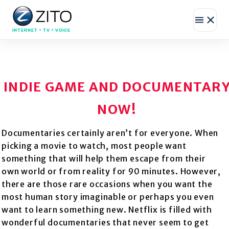
INTERNET • TV • VOICE
INDIE GAME AND DOCUMENTAR
NOW!
Documentaries certainly aren’t for everyone. When
picking a movie to watch, most people want
something that will help them escape from their
own world or from reality for 90 minutes. However,
there are those rare occasions when you want the
most human story imaginable or perhaps you even
want to learn something new. Netflix is filled with
wonderful documentaries that never seem to get