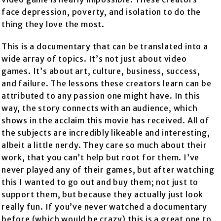
face depression, poverty, and isolation to do the
thing they love the most.
This is a documentary that can be translated into a
wide array of topics. It’s not just about video
games. It’s about art, culture, business, success,
and failure. The lessons these creators learn can be
attributed to any passion one might have. In this
way, the story connects with an audience, which
shows in the acclaim this movie has received. All of
the subjects are incredibly likeable and interesting,
albeit a little nerdy. They care so much about their
work, that you can’t help but root for them. I’ve
never played any of their games, but after watching
this I wanted to go out and buy them; not just to
support them, but because they actually just look
really fun. If you’ve never watched a documentary
before (which would be crazy) this is a great one to