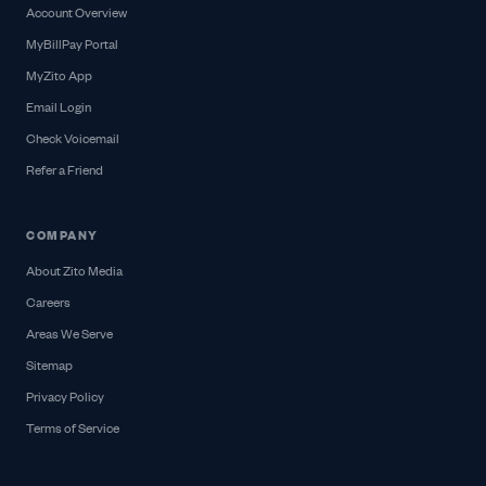
Account Overview
MyBillPay Portal
MyZito App
Email Login
Check Voicemail
Refer a Friend
COMPANY
About Zito Media
Careers
Areas We Serve
Sitemap
Privacy Policy
Terms of Service