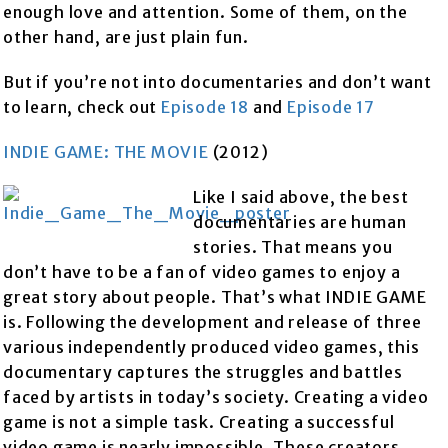
enough love and attention. Some of them, on the
other hand, are just plain fun.
But if you’re not into documentaries and don’t want
to learn, check out
Episode 18
and
Episode 17
INDIE GAME: THE MOVIE
(2012)
Like I said above, the best
documentaries are human
stories. That means you
don’t have to be a fan of video games to enjoy a
great story about people. That’s what INDIE GAME
is. Following the development and release of three
various independently produced video games, this
documentary captures the struggles and battles
faced by artists in today’s society. Creating a video
game is not a simple task. Creating a successful
video game is nearly impossible. These creators