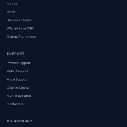
Mobile
Voice
Business Internet
Whole-Home WiFi
Current Promotions
SUPPORT
Internet Support
Video Support
Voice Support
Channel Lineup
MyBillPay Portal
Contact Us
MY ACCOUNT