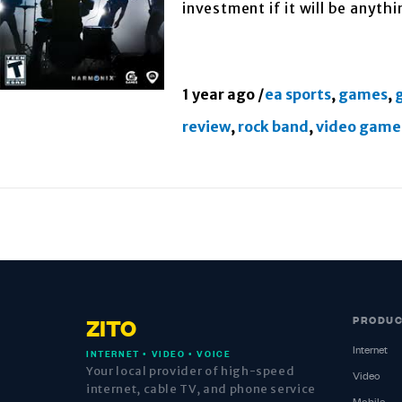
investment if it will be anyth
1 year ago
/
ea sports
,
games
,
review
,
rock band
,
video game
PRODU
ZITO
Internet
INTERNET • VIDEO • VOICE
Your local provider of high-speed
Video
internet, cable TV, and phone service