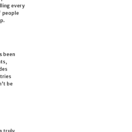
lling every
f people
ip.
s been
ts,
odes
tries
n’t be
a truly