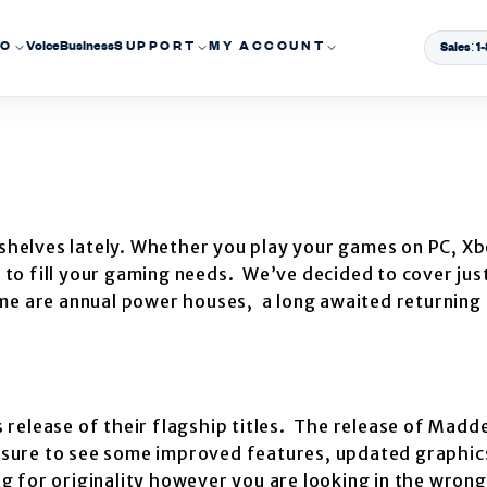
EO
Voice
Business
SUPPORT
MY ACCOUNT
Sales: 
 shelves lately. Whether you play your games on PC, Xb
s to fill your gaming needs. We’ve decided to cover jus
me are annual power houses, a long awaited returning 
s release of their flagship titles. The release of Madd
e sure to see some improved features, updated graphics
ing for originality however you are looking in the wron