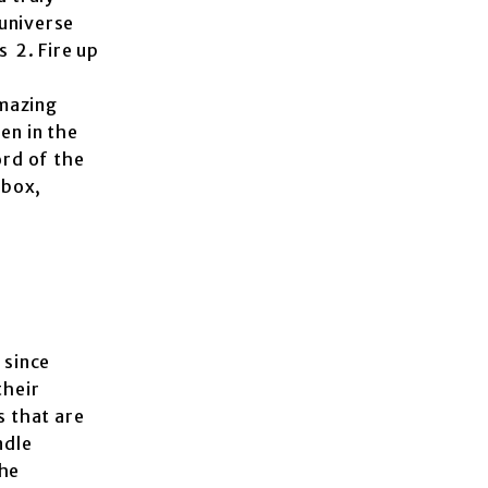
 universe
s 2. Fire up
amazing
en in the
rd of the
Xbox,
 since
their
s that are
ndle
the