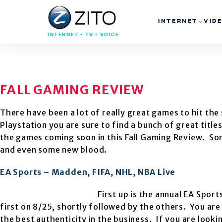
INTERNET
VID
INTERNET • TV • VOICE
FALL GAMING REVIEW
There have been a lot of really great games to hit the
Playstation you are sure to find a bunch of great title
the games coming soon in this Fall Gaming Review. So
and even some new blood.
EA Sports – Madden, FIFA, NHL, NBA Live
First up is the annual EA Sport
first on 8/25, shortly followed by the others. You ar
the best authenticity in the business. If you are look