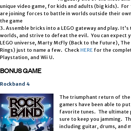
unique video game, for kids and adults (big kids). For
are joining forces to battle in worlds outside their ow
the game
3. Assemble bricks into a LEGO gateway and play. It’s 
worlds, and strive to defeat the evil. You can expect
LEGO universe, Marty McFly (Back to the Future), The
Rings) just to name a few. Check
HERE
for the complet
Playstation, and Wii U.
BONUS GAME
Rockband 4
The triumphant return of the 
gamers have been able to put 
favorite tunes. The ultimate 
sure to keep you jamming. The
including guitar, drums, and