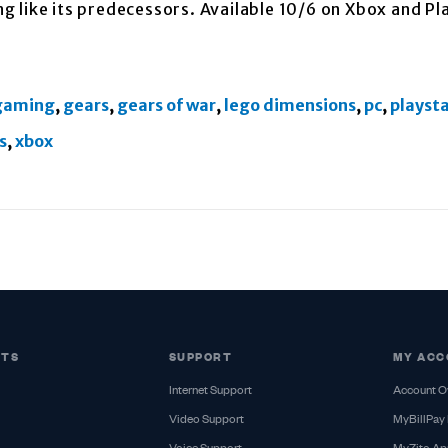
ing like its predecessors. Available 10/6 on Xbox and Pl
gaming
,
gears
,
gears of war
,
lego dimensions
,
pc
,
playst
s
,
xbox
CTS
SUPPORT
MY ACC
Internet Support
Account O
Video Support
MyBillPay 