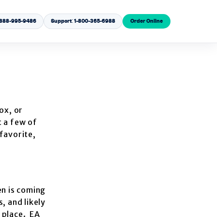
1-888-995-9486
Support: 1-800-365-6988
Order Online
ox, or
t a few of
favorite,
en is coming
, and likely
g place. EA