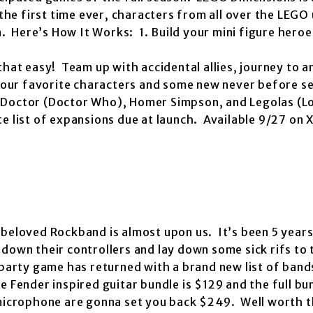
 the first time ever, characters from all over the LEGO
n. Here’s How It Works: 1. Build your mini figure heroe
that easy! Team up with accidental allies, journey to 
 your favorite characters and some new never before se
 Doctor (Doctor Who), Homer Simpson, and Legolas (Lo
e list of expansions due at launch. Available 9/27 on 
beloved Rockband is almost upon us. It’s been 5 years
down their controllers and lay down some sick rifs to 
party game has returned with a brand new list of band
 Fender inspired guitar bundle is $129 and the full bu
 microphone are gonna set you back $249. Well worth 