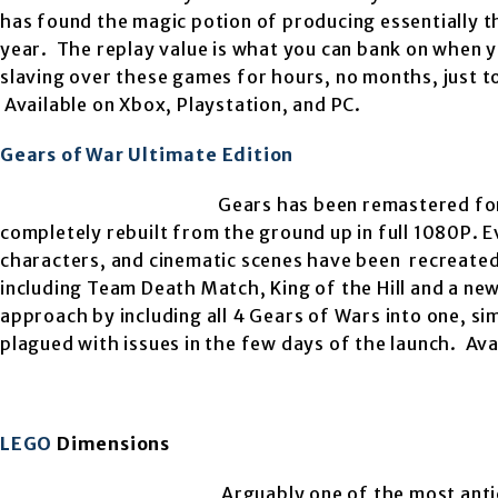
has found the magic potion of producing essentially th
year. The replay value is what you can bank on when yo
slaving over these games for hours, no months, just t
Available on Xbox, Playstation, and PC.
Gears of War Ultimate Edition
Gears has been remastered for
completely rebuilt from the
ground up in full 1080P. 
characters, and cinematic scenes have been recreated
including Team Death Match, King of the Hill and a n
approach by including all 4 Gears of Wars into one, sim
plagued with issues in the few days of the launch. Ava
LEGO
Dimensions
Arguably one of the most anti