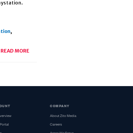
aystation.
ation
,
READ MORE
OUNT
COMPANY
verview
About Zito Media
Portal
Careers