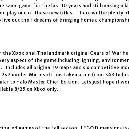
e same game for the last 10 years and still making a ki
u play one of these new titles. There will be plenty o
o live out their dreams of bringing home a championsh
 the Xbox one! The landmark original Gears of War ha
Every aspect of the game including lighting, environmen
. Includes all original 19 maps and six competitive m
ew 2v2 mode. Microsoft has taken a cue from 343 Indus
ilar to Halo Master Chief Edition. Lets just hope it wo
ilable 8/25 on Xbox only.
cipated games of the fall season. LEGO Dimensions is 