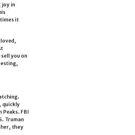
 joy in
his
times it
eloved,
st
 sell you on
resting,
watching.
 quickly
n Peaks. FBI
 S. Truman
ther, they