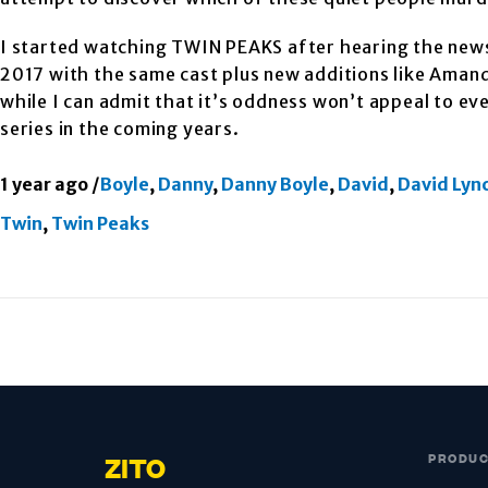
I started watching TWIN PEAKS after hearing the news
2017 with the same cast plus new additions like Amand
while I can admit that it’s oddness won’t appeal to ev
series in the coming years.
1 year ago
/
Boyle
,
Danny
,
Danny Boyle
,
David
,
David Lyn
Twin
,
Twin Peaks
PRODU
ZITO