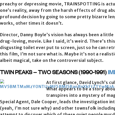
preachy or depressing movie, TRAINSPOTTING is actuall
one’s reality, away from the harsh effects of drug ab
profound decision by going to some pretty bizarre leng
works, other times it doesn’t.
Director, Danny Boyle’s vision has always been a little 
drug-loving, movie. Like I said, it’s weird. There’s 
disgusting toilet ever put to screen, just so he can ret
this film, I’m not sure what is. Maybe it’s not a realist
albeit magical, take on the controversial subject.
TWIN PEAKS – TWO SEASONS (1990-1991)
IM
At first glance, David Lynch’s cu
What appears to be a story about
transpires into a mystery of ma
Special Agent, Dale Cooper, leads the investigation in
(yeah, I’m not sure why) and other townsfolk includin
attempt to discover which of these quiet people murd