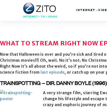
INTERNET
VID
INTERNET • TV • VOICE
WHAT TO STREAM RIGHT NOW EP
Now that Halloween is over and you’re sick and tired of
Christmas movies!!! Oh, wait. No it’s not. No Christm
Right Now it’s all about the weird, so if you’re not int
science fiction from
last episode
, or catch up on your
TRAINSPOTTING – DIR. DANNY BOYLE (1996
A very strange film, starring E
change his lifestyle and escape 
crazy and euphoric journey of ma