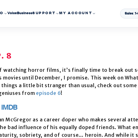
EO
Voice
Business
SUPPORT
MY ACCOUNT
Sales: 
. 8
 watching horror films, it’s finally time to break out 
as movies until December, I promise. This week on Wha
o things a little bit stranger than usual, check out some
 geniuses from
episode 6
!
)
IMDB
wan McGregor as a career doper who makes several att
the bad influence of his equally doped friends. What en
turity, sobriety, and of course… heroin. And while it s