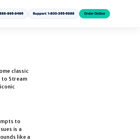
1-888-995-9486
Support: 1-800-365-6988
Order Online
some classic
t to Stream
 iconic
empts to
sues is a
ounds like a