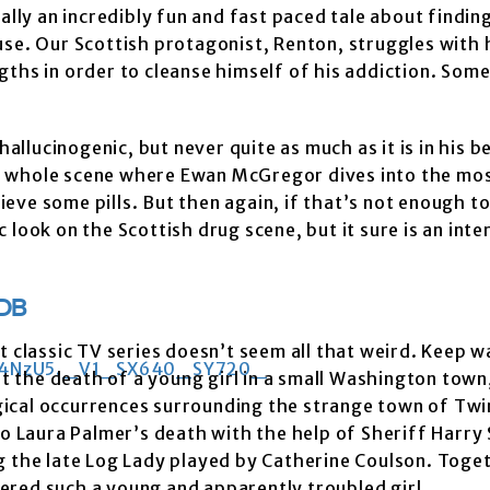
y an incredibly fun and fast paced tale about finding
use. Our Scottish protagonist, Renton, struggles with 
ths in order to cleanse himself of his addiction. Some
hallucinogenic, but never quite as much as it is in his b
this whole scene where Ewan McGregor dives into the mo
rieve some pills. But then again, if that’s not enough to
ic look on the Scottish drug scene, but it sure is an inte
DB
lt classic TV series doesn’t seem all that weird. Keep 
 the death of a young girl in a small Washington town,
gical occurrences surrounding the strange town of Twi
to Laura Palmer’s death with the help of Sheriff Harry
g the late Log Lady played by Catherine Coulson. Toge
ered such a young and apparently troubled girl.