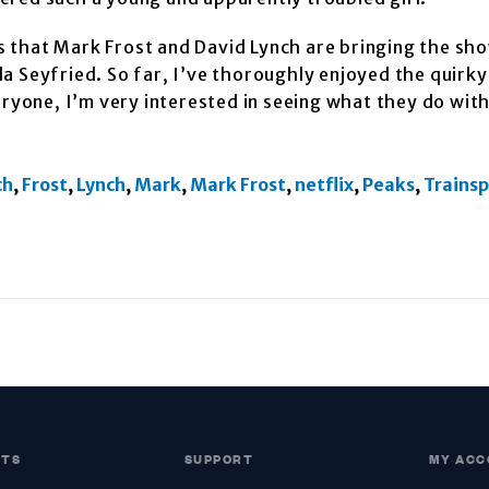
 that Mark Frost and David Lynch are bringing the sho
a Seyfried. So far, I’ve thoroughly enjoyed the quirky
eryone, I’m very interested in seeing what they do wit
ch
,
Frost
,
Lynch
,
Mark
,
Mark Frost
,
netflix
,
Peaks
,
Trains
CTS
SUPPORT
MY ACC