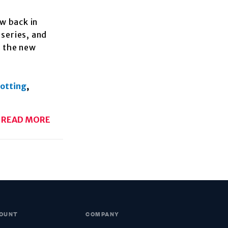
w back in
 series, and
h the new
potting
,
READ MORE
OUNT
COMPANY