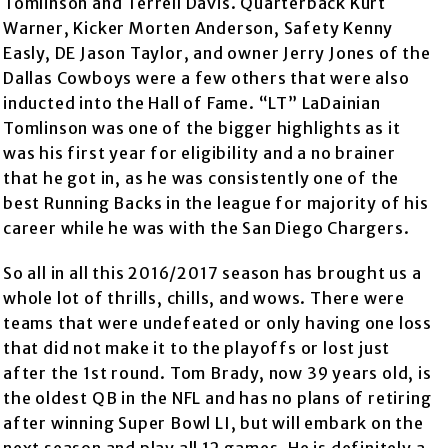
Tomlinson and Terrell Davis. Quarterback Kurt
Warner, Kicker Morten Anderson, Safety Kenny
Easly, DE Jason Taylor, and owner Jerry Jones of the
Dallas Cowboys were a few others that were also
inducted into the Hall of Fame. “LT” LaDainian
Tomlinson was one of the bigger highlights as it
was his first year for eligibility and a no brainer
that he got in, as he was consistently one of the
best Running Backs in the league for majority of his
career while he was with the San Diego Chargers.
So all in all this 2016/2017 season has brought us a
whole lot of thrills, chills, and wows. There were
teams that were undefeated or only having one loss
that did not make it to the playoffs or lost just
after the 1st round. Tom Brady, now 39 years old, is
the oldest QB in the NFL and has no plans of retiring
after winning Super Bowl LI, but will embark on the