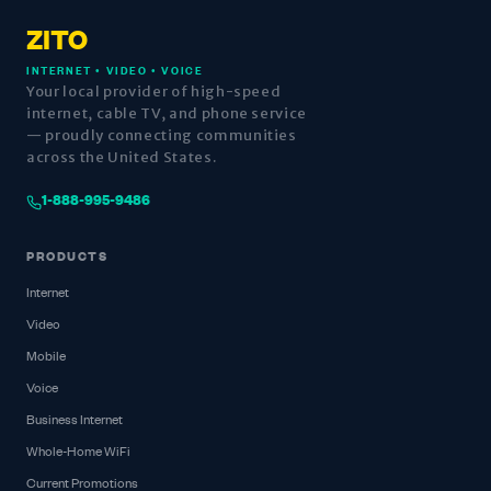
ZITO
INTERNET • VIDEO • VOICE
Your local provider of high-speed
internet, cable TV, and phone service
— proudly connecting communities
across the United States.
1-888-995-9486
PRODUCTS
Internet
Video
Mobile
Voice
Business Internet
Whole-Home WiFi
Current Promotions