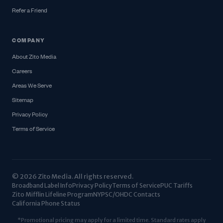
Refer a Friend
COMPANY
About Zito Media
Careers
Areas We Serve
Sitemap
Privacy Policy
Terms of Service
© 2026 Zito Media. All rights reserved.
Broadband Label Info
Privacy Policy
Terms of Service
PUC Tariffs
Zito Mifflin Lifeline Program
NYPSC/OHDC Contacts
California Phone Status
*Promotional pricing may apply for a limited time. Standard rates apply