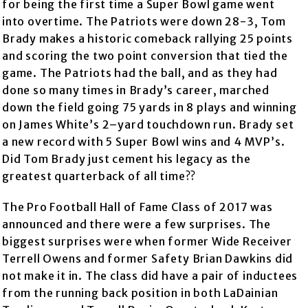
for being the first time a Super Bowl game went
into overtime. The Patriots were down 28-3, Tom
Brady makes a historic comeback rallying 25 points
and scoring the two point conversion that tied the
game. The Patriots had the ball, and as they had
done so many times in Brady’s career, marched
down the field going 75 yards in 8 plays and winning
on James White’s 2–yard touchdown run. Brady set
a new record with 5 Super Bowl wins and 4 MVP’s.
Did Tom Brady just cement his legacy as the
greatest quarterback of all time??
The Pro Football Hall of Fame Class of 2017 was
announced and there were a few surprises. The
biggest surprises were when former Wide Receiver
Terrell Owens and former Safety Brian Dawkins did
not make it in. The class did have a pair of inductees
from the running back position in both LaDainian