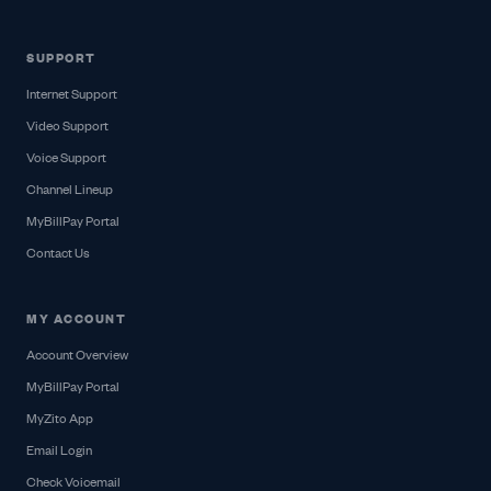
SUPPORT
Internet Support
Video Support
Voice Support
Channel Lineup
MyBillPay Portal
Contact Us
MY ACCOUNT
Account Overview
MyBillPay Portal
MyZito App
Email Login
Check Voicemail