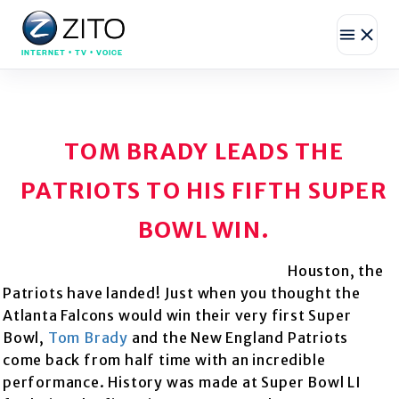
INTERNET • TV • VOICE
TOM BRADY LEADS THE
PATRIOTS TO HIS FIFTH SUPER
BOWL WIN.
Houston, the
Patriots have landed! Just when you thought the
Atlanta Falcons would win their very first Super
Bowl,
Tom Brady
and the New England Patriots
come back from half time with an incredible
performance. History was made at Super Bowl LI