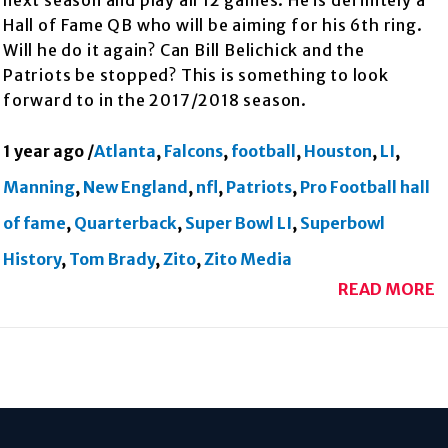
next season and play all 12 games. He is definitely a
Hall of Fame QB who will be aiming for his 6th ring.
Will he do it again? Can Bill Belichick and the
Patriots be stopped? This is something to look
forward to in the 2017/2018 season.
1 year ago
/
Atlanta
,
Falcons
,
football
,
Houston
,
LI
,
Manning
,
New England
,
nfl
,
Patriots
,
Pro Football hall
of fame
,
Quarterback
,
Super Bowl LI
,
Superbowl
History
,
Tom Brady
,
Zito
,
Zito Media
READ MORE