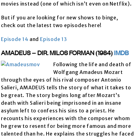
movies instead (one of which isn’t even on Netflix).
But if you are looking for new shows to binge,
check out the latest two episodes here!
Episode 14
and
Episode 13
AMADEUS – DIR. MILOS FORMAN (1984)
IMDB
Following the life and death of
Wolfgang Amadeus Mozart
through the eyes of his rival composer Antonio
Salieri, AMADEUS tells the story of what it takes to
be great. The story begins long after Mozart’s
death with Salieri being imprisoned in an insane
asylum left to confess his sins to a priest. He
recounts his experiences with the composer whom
he grew to resent for being more famous and more
talented than he. He explains the struggles he faced