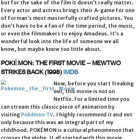
but for the sake of the film it doesn’t really matter.
Every actor and actress brings their A-game for one
of Forman’s most masterfully crafted pictures. You
don’t have to be a fan of the time period, the music,
or even the filmmakers to enjoy Amadeus. It’s a
wonderful look into the life of someone we all
know, but maybe know too little about.
POKÉMON: THE FIRST MOVIE – MEWTWO
STRIKES BACK (1998)
IMDB
Now, before you start freaking
out, this movie is not on
Netflix. For a limited time you
can stream this classic piece of animation by
visiting
Pokémon TV
. I highly recommend it and not
only because this was an integral part of my
childhood. POKÉMON is a cultural phenomenon that
crosses the globe. It all started with this movie.