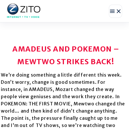
INTERNET • TV • VOICE
AMADEUS AND POKEMON –
MEWTWO STRIKES BACK!
We’re doing something a little different this week.
Don’t worry, change is good sometimes. For
instance, in AMADEUS, Mozart changed the way
people view geniuses and the work they create. In
POKEMON: THE FIRST MOVIE, Mewtwo changed the
world… and then kind of didn’t change anything.
The point is, the pressure finally caught up to me
and I’m out of TV shows, so we’re watching two