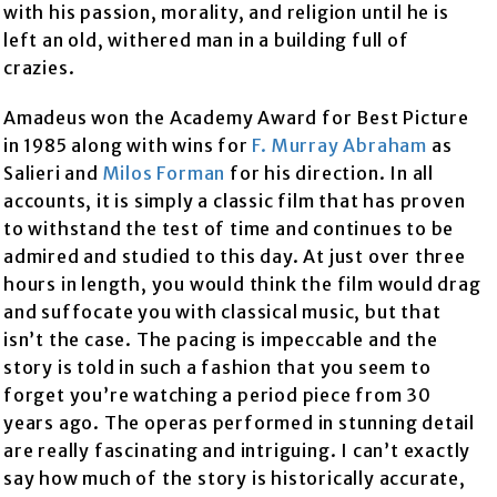
with his passion, morality, and religion until he is
left an old, withered man in a building full of
crazies.
Amadeus won the Academy Award for Best Picture
in 1985 along with wins for
F. Murray Abraham
as
Salieri and
Milos Forman
for his direction. In all
accounts, it is simply a classic film that has proven
to withstand the test of time and continues to be
admired and studied to this day. At just over three
hours in length, you would think the film would drag
and suffocate you with classical music, but that
isn’t the case. The pacing is impeccable and the
story is told in such a fashion that you seem to
forget you’re watching a period piece from 30
years ago. The operas performed in stunning detail
are really fascinating and intriguing. I can’t exactly
say how much of the story is historically accurate,