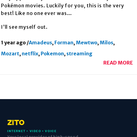
Pokémon movies. Luckily for you, this is the very
best! Like no one ever was…
I’ll see myself out.
1 year ago
/
Amadeus
,
Forman
,
Mewtwo
,
Milos
,
Mozart
,
netflix
,
Pokemon
,
streaming
READ MORE
ZITO
INTERNET • VIDEO • VOICE
Your local provider of high-speed