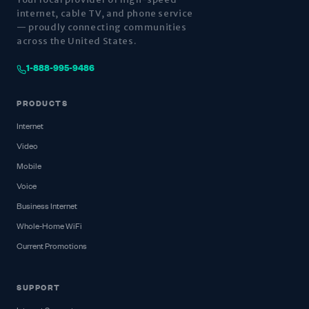
internet, cable TV, and phone service
— proudly connecting communities
across the United States.
1-888-995-9486
PRODUCTS
Internet
Video
Mobile
Voice
Business Internet
Whole-Home WiFi
Current Promotions
SUPPORT