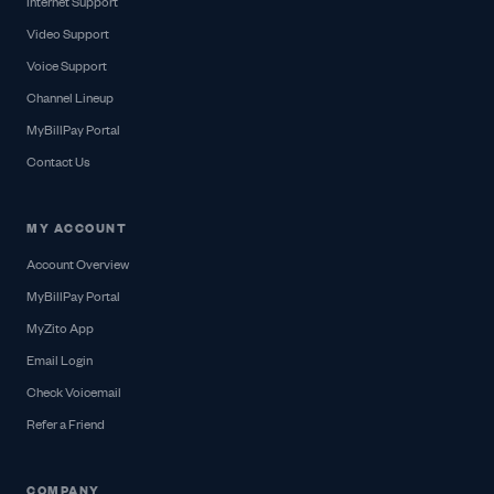
Internet Support
Video Support
Voice Support
Channel Lineup
MyBillPay Portal
Contact Us
MY ACCOUNT
Account Overview
MyBillPay Portal
MyZito App
Email Login
Check Voicemail
Refer a Friend
COMPANY