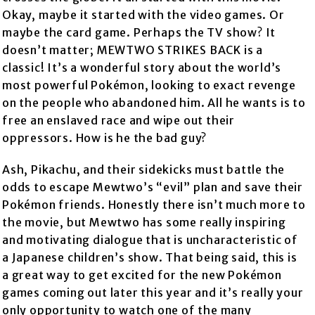
Okay, maybe it started with the video games. Or
maybe the card game. Perhaps the TV show? It
doesn’t matter; MEWTWO STRIKES BACK is a
classic! It’s a wonderful story about the world’s
most powerful Pokémon, looking to exact revenge
on the people who abandoned him. All he wants is to
free an enslaved race and wipe out their
oppressors. How is he the bad guy?
Ash, Pikachu, and their sidekicks must battle the
odds to escape Mewtwo’s “evil” plan and save their
Pokémon friends. Honestly there isn’t much more to
the movie, but Mewtwo has some really inspiring
and motivating dialogue that is uncharacteristic of
a Japanese children’s show. That being said, this is
a great way to get excited for the new Pokémon
games coming out later this year and it’s really your
only opportunity to watch one of the many