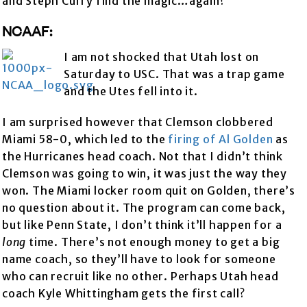
and Steph Curry find the magic…again?
NCAAF:
I am not shocked that Utah lost on
Saturday to USC. That was a trap game
and the Utes fell into it.
I am surprised however that Clemson clobbered
Miami 58-0, which led to the
firing of Al Golden
as
the Hurricanes head coach. Not that I didn’t think
Clemson was going to win, it was just the way they
won. The Miami locker room quit on Golden, there’s
no question about it. The program can come back,
but like Penn State, I don’t think it’ll happen for a
long
time. There’s not enough money to get a big
name coach, so they’ll have to look for someone
who can recruit like no other. Perhaps Utah head
coach Kyle Whittingham gets the first call?