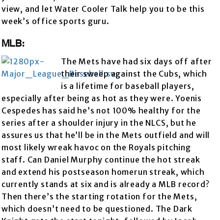
view, and let Water Cooler Talk help you to be this
week’s office sports guru.
MLB:
The Mets have had six days off after
their sweep against the Cubs, which
is a lifetime for baseball players,
especially after being as hot as they were. Yoenis
Cespedes has said he’s not 100% healthy for the
series after a shoulder injury in the NLCS, but he
assures us that he’ll be in the Mets outfield and will
most likely wreak havoc on the Royals pitching
staff. Can Daniel Murphy continue the hot streak
and extend his postseason homerun streak, which
currently stands at six and is already a MLB record?
Then there’s the starting rotation for the Mets,
which doesn’t need to be questioned. The Dark