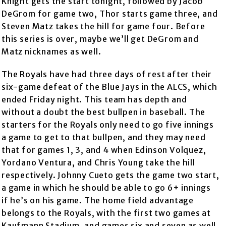
Knight gets the start tonight, followed by Jacob
DeGrom for game two, Thor starts game three, and
Steven Matz takes the hill for game four. Before
this series is over, maybe we’ll get DeGrom and
Matz nicknames as well.
The Royals have had three days of rest after their
six-game defeat of the Blue Jays in the ALCS, which
ended Friday night. This team has depth and
without a doubt the best bullpen in baseball. The
starters for the Royals only need to go five innings
a game to get to that bullpen, and they may need
that for games 1, 3, and 4 when Edinson Volquez,
Yordano Ventura, and Chris Young take the hill
respectively. Johnny Cueto gets the game two start,
a game in which he should be able to go 6+ innings
if he’s on his game. The home field advantage
belongs to the Royals, with the first two games at
Kaufmann Stadium, and games six and seven as well