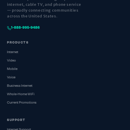
internet, cable TV, and phone service
— proudly connecting communities
across the United States.
1-888-995-9486
PRODUCTS
Internet
Video
Mobile
Voice
Business Internet
Whole-Home WiFi
Current Promotions
SUPPORT
Internet Support