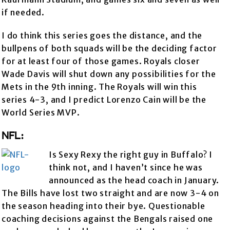
if needed.
I do think this series goes the distance, and the
bullpens of both squads will be the deciding factor
for at least four of those games. Royals closer
Wade Davis will shut down any possibilities for the
Mets in the 9th inning. The Royals will win this
series 4-3, and I predict Lorenzo Cain will be the
World Series MVP.
NFL:
Is Sexy Rexy the right guy in Buffalo? I
think not, and I haven’t since he was
announced as the head coach in January.
The Bills have lost two straight and are now 3-4 on
the season heading into their bye. Questionable
coaching decisions against the Bengals raised one