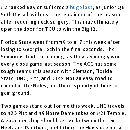
#2 ranked Baylor suffered a
huge loss
, as Junior QB
Seth Russell will miss the remainder of the season
after requiring neck surgery. This may ultimately
open the door for TCU to win the Big 12.
Florida State went from #9 to #17 this week after
losing to Georgia Tech in the final seconds. The
Seminoles had this coming, as they seemingly won
every close game last season. The ACC has some
tough teams this season with Clemson, Florida
State, UNC, Pitt, and Duke. Not an easy road to
climb for the Noles, but there’s plenty of time to
gain ground.
Two games stand out for me this week. UNC travels
to #23 Pitt and #9 Notre Dame takes on #21 Temple.
A good matchup should be had between the Tar
Heels and Panthers, and I think the Heels eke out a