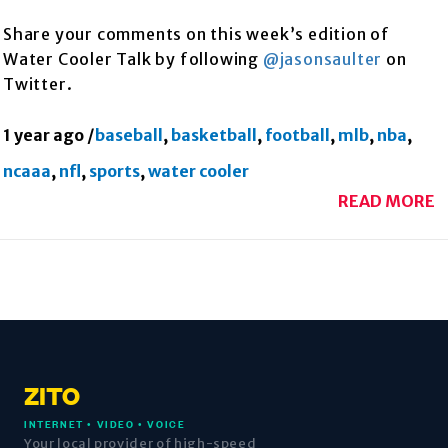
Share your comments on this week’s edition of
Water Cooler Talk by following
@jasonsaulter
on
Twitter.
1 year ago
/
baseball
,
basketball
,
football
,
mlb
,
nba
,
ncaaa
,
nfl
,
sports
,
water cooler
READ MORE
ZITO
INTERNET • VIDEO • VOICE
Your local provider of high-speed