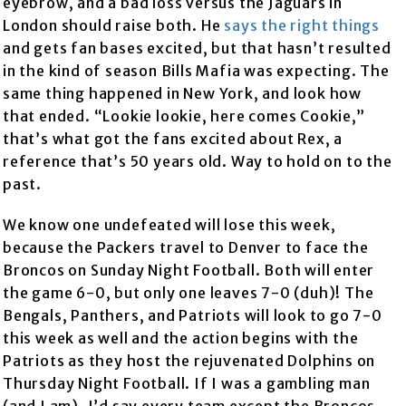
eyebrow, and a bad loss versus the Jaguars in
London should raise both. He
says the right things
and gets fan bases excited, but that hasn’t resulted
in the kind of season Bills Mafia was expecting. The
same thing happened in New York, and look how
that ended. “Lookie lookie, here comes Cookie,”
that’s what got the fans excited about Rex, a
reference that’s 50 years old. Way to hold on to the
past.
We know one undefeated will lose this week,
because the Packers travel to Denver to face the
Broncos on Sunday Night Football. Both will enter
the game 6-0, but only one leaves 7-0 (duh)! The
Bengals, Panthers, and Patriots will look to go 7-0
this week as well and the action begins with the
Patriots as they host the rejuvenated Dolphins on
Thursday Night Football. If I was a gambling man