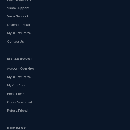
Video Support
Voice Support
Channel Lineup
MyBillPay Portal
Contact Us
MY ACCOUNT
Account Overview
MyBillPay Portal
MyZito App
Email Login
Check Voicemail
Refer a Friend
COMPANY