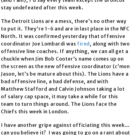
(and I am), I’d say every team except the Broncos
stay undefeated after this week.
The Detroit Lions are a mess, there’s no other way
to put it. They’re 1-6 and are in last place in the NFC
North. It was confirmed yesterday that offensive
coordinator Joe Lombardi was
fired
, along with two
offensive line coaches. If anything, we can all get a
chuckle when Jim Bob Cooter’s name comes up on
the screen as the new offensive coordinator (c’mon
Jason, let’s be mature about this). The Lions have a
bad offensive line, a bad defense, and with
Matthew Stafford and Calvin Johnson taking a lot
of salary cap space, it may take a while for this
team to turn things around. The Lions face the
Chiefs this week in London.
I have another gripe against officiating this week…
can you believe it? I was going to go on a rant about