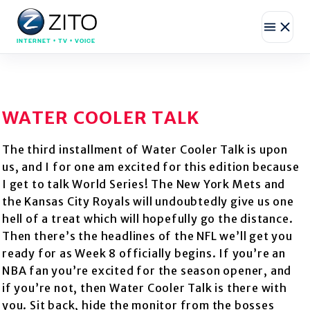
INTERNET • TV • VOICE
WATER COOLER TALK
The third installment of Water Cooler Talk is upon
us, and I for one am excited for this edition because
I get to talk World Series! The New York Mets and
the Kansas City Royals will undoubtedly give us one
hell of a treat which will hopefully go the distance.
Then there’s the headlines of the NFL we’ll get you
ready for as Week 8 officially begins. If you’re an
NBA fan you’re excited for the season opener, and
if you’re not, then Water Cooler Talk is there with
you. Sit back, hide the monitor from the bosses