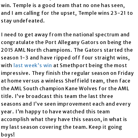
win. Temple is a good team that no one has seen,
and I am calling for the upset, Temple wins 23-21 to
stay undefeated.
I need to get away from the national spectrum and
congratulate the Port Allegany Gators on being the
2015 AML North champions. The Gators started the
season 1-3 and have ripped off four straight wins,
with
last week’s win
at Smethport being the most
impressive. They finish the regular season on Friday
at home versus a winless Sheffield team, then face
the AML South champion Kane Wolves for the AML
title. I’ve broadcast this team the last three
seasons and I’ve seen improvement each and every
year. I’m happy to have watched this team
accomplish what they have this season, in what is
my last season covering the team. Keep it going
boys!