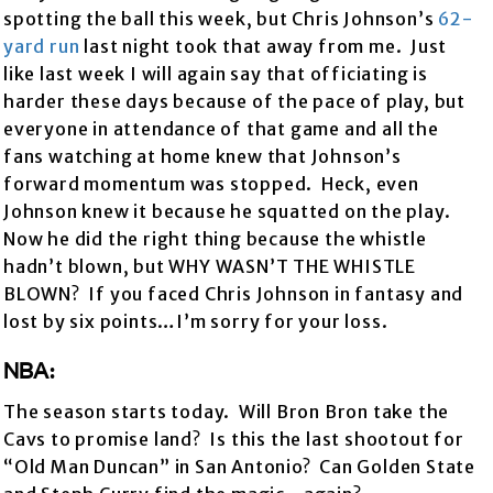
spotting the ball this week, but Chris Johnson’s
62-
yard run
last night took that away from me. Just
like last week I will again say that officiating is
harder these days because of the pace of play, but
everyone in attendance of that game and all the
fans watching at home knew that Johnson’s
forward momentum was stopped. Heck, even
Johnson knew it because he squatted on the play.
Now he did the right thing because the whistle
hadn’t blown, but WHY WASN’T THE WHISTLE
BLOWN? If you faced Chris Johnson in fantasy and
lost by six points…I’m sorry for your loss.
NBA:
The season starts today. Will Bron Bron take the
Cavs to promise land? Is this the last shootout for
“Old Man Duncan” in San Antonio? Can Golden State