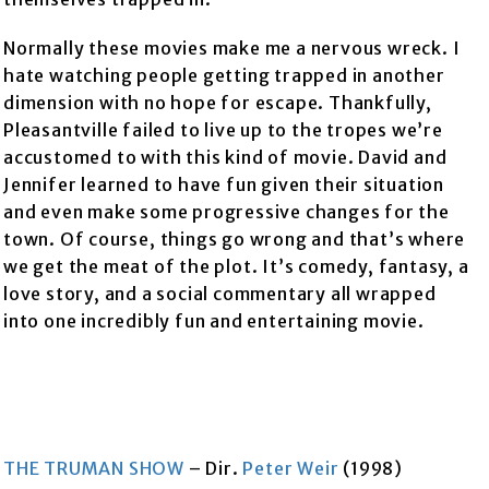
Normally these movies make me a nervous wreck. I
hate watching people getting trapped in another
dimension with no hope for escape. Thankfully,
Pleasantville failed to live up to the tropes we’re
accustomed to with this kind of movie. David and
Jennifer learned to have fun given their situation
and even make some progressive changes for the
town. Of course, things go wrong and that’s where
we get the meat of the plot. It’s comedy, fantasy, a
love story, and a social commentary all wrapped
into one incredibly fun and entertaining movie.
THE TRUMAN SHOW
– Dir.
Peter Weir
(1998)