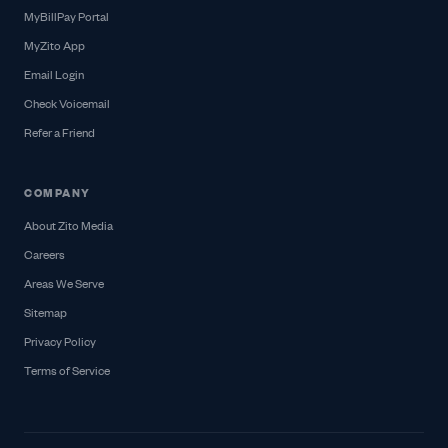
MyBillPay Portal
MyZito App
Email Login
Check Voicemail
Refer a Friend
COMPANY
About Zito Media
Careers
Areas We Serve
Sitemap
Privacy Policy
Terms of Service