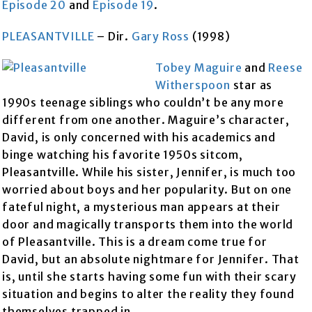
Episode 20
and
Episode 19
.
PLEASANTVILLE
– Dir.
Gary Ross
(1998)
Tobey Maguire
and
Reese
Witherspoon
star as
1990s teenage siblings who couldn’t be any more
different from one another. Maguire’s character,
David, is only concerned with his academics and
binge watching his favorite 1950s sitcom,
Pleasantville. While his sister, Jennifer, is much too
worried about boys and her popularity. But on one
fateful night, a mysterious man appears at their
door and magically transports them into the world
of Pleasantville. This is a dream come true for
David, but an absolute nightmare for Jennifer. That
is, until she starts having some fun with their scary
situation and begins to alter the reality they found
themselves trapped in.