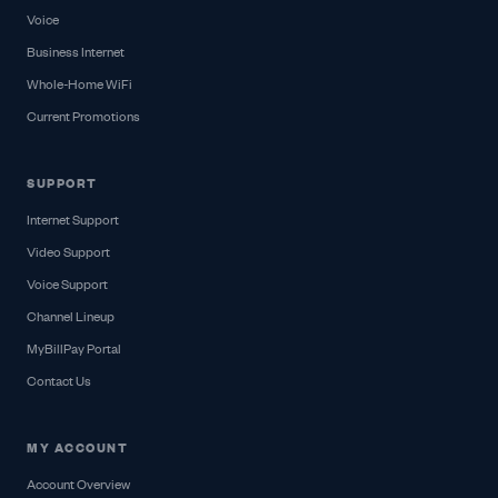
Voice
Business Internet
Whole-Home WiFi
Current Promotions
SUPPORT
Internet Support
Video Support
Voice Support
Channel Lineup
MyBillPay Portal
Contact Us
MY ACCOUNT
Account Overview