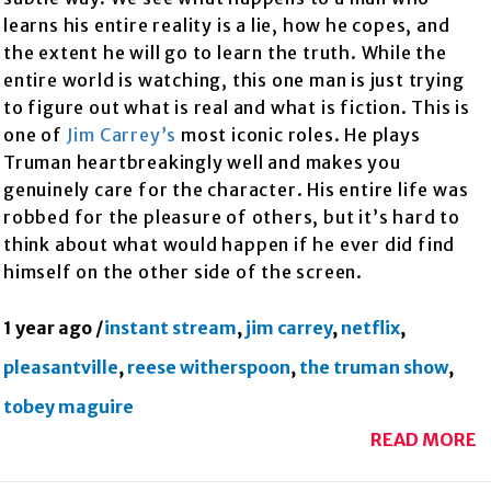
learns his entire reality is a lie, how he copes, and
the extent he will go to learn the truth. While the
entire world is watching, this one man is just trying
to figure out what is real and what is fiction. This is
one of
Jim Carrey’s
most iconic roles. He plays
Truman heartbreakingly well and makes you
genuinely care for the character. His entire life was
robbed for the pleasure of others, but it’s hard to
think about what would happen if he ever did find
himself on the other side of the screen.
1 year ago
/
instant stream
,
jim carrey
,
netflix
,
pleasantville
,
reese witherspoon
,
the truman show
,
tobey maguire
READ MORE