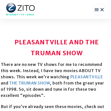
INTERNET • TV • VOICE
PLEASANTVILLE AND THE
TRUMAN SHOW
There are no new TV shows for me to recommend
this week. Instead, I have two movies ABOUT TV
shows. This week we’re watching
PLEASANTVILLE
and
THE TRUMAN SHOW
, both from the great year
of 1998. So, sit down and tune in for these two
excellent “episodes”.
But if you’ve already seen these movies, check out