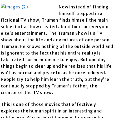
Now instead of finding
himself trapped in a
fictional TV show, Truman finds himself the main
subject of a show created about him for everyone
else’s entertainment. The Truman Show is a TV
show about the life and adventures of one person,
Truman. He knows nothing of the outside world and
is ignorant to the fact that his entire reality is
fabricated for an audience to enjoy. But one day
things begin to clear up and he realizes that his life
isn’t as normal and peaceful as he once believed.
People try to help him learn the truth, but they’re
continually stopped by Truman’s father, the
creator of the TV show.
This is one of those movies that effectively
explores the human spirit in an interesting and
subtle way. We see what happens to a man who