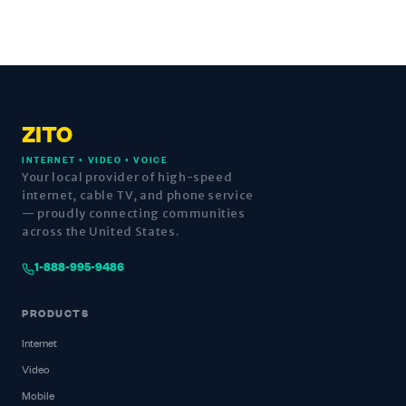
ZITO
INTERNET • VIDEO • VOICE
Your local provider of high-speed
internet, cable TV, and phone service
— proudly connecting communities
across the United States.
1-888-995-9486
PRODUCTS
Internet
Video
Mobile