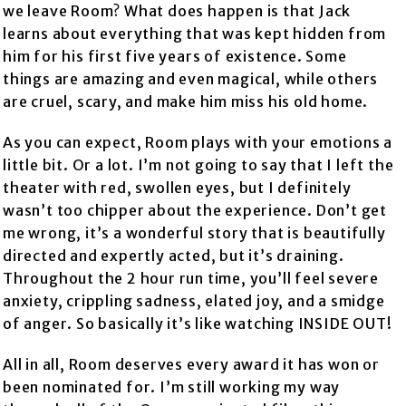
we leave Room? What does happen is that Jack
learns about everything that was kept hidden from
him for his first five years of existence. Some
things are amazing and even magical, while others
are cruel, scary, and make him miss his old home.
As you can expect, Room plays with your emotions a
little bit. Or a lot. I’m not going to say that I left the
theater with red, swollen eyes, but I definitely
wasn’t too chipper about the experience. Don’t get
me wrong, it’s a wonderful story that is beautifully
directed and expertly acted, but it’s draining.
Throughout the 2 hour run time, you’ll feel severe
anxiety, crippling sadness, elated joy, and a smidge
of anger. So basically it’s like watching INSIDE OUT!
All in all, Room deserves every award it has won or
been nominated for. I’m still working my way