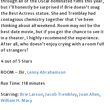
through all of the Oscar nominated films this year,
but I’ll honestly be surprised if Brie doesn’t snag
the Best Actress statue. She and Tremblay had
contagious chemistry together that I’ve been
thinking about all weekend. Room may not be the
best date movie, but if you get the chance to see it
in a theater, I highly recommend the experience.
After all, who doesn’t enjoy crying with a room full
of strangers?
4 out of 5 Stars
ROOM – Dir.
Lenny Abrahamson
Run Time: 118 minutes
Starring:
Brie Larson
,
Jacob Tremblay
,
Joan Allen
,
William H. Macy