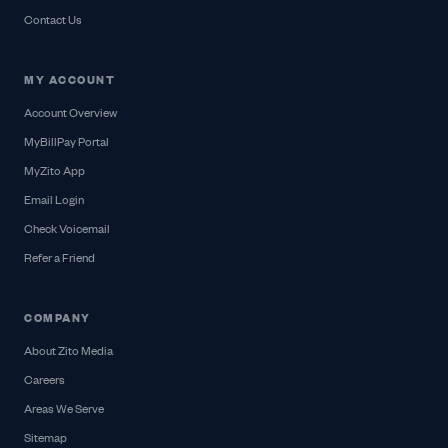
Contact Us
MY ACCOUNT
Account Overview
MyBillPay Portal
MyZito App
Email Login
Check Voicemail
Refer a Friend
COMPANY
About Zito Media
Careers
Areas We Serve
Sitemap