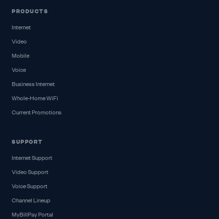
PRODUCTS
Internet
Video
Mobile
Voice
Business Internet
Whole-Home WiFi
Current Promotions
SUPPORT
Internet Support
Video Support
Voice Support
Channel Lineup
MyBillPay Portal