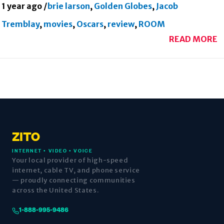
1 year ago
/
brie larson
,
Golden Globes
,
Jacob
Tremblay
,
movies
,
Oscars
,
review
,
ROOM
READ MORE
ZITO
INTERNET • VIDEO • VOICE
Your local provider of high-speed
internet, cable TV, and phone service
— proudly connecting communities
across the United States.
1-888-995-9486