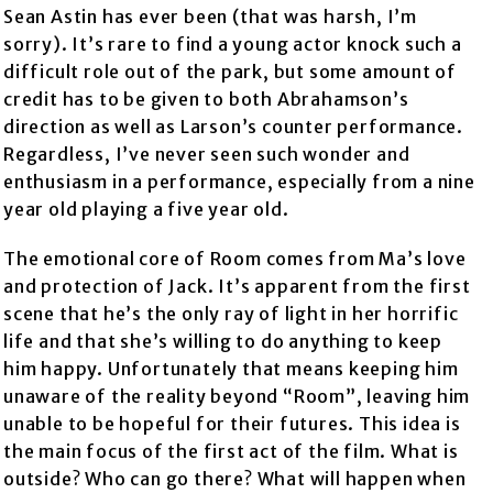
Sean Astin has ever been (that was harsh, I’m
sorry). It’s rare to find a young actor knock such a
difficult role out of the park, but some amount of
credit has to be given to both Abrahamson’s
direction as well as Larson’s counter performance.
Regardless, I’ve never seen such wonder and
enthusiasm in a performance, especially from a nine
year old playing a five year old.
The emotional core of Room comes from Ma’s love
and protection of Jack. It’s apparent from the first
scene that he’s the only ray of light in her horrific
life and that she’s willing to do anything to keep
him happy. Unfortunately that means keeping him
unaware of the reality beyond “Room”, leaving him
unable to be hopeful for their futures. This idea is
the main focus of the first act of the film. What is
outside? Who can go there? What will happen when