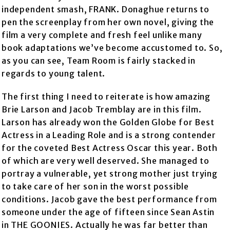
independent smash, FRANK. Donaghue returns to
pen the screenplay from her own novel, giving the
film a very complete and fresh feel unlike many
book adaptations we’ve become accustomed to. So,
as you can see, Team Room is fairly stacked in
regards to young talent.
The first thing I need to reiterate is how amazing
Brie Larson and Jacob Tremblay are in this film.
Larson has already won the Golden Globe for Best
Actress in a Leading Role and is a strong contender
for the coveted Best Actress Oscar this year. Both
of which are very well deserved. She managed to
portray a vulnerable, yet strong mother just trying
to take care of her son in the worst possible
conditions. Jacob gave the best performance from
someone under the age of fifteen since Sean Astin
in THE GOONIES. Actually he was far better than