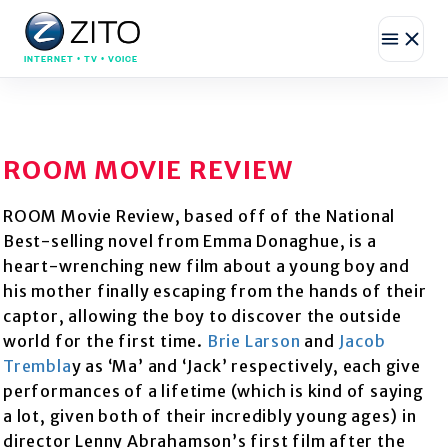
INTERNET • TV • VOICE
ROOM MOVIE REVIEW
ROOM Movie Review, based off of the National
Best-selling novel from Emma Donaghue, is a
heart-wrenching new film about a young boy and
his mother finally escaping from the hands of their
captor, allowing the boy to discover the outside
world for the first time.
Brie Larson
and
Jacob
Trembla
y as ‘Ma’ and ‘Jack’ respectively, each give
performances of a lifetime (which is kind of saying
a lot, given both of their incredibly young ages) in
director Lenny Abrahamson’s first film after the