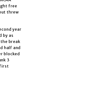
ight free
 but threw
second year
d by as
 the break
nd half and
er blocked
unk 3
first