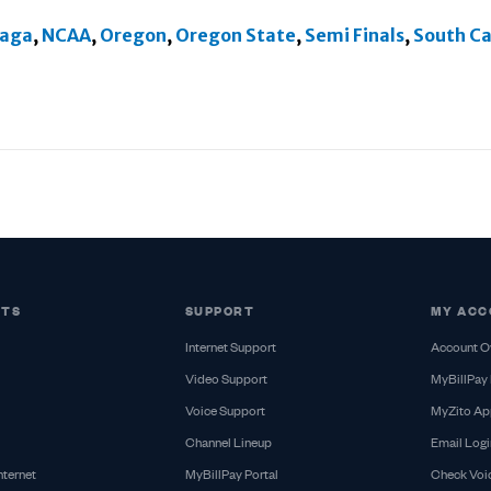
aga
,
NCAA
,
Oregon
,
Oregon State
,
Semi Finals
,
South Ca
CTS
SUPPORT
MY ACC
Internet Support
Account O
Video Support
MyBillPay 
Voice Support
MyZito Ap
Channel Lineup
Email Logi
nternet
MyBillPay Portal
Check Voi