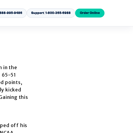
1-888-995-9486
Support: 1-800-365-6988
Order Online
 in the
f 65-51
d points,
ly kicked
Gaining this
pped off his
e NCAA