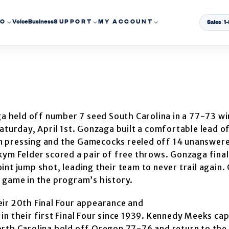
EO
Voice
Business
SUPPORT
MY ACCOUNT
Sales: 
 held off number 7 seed South Carolina in a 77-73 win
aturday, April 1st. Gonzaga built a comfortable lead o
n pressing and the Gamecocks reeled off 14 unanswere
kym Felder scored a pair of free throws. Gonzaga final
nt jump shot, leading their team to never trail again. 
 game in the program’s history.
eir 20th Final Four appearance and
in their first Final Four since 1939. Kennedy Meeks ca
orth Carolina hold off Oregon 77-76 and return to th