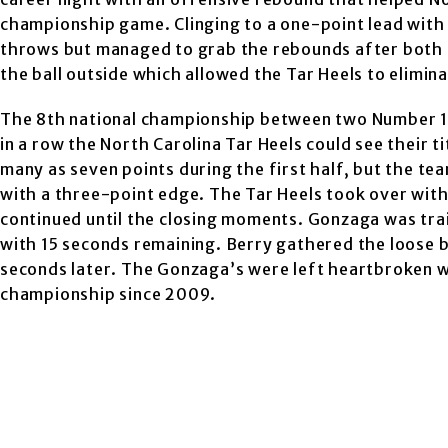
championship game. Clinging to a one-point lead with 
throws but managed to grab the rebounds after both o
the ball outside which allowed the Tar Heels to elimin
The 8th national championship between two Number 1 
in a row the North Carolina Tar Heels could see their t
many as seven points during the first half, but the t
with a three-point edge. The Tar Heels took over with 
continued until the closing moments. Gonzaga was tra
with 15 seconds remaining. Berry gathered the loose b
seconds later. The Gonzaga’s were left heartbroken whi
championship since 2009.