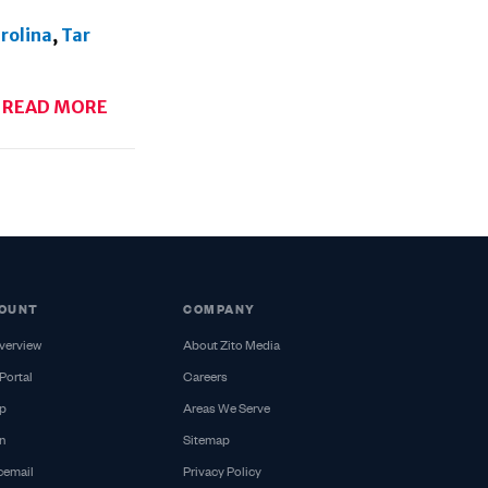
rolina
,
Tar
READ MORE
OUNT
COMPANY
verview
About Zito Media
Portal
Careers
p
Areas We Serve
n
Sitemap
cemail
Privacy Policy