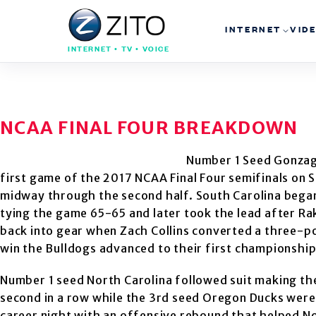
INTERNET
VID
INTERNET • TV • VOICE
NCAA FINAL FOUR BREAKDOWN
Number 1 Seed Gonzaga
first game of the 2017 NCAA Final Four semifinals on S
midway through the second half. South Carolina bega
tying the game 65-65 and later took the lead after Ra
back into gear when Zach Collins converted a three-poi
win the Bulldogs advanced to their first championship
Number 1 seed North Carolina followed suit making th
second in a row while the 3rd seed Oregon Ducks were 
career night with an offensive rebound that helped N