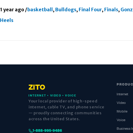
1 year ago
/
basketball
,
Bulldogs
,
Final Four
,
Finals
,
Gonz
Heels
PRODU
ZITO
Internet
INTERNET • VIDEO • VOICE
Your local provider of high-speed
Video
internet, cable TV, and phone service
Mobile
— proudly connecting communities
across the United States.
Voice
Business I
1-888-995-9486