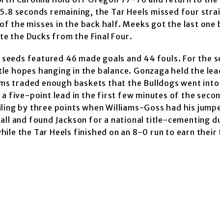
5.8 seconds remaining, the Tar Heels missed four stra
f the misses in the back half. Meeks got the last one
ate the Ducks from the Final Four.
seeds featured 46 made goals and 44 fouls. For the 
itle hopes hanging in the balance. Gonzaga held the lea
eams traded enough baskets that the Bulldogs went into
a five-point lead in the first few minutes of the seco
iling by three points when Williams-Goss had his jump
all and found Jackson for a national title-cementing d
le the Tar Heels finished on an 8-0 run to earn their 