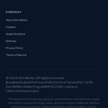
COMPANY
About Zito Media
Careers
Areas We Serve
Sitemap
Privacy Policy
Terms of Service
© 2026 Zito Media. All rights reserved.
Broadband Label Info
Privacy Policy
Terms of Service
PUC Tariffs
Zito Mifflin Lifeline Program
NYPSC/OHDC Contacts
California Phone Status
*Promotional pricing may apply for a limited time. Standard rates apply
thereafter. Equipment rental, taxes, and fees may be additional. Wireless
speeds not guaranteed. Service availability varies by address. Terms,