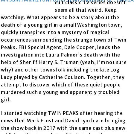
cult classic TV series doesn’t
seem all that weird. Keep
watching. What appears to be a story about the
death of a young girl in a small Washington town,
quickly transpires into a mystery of magical
occurrences surrounding the strange town of Twin
Peaks. FBI Special Agent, Dale Cooper, leads the
investigation into Laura Palmer’s death with the
help of Sheriff Harry S. Truman (yeah, I’m not sure
why) and other townsfolk including the late Log
Lady played by Catherine Coulson. Together, they
attempt to discover which of these quiet people
murdered such a young and apparently troubled
girl.
I started watching TWIN PEAKS after hearing the
news that Mark Frost and David Lynch are bringing
the show back in 2017 with the same cast plus new