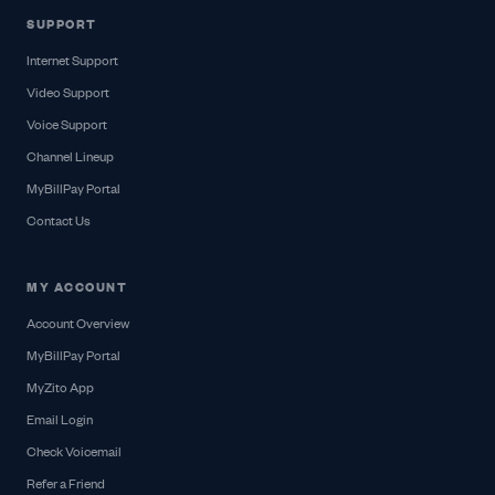
SUPPORT
Internet Support
Video Support
Voice Support
Channel Lineup
MyBillPay Portal
Contact Us
MY ACCOUNT
Account Overview
MyBillPay Portal
MyZito App
Email Login
Check Voicemail
Refer a Friend