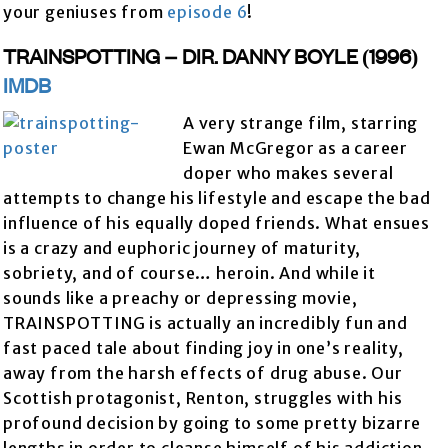
your geniuses from
episode 6
!
TRAINSPOTTING – DIR. DANNY BOYLE (1996)
IMDB
A very strange film, starring
Ewan McGregor as a career
doper who makes several
attempts to change his lifestyle and escape the bad
influence of his equally doped friends. What ensues
is a crazy and euphoric journey of maturity,
sobriety, and of course… heroin. And while it
sounds like a preachy or depressing movie,
TRAINSPOTTING is actually an incredibly fun and
fast paced tale about finding joy in one’s reality,
away from the harsh effects of drug abuse. Our
Scottish protagonist, Renton, struggles with his
profound decision by going to some pretty bizarre