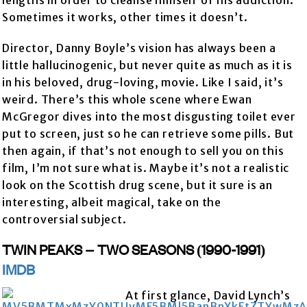
lengths in order to cleanse himself of his addiction.
Sometimes it works, other times it doesn’t.
Director, Danny Boyle’s vision has always been a
little hallucinogenic, but never quite as much as it is
in his beloved, drug-loving, movie. Like I said, it’s
weird. There’s this whole scene where Ewan
McGregor dives into the most disgusting toilet ever
put to screen, just so he can retrieve some pills. But
then again, if that’s not enough to sell you on this
film, I’m not sure what is. Maybe it’s not a realistic
look on the Scottish drug scene, but it sure is an
interesting, albeit magical, take on the
controversial subject.
TWIN PEAKS – TWO SEASONS (1990-1991)
IMDB
At first glance, David Lynch’s