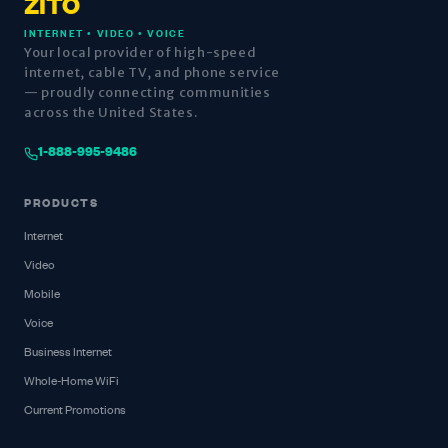
ZITO
INTERNET • VIDEO • VOICE
Your local provider of high-speed
internet, cable TV, and phone service
— proudly connecting communities
across the United States.
1-888-995-9486
PRODUCTS
Internet
Video
Mobile
Voice
Business Internet
Whole-Home WiFi
Current Promotions