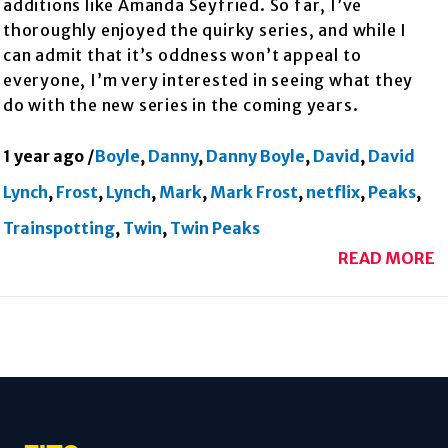
additions like Amanda Seyfried. So far, I’ve
thoroughly enjoyed the quirky series, and while I
can admit that it’s oddness won’t appeal to
everyone, I’m very interested in seeing what they
do with the new series in the coming years.
1 year ago
/
Boyle
,
Danny
,
Danny Boyle
,
David
,
David
Lynch
,
Frost
,
Lynch
,
Mark
,
Mark Frost
,
netflix
,
Peaks
,
Trainspotting
,
Twin
,
Twin Peaks
READ MORE