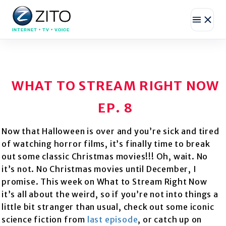
INTERNET • TV • VOICE
WHAT TO STREAM RIGHT NOW
EP. 8
Now that Halloween is over and you’re sick and tired
of watching horror films, it’s finally time to break
out some classic Christmas movies!!! Oh, wait. No
it’s not. No Christmas movies until December, I
promise. This week on What to Stream Right Now
it’s all about the weird, so if you’re not into things a
little bit stranger than usual, check out some iconic
science fiction from
last episode
, or catch up on