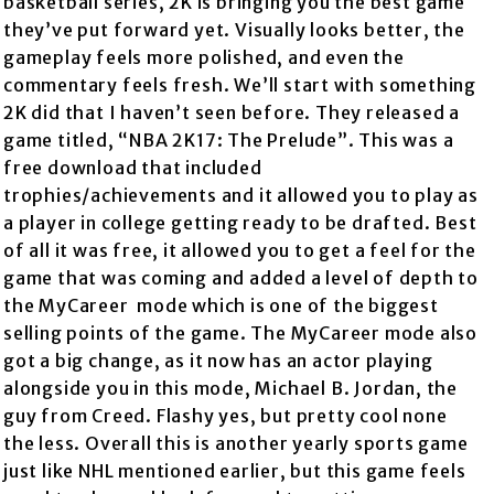
basketball series, 2K is bringing you the best game
they’ve put forward yet. Visually looks better, the
gameplay feels more polished, and even the
commentary feels fresh. We’ll start with something
2K did that I haven’t seen before. They released a
game titled, “NBA 2K17: The Prelude”. This was a
free download that included
trophies/achievements and it allowed you to play as
a player in college getting ready to be drafted. Best
of all it was free, it allowed you to get a feel for the
game that was coming and added a level of depth to
the MyCareer mode which is one of the biggest
selling points of the game. The MyCareer mode also
got a big change, as it now has an actor playing
alongside you in this mode, Michael B. Jordan, the
guy from Creed. Flashy yes, but pretty cool none
the less. Overall this is another yearly sports game
just like NHL mentioned earlier, but this game feels