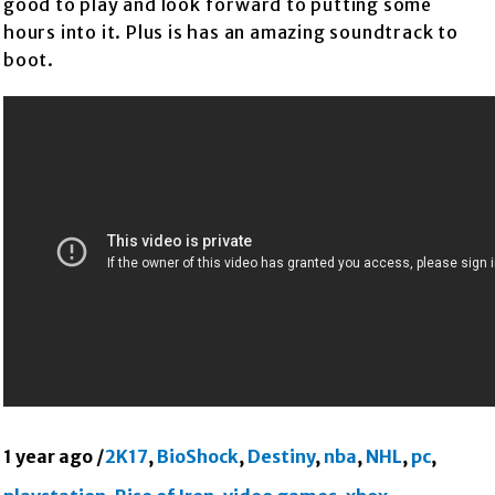
good to play and look forward to putting some
hours into it. Plus is has an amazing soundtrack to
boot.
1 year ago
/
2K17
,
BioShock
,
Destiny
,
nba
,
NHL
,
pc
,