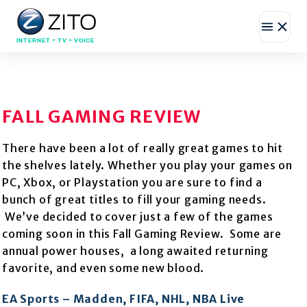
INTERNET • TV • VOICE
FALL GAMING REVIEW
There have been a lot of really great games to hit
the shelves lately. Whether you play your games on
PC, Xbox, or Playstation you are sure to find a
bunch of great titles to fill your gaming needs.
We’ve decided to cover just a few of the games
coming soon in this Fall Gaming Review. Some are
annual power houses, a long awaited returning
favorite, and even some new blood.
EA Sports – Madden, FIFA, NHL, NBA Live