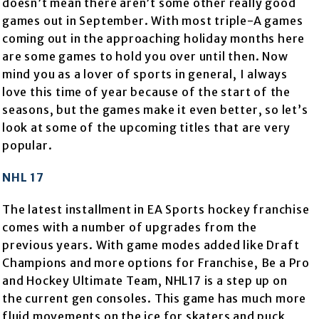
doesn’t mean there aren’t some other really good
games out in September. With most triple-A games
coming out in the approaching holiday months here
are some games to hold you over until then. Now
mind you as a lover of sports in general, I always
love this time of year because of the start of the
seasons, but the games make it even better, so let’s
look at some of the upcoming titles that are very
popular.
NHL 17
The latest installment in EA Sports hockey franchise
comes with a number of upgrades from the
previous years. With game modes added like Draft
Champions and more options for Franchise, Be a Pro
and Hockey Ultimate Team, NHL17 is a step up on
the current gen consoles. This game has much more
fluid movements on the ice for skaters and puck