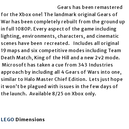
Gears has been remastered
for the Xbox one! The landmark original Gears of
War has been completely rebuilt from the
ground up
in full 1080P. Every aspect of the game including
lighting, environments, characters, and cinematic
scenes have been recreated. Includes all original
19 maps and six competitive modes including Team
Death Match, King of the Hill and a new 2v2 mode.
Microsoft has taken a cue from 343 Industries
approach by including all 4 Gears of Wars into one,
similar to Halo Master Chief Edition. Lets just hope
it won’t be plagued with issues in the few days of
the launch. Available 8/25 on Xbox only.
LEGO
Dimensions