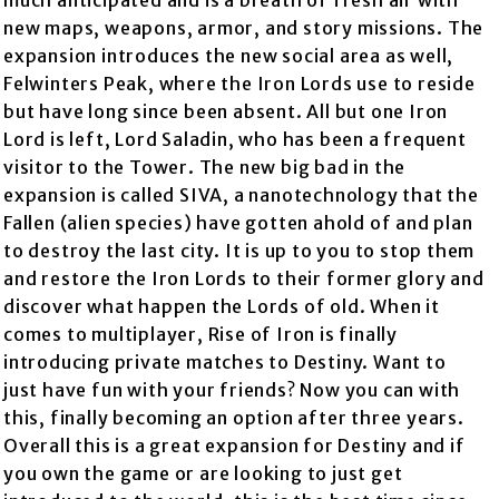
much anticipated and is a breath of fresh air with
new maps, weapons, armor, and story missions. The
expansion introduces the new social area as well,
Felwinters Peak, where the Iron Lords use to reside
but have long since been absent. All but one Iron
Lord is left, Lord Saladin, who has been a frequent
visitor to the Tower. The new big bad in the
expansion is called SIVA, a nanotechnology that the
Fallen (alien species) have gotten ahold of and plan
to destroy the last city. It is up to you to stop them
and restore the Iron Lords to their former glory and
discover what happen the Lords of old. When it
comes to multiplayer, Rise of Iron is finally
introducing private matches to Destiny. Want to
just have fun with your friends? Now you can with
this, finally becoming an option after three years.
Overall this is a great expansion for Destiny and if
you own the game or are looking to just get