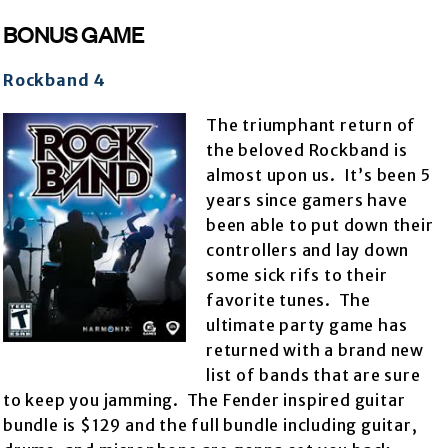
BONUS GAME
Rockband 4
The triumphant return of
the beloved Rockband is
almost upon us. It’s been 5
years since gamers have
been able to put down their
controllers and lay down
some sick rifs to their
favorite tunes. The
ultimate party game has
returned with a brand new
list of bands that are sure
to keep you jamming. The Fender inspired guitar
bundle is $129 and the full bundle including guitar,