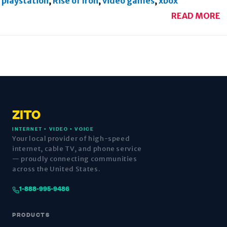
playstation
,
Rise of Iron
,
video games
,
xbox
READ MORE
ZITO
INTERNET • VIDEO • VOICE
Your local provider of high-speed
internet, cable TV, and phone service
— proudly connecting communities
across the United States.
1-888-995-9486
PRODUCTS