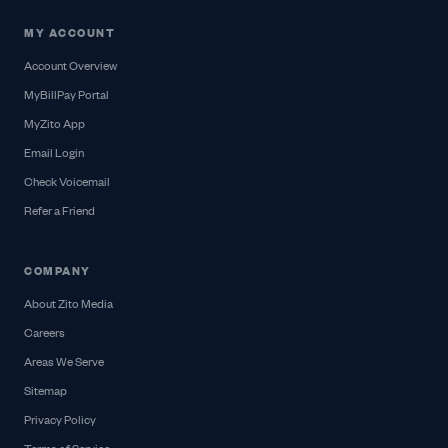
MY ACCOUNT
Account Overview
MyBillPay Portal
MyZito App
Email Login
Check Voicemail
Refer a Friend
COMPANY
About Zito Media
Careers
Areas We Serve
Sitemap
Privacy Policy