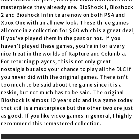
masterpiece they already are. BioShock 1, Bioshock
2 and Bioshock Infinite are now on both PS4 and
Xbox One with an all new look. These three games
all come in a collection for $60 which is a great deal,
if you’ve played them in the past or not. If you
haven’t played these games, you’re in for a very
nice treat in the worlds of Rapture and Columbia.
For returning players, this is not only great
nostalgia but also your chance to play all the DLC if
you never did with the original games. There isn’t
too much to be said about the game since it is a
reskin, but not much has to be said. The original
Bioshock is almost 10 years old and is a game today
that still is a masterpiece but the other two are just
as good. If you like video games in general, I highly
recommend this remastered collection.