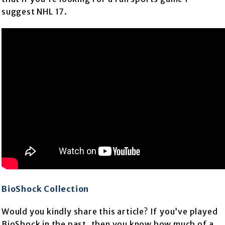
suggest NHL 17.
BioShock Collection
Would you kindly share this article? If you’ve played
BioShock in the past, then you know how much of a