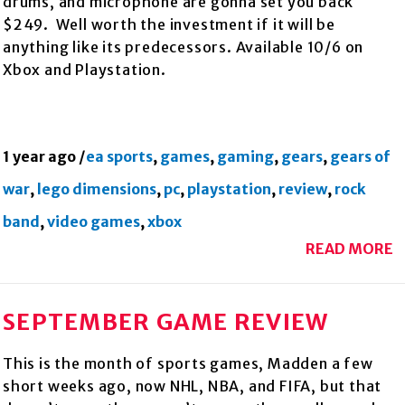
drums, and microphone are gonna set you back
$249. Well worth the investment if it will be
anything like its predecessors. Available 10/6 on
Xbox and Playstation.
1 year ago
/
ea sports
,
games
,
gaming
,
gears
,
gears of
war
,
lego dimensions
,
pc
,
playstation
,
review
,
rock
band
,
video games
,
xbox
READ MORE
SEPTEMBER GAME REVIEW
This is the month of sports games, Madden a few
short weeks ago, now NHL, NBA, and FIFA, but that