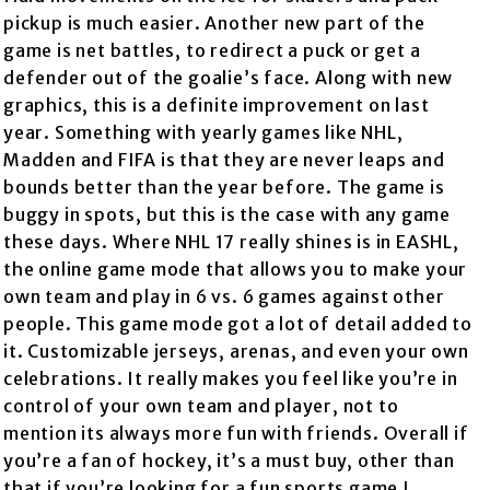
pickup is much easier. Another new part of the
game is net battles, to redirect a puck or get a
defender out of the goalie’s face. Along with new
graphics, this is a definite improvement on last
year. Something with yearly games like NHL,
Madden and FIFA is that they are never leaps and
bounds better than the year before. The game is
buggy in spots, but this is the case with any game
these days. Where NHL 17 really shines is in EASHL,
the online game mode that allows you to make your
own team and play in 6 vs. 6 games against other
people. This game mode got a lot of detail added to
it. Customizable jerseys, arenas, and even your own
celebrations. It really makes you feel like you’re in
control of your own team and player, not to
mention its always more fun with friends. Overall if
you’re a fan of hockey, it’s a must buy, other than
that if you’re looking for a fun sports game I