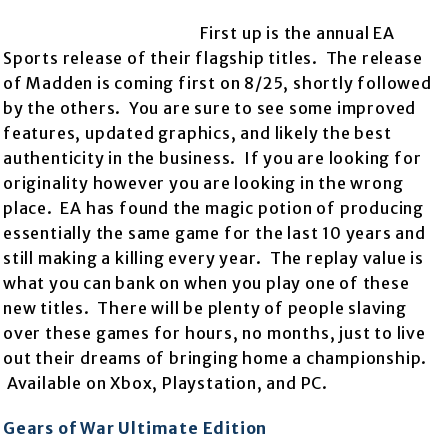
First up is the annual EA
Sports release of their flagship titles. The release
of Madden is coming first on 8/25, shortly followed
by the others. You are sure to see some improved
features, updated graphics, and likely the best
authenticity in the business. If you are looking for
originality however you are looking in the wrong
place. EA has found the magic potion of producing
essentially the same game for the last 10 years and
still making a killing every year. The replay value is
what you can bank on when you play one of these
new titles. There will be plenty of people slaving
over these games for hours, no months, just to live
out their dreams of bringing home a championship.
Available on Xbox, Playstation, and PC.
Gears of War Ultimate Edition