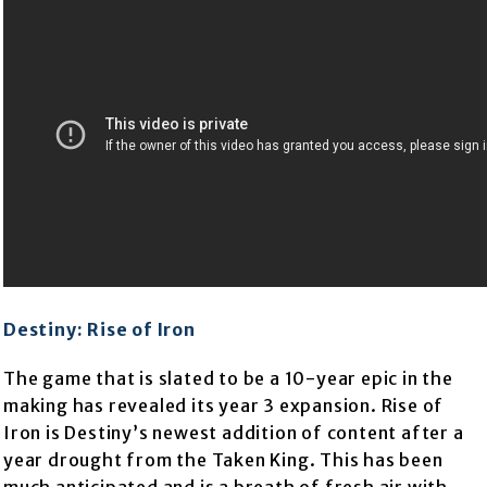
Destiny: Rise of Iron
The game that is slated to be a 10-year epic in the
making has revealed its year 3 expansion. Rise of
Iron is Destiny’s newest addition of content after a
year drought from the Taken King. This has been