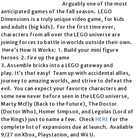
Arguably one of the most
anticipated games of the fall season. LEGO
Dimensions is a truly unique video game, for kids
and adults (big kids). For the first time ever,
characters from all over the LEGO universe are
joining forces to battle in worlds outside their own.
Here’s How It Works: 1. Build your mini figure
heroes 2. Fire up the game
3. Assemble bricks into a LEGO gateway and
play. It’s that easy! Team up with accidental allies,
journey to amazing worlds, and strive to defeat the
evil. You can expect your favorite characters and
some new never before seen in the LEGO universe,
Marty McFly (Back to the Future), The Doctor
(Doctor Who), Homer Simpson, and Legolas (Lord of
the Rings) just to name a few. Check
HERE
for the
complete list of expansions due at launch. Available
9/27 on Xbox, Playstation, and Wii U.