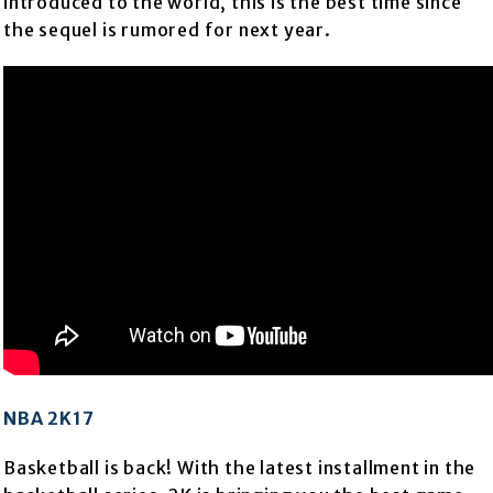
introduced to the world, this is the best time since
the sequel is rumored for next year.
NBA 2K17
Basketball is back! With the latest installment in the