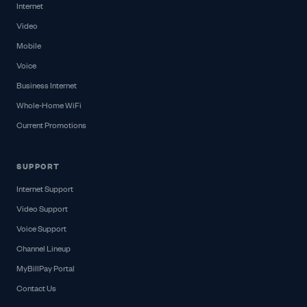
Internet
Video
Mobile
Voice
Business Internet
Whole-Home WiFi
Current Promotions
SUPPORT
Internet Support
Video Support
Voice Support
Channel Lineup
MyBillPay Portal
Contact Us