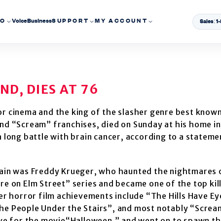
EO
Voice
Business
SUPPORT
MY ACCOUNT
Sales: 
D, DIES AT 76
r cinema and the king of the slasher genre best known
nd “Scream” franchises, died on Sunday at his home in
 long battle with brain cancer, according to a stateme
lain was Freddy Krueger, who haunted the nightmares 
e on Elm Street” series and became one of the top kill
er horror film achievements include “The Hills Have E
he People Under the Stairs”, and most notably “Screa
ove for the movie“Halloween,” and went on to spawn t