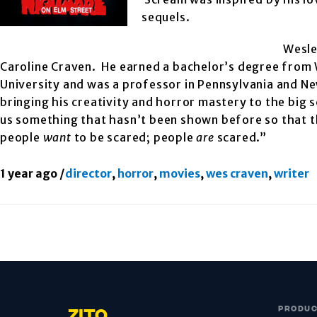
sequels.
Wesle
Caroline Craven. He earned a bachelor’s degree from
University and was a professor in Pennsylvania and N
bringing his creativity and horror mastery to the big
us something that hasn’t been shown before so that the
people
want
to be scared; people
are
scared.”
1 year ago
/
director
,
horror
,
movies
,
wes craven
,
writer
PRODU
ZITO