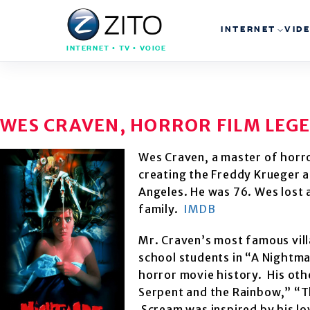
INTERNET
VID
INTERNET • TV • VOICE
WES CRAVEN, HORROR FILM LEGEN
Wes Craven, a master of horro
creating the Freddy Krueger a
Angeles. He was 76. Wes lost a
family.
IMDB
Mr. Craven’s most famous vil
school students in “A Nightmar
horror movie history. His oth
Serpent and the Rainbow,” “T
Scream was inspired by his l