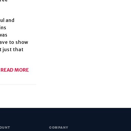
aul and
ins
 was
have to show
 just that
READ MORE
OUNT
COMPANY