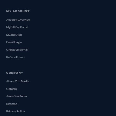
MY ACCOUNT
Account Overview
MyBillPay Portal
MyZito App
Email Login
Check Voicemail
Refer a Friend
COMPANY
About Zito Media
Careers
Areas We Serve
Sitemap
Privacy Policy