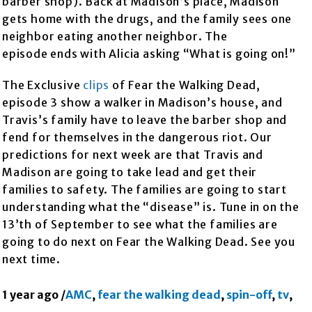
barber shop). Back at Madison’s place, Madison
gets home with the drugs, and the family sees one
neighbor eating another neighbor. The
episode ends with Alicia asking “What is going on!”
The Exclusive
clips
of Fear the Walking Dead,
episode 3 show a walker in Madison’s house, and
Travis’s family have to leave the barber shop and
fend for themselves in the dangerous riot. Our
predictions for next week are that Travis and
Madison are going to take lead and get their
families to safety. The families are going to start
understanding what the “disease” is. Tune in on the
13’th of September to see what the families are
going to do next on Fear the Walking Dead. See you
next time.
1 year ago
/
AMC
,
fear the walking dead
,
spin-off
,
tv
,