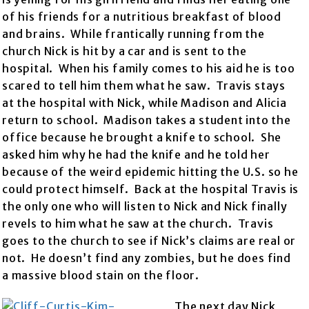
of his friends for a nutritious breakfast of blood
and brains. While frantically running from the
church Nick is hit by a car and is sent to the
hospital. When his family comes to his aid he is too
scared to tell him them what he saw. Travis stays
at the hospital with Nick, while Madison and Alicia
return to school. Madison takes a student into the
office because he brought a knife to school. She
asked him why he had the knife and he told her
because of the weird epidemic hitting the U.S. so he
could protect himself. Back at the hospital Travis is
the only one who will listen to Nick and Nick finally
revels to him what he saw at the church. Travis
goes to the church to see if Nick’s claims are real or
not. He doesn’t find any zombies, but he does find
a massive blood stain on the floor.
The next day Nick