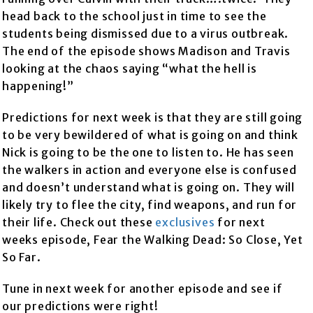
head back to the school just in time to see the
students being dismissed due to a virus outbreak.
The end of the episode shows Madison and Travis
looking at the chaos saying “what the hell is
happening!”
Predictions for next week is that they are still going
to be very bewildered of what is going on and think
Nick is going to be the one to listen to. He has seen
the walkers in action and everyone else is confused
and doesn’t understand what is going on. They will
likely try to flee the city, find weapons, and run for
their life. Check out these
exclusives
for next
weeks episode, Fear the Walking Dead: So Close, Yet
So Far.
Tune in next week for another episode and see if
our predictions were right!