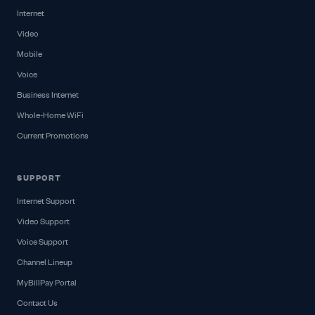
Internet
Video
Mobile
Voice
Business Internet
Whole-Home WiFi
Current Promotions
SUPPORT
Internet Support
Video Support
Voice Support
Channel Lineup
MyBillPay Portal
Contact Us