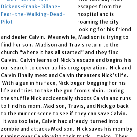
escapes from the
hospital and is
roaming the city
looking for his friend
and dealer Calvin. Meanwhile, Madison is trying to
find her son. Madison and Travis return to the
church “where it has all started” and they find
Calvin. Calvin learns of Nick’s escape and begins his
our search to cover up his drug operation. Nick and
Calvin finally meet and Calvin threatens Nick’s life.
With a gun in his face, Nick began begging for his
life and tries to take the gun from Calvin. During
the shuffle Nick accidentally shoots Calvin and runs
to find his mom. Madison, Travis, and Nick go back
to the murder scene to see if they can save Calvin.
It was too late, Calvin had already turned into a
zombie and attacks Madison. Nick saves his mom by
running over Calvin with their truck….twice. They