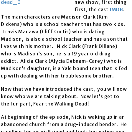
new show, first thing
first, the cast
IMDB
.
The main characters are Madison Clark (Kim
Dickens) who is a school teacher that has two kids.
Travis Manawa (Cliff Curtis) who is dating
Madison, is also a school teacher and has a son that
lives with his mother. Nick Clark (Frank Dillane)
who is Madison’s son, he is a 19 year old drug
addict. Alicia Clark (Alycia Debnam-Carey) who is
Madison’s daughter, is a Yale bound teen that is fed
up with dealing with her troublesome brother.
Now that we have introduced the cast, you will now
know who we are talking about. Now let’s get to
the fun part, Fear the Walking Dead!
At beginning of the episode, Nick is waking up in an
abandoned church from a drug-induced bender. He
is yelling for his girlfriend and finds her eating one