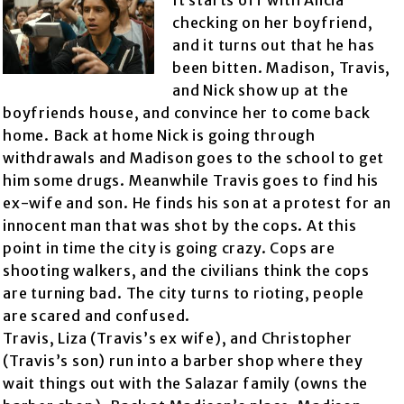
It starts off with Alicia
checking on her boyfriend,
and it turns out that he has
been bitten. Madison, Travis,
and Nick show up at the
boyfriends house, and convince her to come back
home. Back at home Nick is going through
withdrawals and Madison goes to the school to get
him some drugs. Meanwhile Travis goes to find his
ex-wife and son. He finds his son at a protest for an
innocent man that was shot by the cops. At this
point in time the city is going crazy. Cops are
shooting walkers, and the civilians think the cops
are turning bad. The city turns to rioting, people
are scared and confused.
Travis, Liza (Travis’s ex wife), and Christopher
(Travis’s son) run into a barber shop where they
wait things out with the Salazar family (owns the