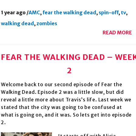
1 year ago
/
AMC
,
fear the walking dead
,
spin-off
,
tv
,
walking dead
,
zombies
READ MORE
FEAR THE WALKING DEAD – WEE
2
Welcome back to our second episode of Fear the
Walking Dead. Episode 2 was a little slow, but did
reveal a little more about Travis’s life. Last week we
stated that the city was going to be confused at
what is going on, and it was. So lets get into episode
2.