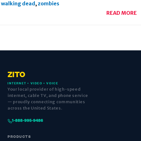
walking dead
,
zombies
READ MORE
ZITO
INTERNET • VIDEO • VOICE
Your local provider of high-speed
internet, cable TV, and phone service
— proudly connecting communities
across the United States.
1-888-995-9486
PRODUCTS