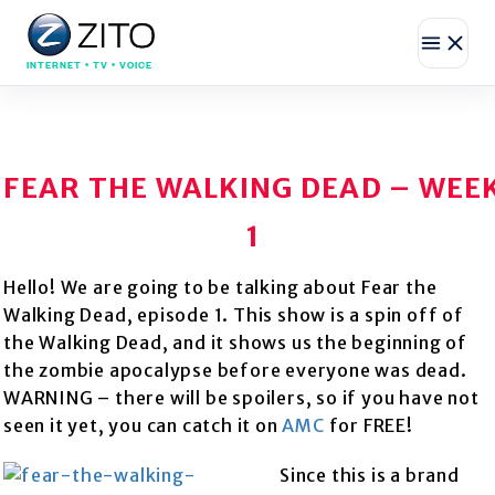
INTERNET • TV • VOICE
FEAR THE WALKING DEAD – WEE
1
Hello! We are going to be talking about Fear the
Walking Dead, episode 1. This show is a spin off of
the Walking Dead, and it shows us the beginning of
the zombie apocalypse before everyone was dead.
WARNING – there will be spoilers, so if you have not
seen it yet, you can catch it on
AMC
for FREE!
Since this is a brand