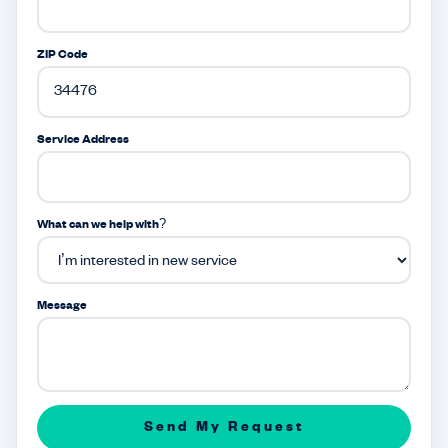
ZIP Code
Service Address
What can we help with?
Message
Send My Request