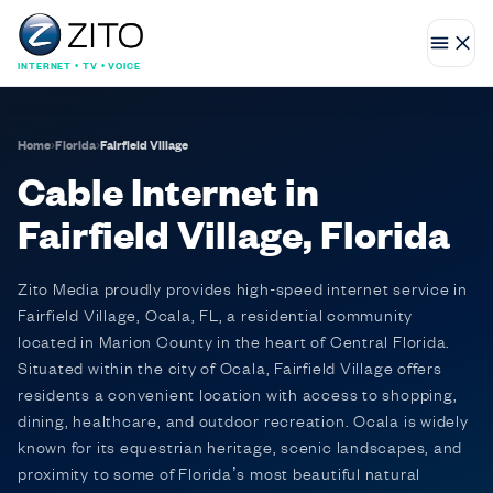
INTERNET • TV • VOICE
Home
›
Florida
›
Fairfield Village
Cable Internet in
Fairfield Village, Florida
Zito Media proudly provides high-speed internet service in
Fairfield Village, Ocala, FL, a residential community
located in Marion County in the heart of Central Florida.
Situated within the city of Ocala, Fairfield Village offers
residents a convenient location with access to shopping,
dining, healthcare, and outdoor recreation. Ocala is widely
known for its equestrian heritage, scenic landscapes, and
proximity to some of Florida’s most beautiful natural