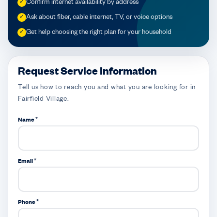
Confirm internet availability by address
✓
Ask about fiber, cable internet, TV, or voice options
✓
Get help choosing the right plan for your household
✓
Request Service Information
Tell us how to reach you and what you are looking for in
Fairfield Village.
Name *
Email *
Phone *