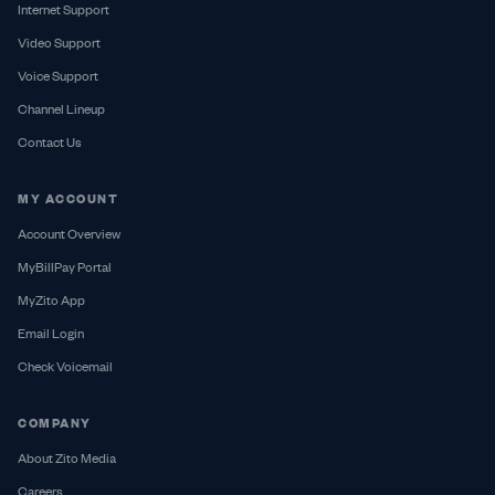
Internet Support
Video Support
Voice Support
Channel Lineup
Contact Us
MY ACCOUNT
Account Overview
MyBillPay Portal
MyZito App
Email Login
Check Voicemail
COMPANY
About Zito Media
Careers