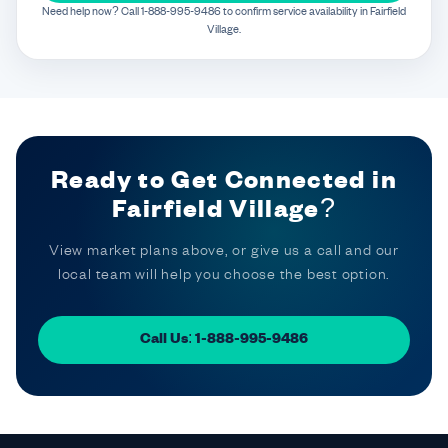
Need help now? Call 1-888-995-9486 to confirm service availability in Fairfield
Village.
Ready to Get Connected in
Fairfield Village?
View market plans above, or give us a call and our
local team will help you choose the best option.
Call Us: 1-888-995-9486