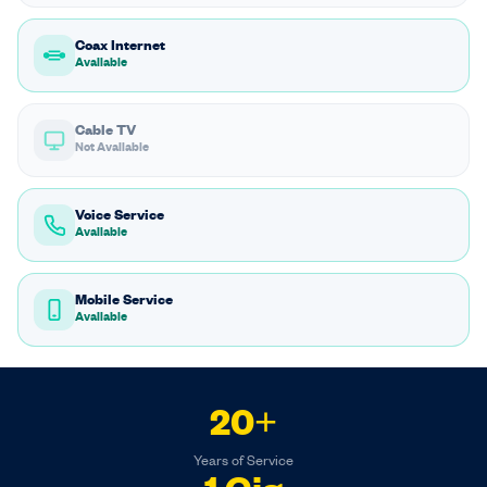
Coax Internet
Available
Cable TV
Not Available
Voice Service
Available
Mobile Service
Available
20+
Years of Service