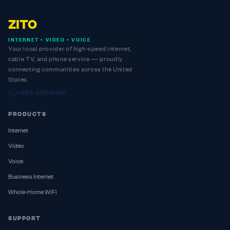
ZITO
INTERNET • VIDEO • VOICE
Your local provider of high-speed internet,
cable TV, and phone service — proudly
connecting communities across the United
States.
1-888-995-9486
PRODUCTS
Internet
Video
Voice
Business Internet
Whole-Home WiFi
SUPPORT