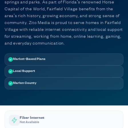
springs and parks. As part of Florida’s renowned Horse
Capital of the World, Fairfield Village benefits from the
area's rich history, growing economy, and strong sense of
community. Zito Media is proud to serve homes in Fairfield
Village with reliable internet connectivity and local support
for streaming, working from home, online learning, gaming,
and everyday communication.
Market-Based Plans
Local Support
Marion County
Fiber Internet
Not Available