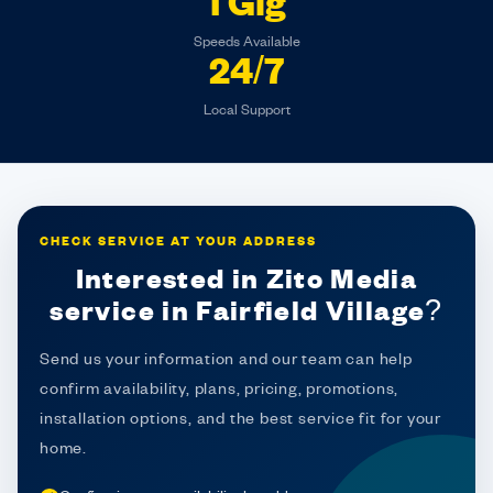
1 Gig
Speeds Available
24/7
Local Support
CHECK SERVICE AT YOUR ADDRESS
Interested in Zito Media
service in Fairfield Village?
Send us your information and our team can help
confirm availability, plans, pricing, promotions,
installation options, and the best service fit for your
home.