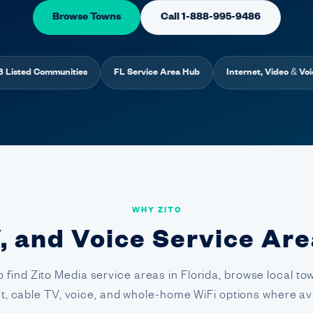
Browse Towns
Call 1-888-995-9486
8 Listed Communities
FL Service Area Hub
Internet, Video & Voi
WHY ZITO
, and Voice Service Are
o find Zito Media service areas in Florida, browse local 
et, cable TV, voice, and whole-home WiFi options where ava