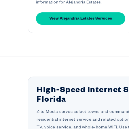
information for Alejandria Estates.
View Alejandria Estates Services
High-Speed Internet S
Florida
Zito Media serves select towns and communiti
residential internet service and related opti
TV, voice service, and whole-home WiFi. Use t