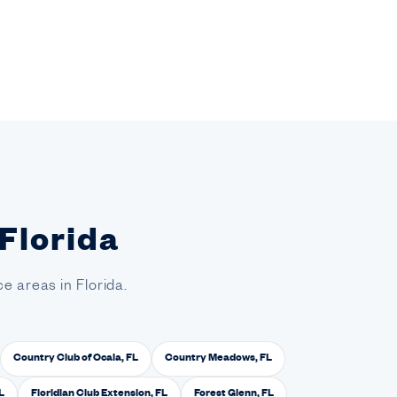
 Florida
e areas in Florida.
Country Club of Ocala, FL
Country Meadows, FL
L
Floridian Club Extension, FL
Forest Glenn, FL