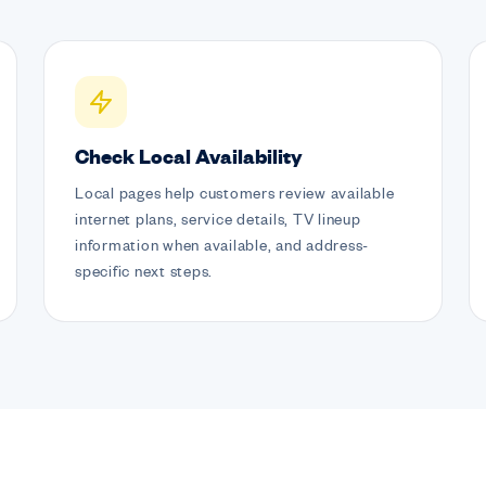
Check Local Availability
Local pages help customers review available
internet plans, service details, TV lineup
information when available, and address-
specific next steps.