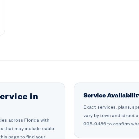
Service Availabili
ervice in
Exact services, plans, sp
vary by town and street a
es across Florida with
995-9486 to confirm what
ons that may include cable
his page to find your