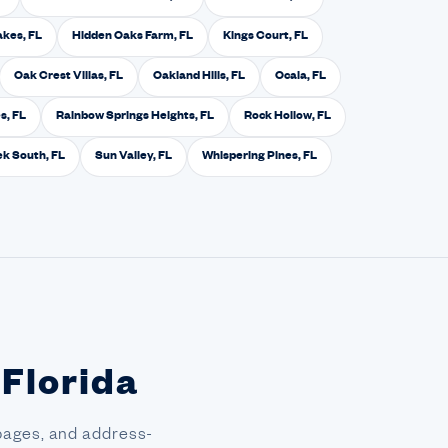
akes, FL
Hidden Oaks Farm, FL
Kings Court, FL
Oak Crest Villas, FL
Oakland Hills, FL
Ocala, FL
s, FL
Rainbow Springs Heights, FL
Rock Hollow, FL
k South, FL
Sun Valley, FL
Whispering Pines, FL
 Florida
pages, and address-