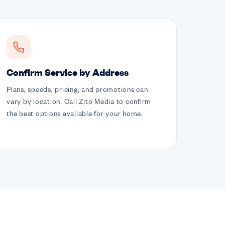
Confirm Service by Address
Plans, speeds, pricing, and promotions can
vary by location. Call Zito Media to confirm
the best options available for your home.