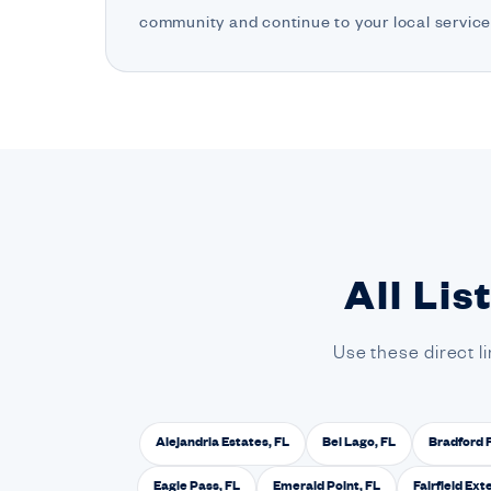
community and continue to your local service
All Lis
Use these direct l
Alejandria Estates, FL
Bel Lago, FL
Bradford 
Eagle Pass, FL
Emerald Point, FL
Fairfield Ext