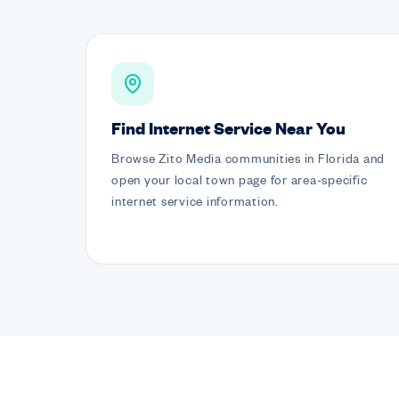
Find Internet Service Near You
Browse Zito Media communities in Florida and
open your local town page for area-specific
internet service information.