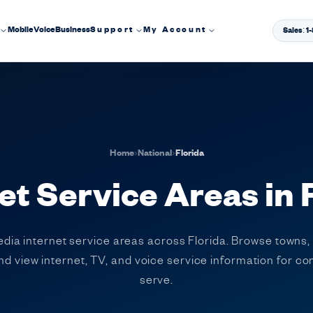
Mobile
Voice
Business
Support
My Account
Sales: 
Home
›
National
›
Florida
et Service Areas in 
edia internet service areas across Florida. Browse towns,
 and view internet, TV, and voice service information for 
serve.