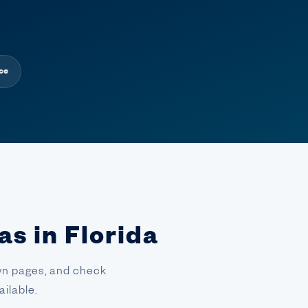
ce
as in Florida
town pages, and check
ilable.