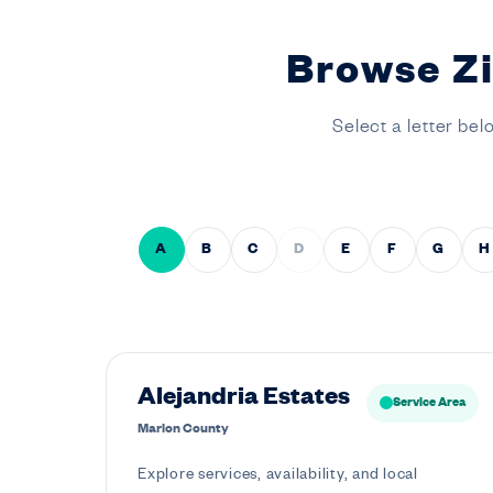
Browse Zi
Select a letter bel
A
B
C
D
E
F
G
H
Alejandria Estates
Service Area
Marion County
Explore services, availability, and local