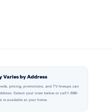
ty Varies by Address
eeds, pricing, promotions, and TV lineups can
ddress. Select your town below or call 1-888-
 is available at your home.