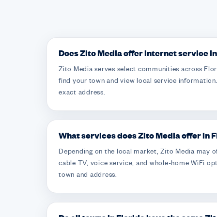
Does Zito Media offer internet service i
Zito Media serves select communities across Flori
find your town and view local service information.
exact address.
What services does Zito Media offer in 
Depending on the local market, Zito Media may of
cable TV, voice service, and whole-home WiFi opt
town and address.