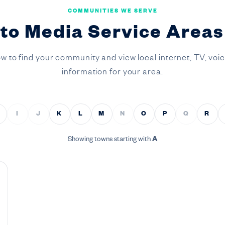
COMMUNITIES WE SERVE
to Media Service Areas 
ow to find your community and view local internet, TV, voi
information for your area.
I
J
K
L
M
N
O
P
Q
R
Showing towns starting with
A