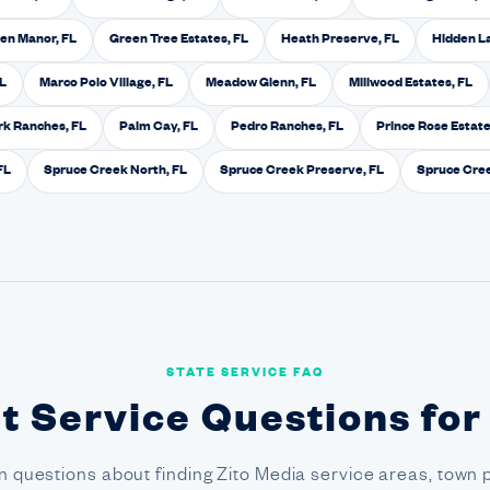
en Manor, FL
Green Tree Estates, FL
Heath Preserve, FL
Hidden L
FL
Marco Polo Village, FL
Meadow Glenn, FL
Millwood Estates, FL
k Ranches, FL
Palm Cay, FL
Pedro Ranches, FL
Prince Rose Estate
FL
Spruce Creek North, FL
Spruce Creek Preserve, FL
Spruce Cree
STATE SERVICE FAQ
t Service Questions for
questions about finding Zito Media service areas, town 