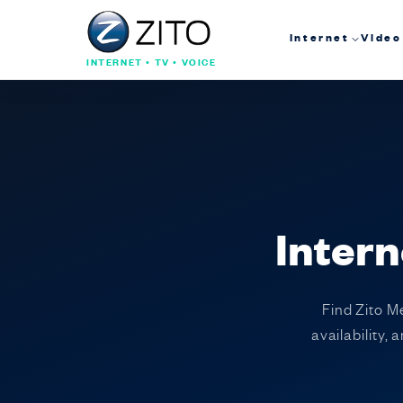
Internet
Video
INTERNET • TV • VOICE
Intern
Find Zito M
availability,