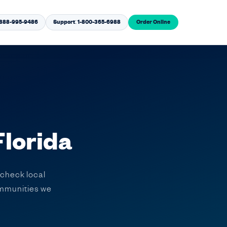
1-888-995-9486
Support: 1-800-365-6988
Order Online
Florida
 check local
communities we