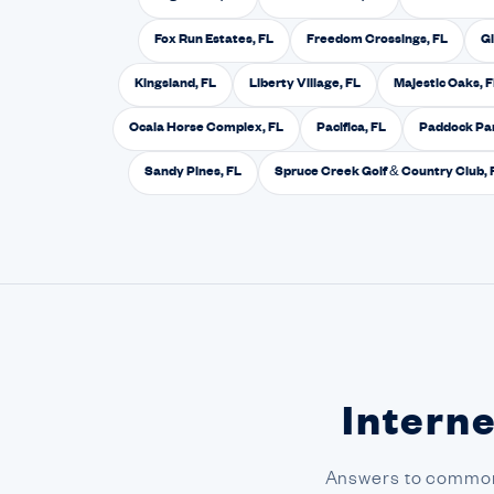
Fox Run Estates, FL
Freedom Crossings, FL
Gl
Kingsland, FL
Liberty Village, FL
Majestic Oaks, 
Ocala Horse Complex, FL
Pacifica, FL
Paddock Par
Sandy Pines, FL
Spruce Creek Golf & Country Club, 
Interne
Answers to common 