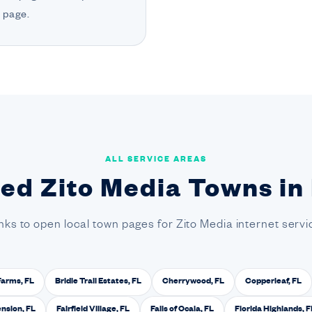
 page.
ALL SERVICE AREAS
ted Zito Media Towns in
inks to open local town pages for Zito Media internet servic
Farms, FL
Bridle Trail Estates, FL
Cherrywood, FL
Copperleaf, FL
ension, FL
Fairfield Village, FL
Falls of Ocala, FL
Florida Highlands, F