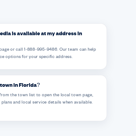
Media is available at my address in
page or call 1-888-995-9486. Our team can help
ce options for your specific address.
 town in Florida?
rom the town list to open the local town page,
plans and local service details when available.