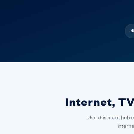
4
Internet, TV
Use this state hub t
intern