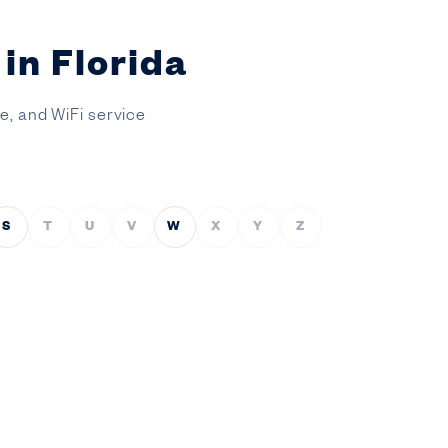
in Florida
ce, and WiFi service
S
T
U
V
W
X
Y
Z