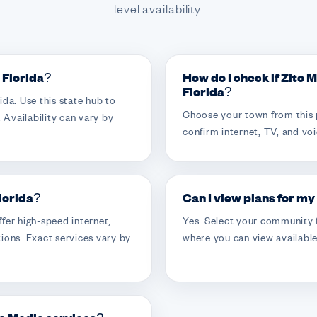
level availability.
n Florida?
How do I check if Zito 
Florida?
da. Use this state hub to
Choose your town from this 
 Availability can vary by
confirm internet, TV, and voi
Florida?
Can I view plans for my
fer high-speed internet,
Yes. Select your community f
ions. Exact services vary by
where you can view available 