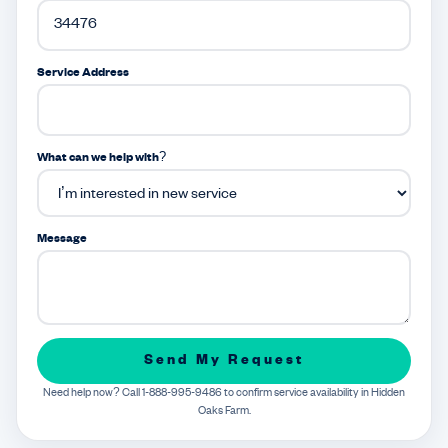
Service Address
What can we help with?
Message
Send My Request
Need help now? Call 1-888-995-9486 to confirm service availability in Hidden
Oaks Farm.