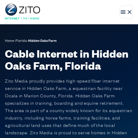
INTERNET • TV • VOICE
Home
›
Florida
›
Hidden Oaks Farm
Cable Internet in Hidden
Oaks Farm, Florida
Zito Media proudly provides high-speed fiber internet
service in Hidden Oaks Farm, a equestrian facility near
Ocala in Marion County, Florida. Hidden Oaks Farm
specializes in training, boarding and equine retirement.
The area is part of a county widely known for its equestrian
industry, including horse farms, training facilities, and
agricultural land uses that define much of the local
landscape. Zito Media is proud to serve homes in Hidden