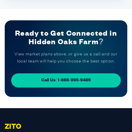
Ready to Get Connected in
Hidden Oaks Farm?
View market plans above, or give us a call and our
local team will help you choose the best option.
Call Us: 1-888-995-9486
ZITO