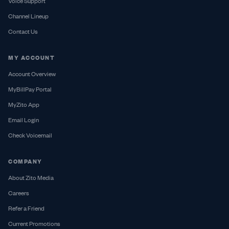
Voice Support
Channel Lineup
Contact Us
MY ACCOUNT
Account Overview
MyBillPay Portal
MyZito App
Email Login
Check Voicemail
COMPANY
About Zito Media
Careers
Refer a Friend
Current Promotions