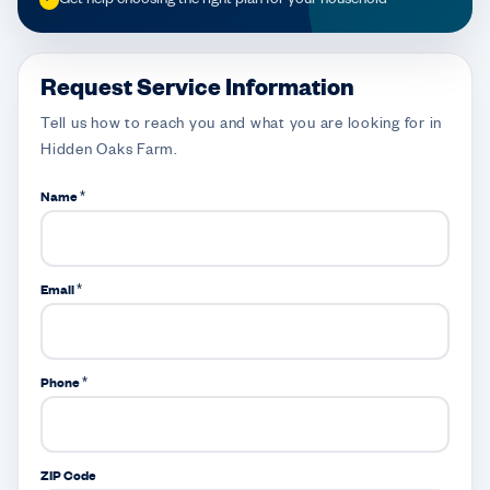
Request Service Information
Tell us how to reach you and what you are looking for in
Hidden Oaks Farm.
Name *
Email *
Phone *
ZIP Code