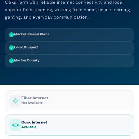
Oaks Farm with reliable internet connectivity and local
support for streaming, working from home, online learning,
gaming, and everyday communication.
Market-Based Plans
Local Support
Marion County
Fiber Internet
Not Available
Coax Internet
Available