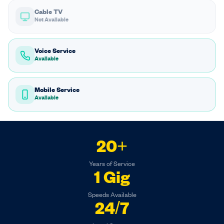
Cable TV
Not Available
Voice Service
Available
Mobile Service
Available
20+
Years of Service
1 Gig
Speeds Available
24/7