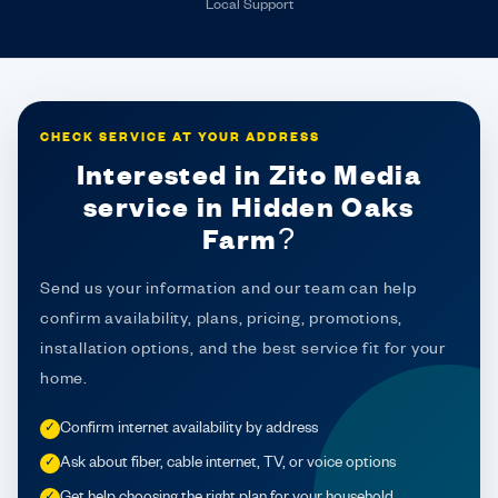
Local Support
CHECK SERVICE AT YOUR ADDRESS
Interested in Zito Media
service in Hidden Oaks
Farm?
Send us your information and our team can help
confirm availability, plans, pricing, promotions,
installation options, and the best service fit for your
home.
Confirm internet availability by address
✓
Ask about fiber, cable internet, TV, or voice options
✓
Get help choosing the right plan for your household
✓