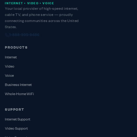
INTERNET • VIDEO • VOICE
Your local provider of high-speed internet,
cable TV, and phone service — proudly
connecting communities across the United
States.
1-888-995-9486
PRODUCTS
Internet
Video
Voice
Business Internet
Whole-Home WiFi
SUPPORT
Internet Support
Video Support