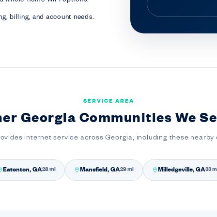
g, billing, and account needs.
SERVICE AREA
her Georgia Communities We Se
rovides internet service across Georgia, including these nearby
Eatonton, GA
Mansfield, GA
Milledgeville, GA
28 mi
29 mi
33 m