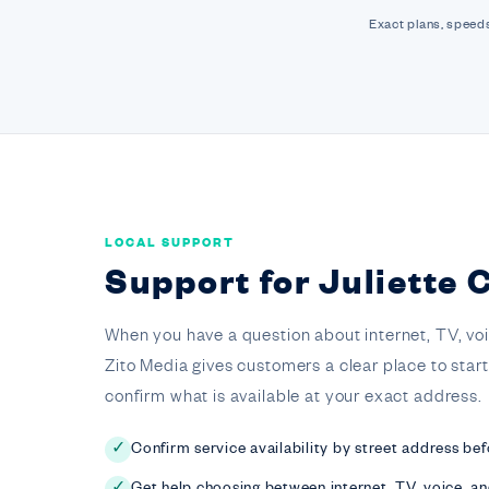
Exact plans, speeds
LOCAL SUPPORT
Support for Juliette
When you have a question about internet, TV, voice,
Zito Media gives customers a clear place to star
confirm what is available at your exact address.
Confirm service availability by street address bef
✓
Get help choosing between internet, TV, voice, a
✓