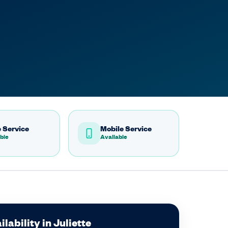
 Service
Mobile Service
ble
Available
lability in Juliette