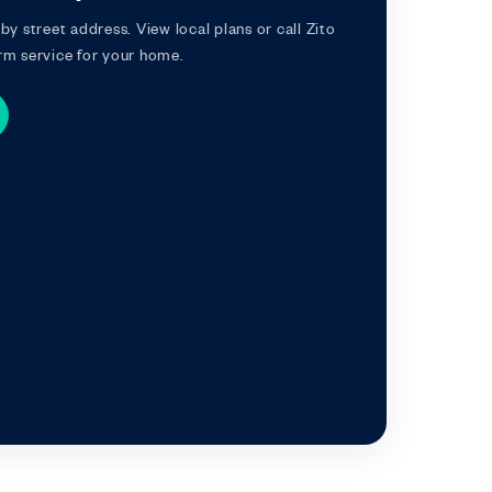
by street address. View local plans or call Zito
rm service for your home.