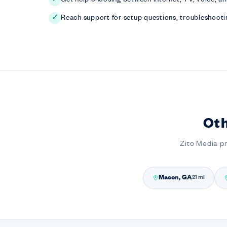
Reach support for setup questions, troubleshootin
✓
Ot
Zito Media p
Macon, GA
21 mi