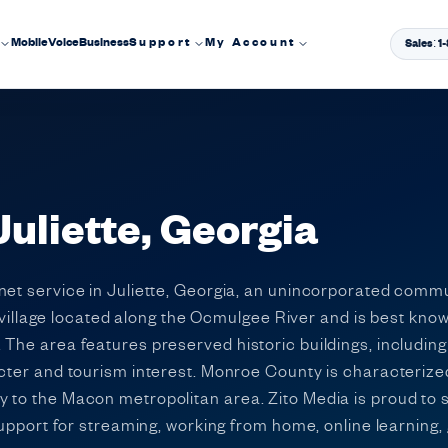
Mobile
Voice
Business
Support
My Account
Sales: 
Juliette, Georgia
rnet service in Juliette, Georgia, an unincorporated com
ic village located along the Ocmulgee River and is best know
The area features preserved historic buildings, including t
cter and tourism interest. Monroe County is characterized
 to the Macon metropolitan area. Zito Media is proud to 
 support for streaming, working from home, online learning