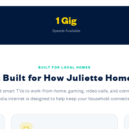
1 Gig
Speeds Available
BUILT FOR LOCAL HOMES
 Built for How Juliette Hom
 smart TVs to work-from-home, gaming, video calls, and conn
dia internet is designed to help keep your household connect