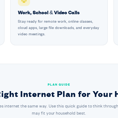
Work, School & Video Calls
Stay ready for remote work, online classes,
cloud apps, large file downloads, and everyday
video meetings.
PLAN GUIDE
Right Internet Plan for Your
s internet the same way. Use this quick guide to think through
may fit your household best.