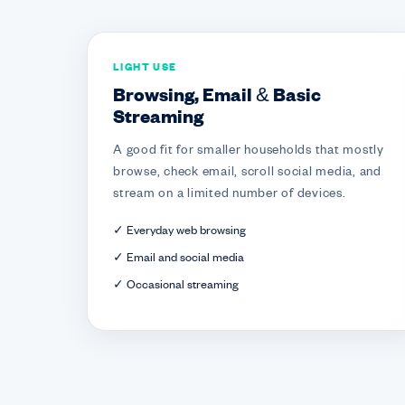
LIGHT USE
Browsing, Email & Basic
Streaming
A good fit for smaller households that mostly
browse, check email, scroll social media, and
stream on a limited number of devices.
✓ Everyday web browsing
✓ Email and social media
✓ Occasional streaming