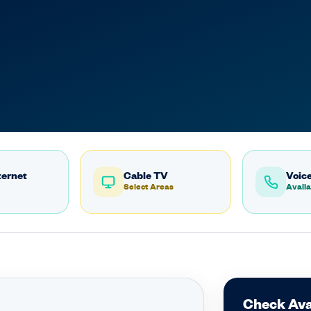
ternet
Cable TV
Voice
Select Areas
Availa
Check Avai