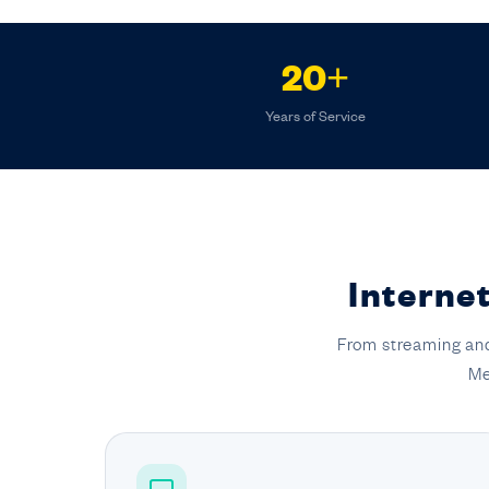
20+
Years of Service
Internet
From streaming and
Me