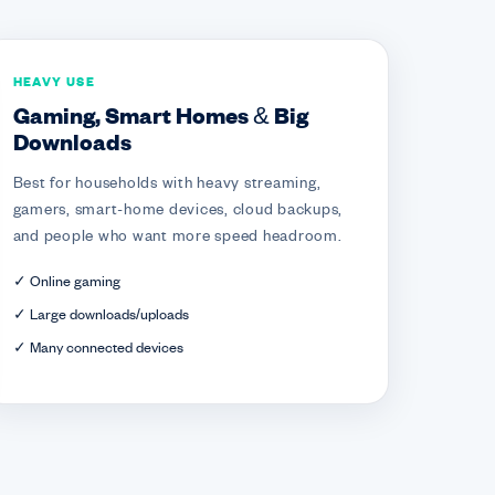
HEAVY USE
Gaming, Smart Homes & Big
Downloads
Best for households with heavy streaming,
gamers, smart-home devices, cloud backups,
and people who want more speed headroom.
✓ Online gaming
✓ Large downloads/uploads
✓ Many connected devices