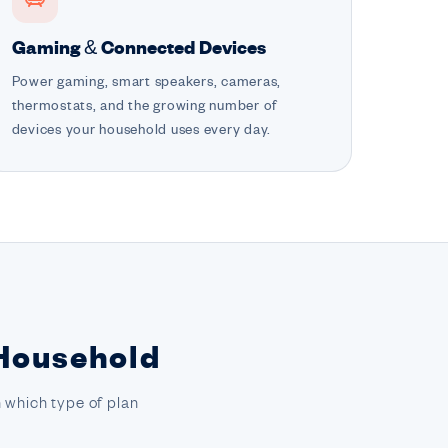
Gaming & Connected Devices
Power gaming, smart speakers, cameras,
thermostats, and the growing number of
devices your household uses every day.
 Household
 which type of plan