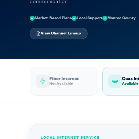
communication.
Market-Based Plans
Local Support
Monroe County
View Channel Lineup
Fiber Internet
Coax In
Not Available
Available
LOCAL INTERNET SERVICE