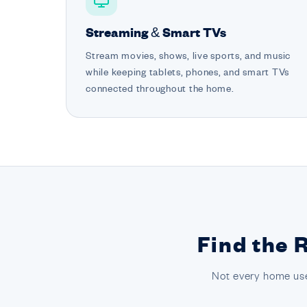
Streaming & Smart TVs
Stream movies, shows, live sports, and music
while keeping tablets, phones, and smart TVs
connected throughout the home.
Find the 
Not every home use