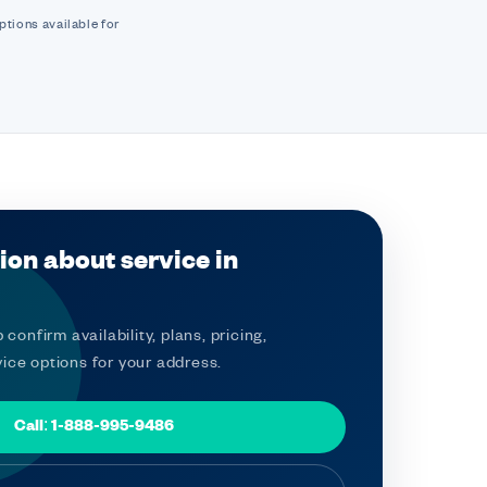
ptions available for
ion about service in
 confirm availability, plans, pricing,
ice options for your address.
Call: 1-888-995-9486