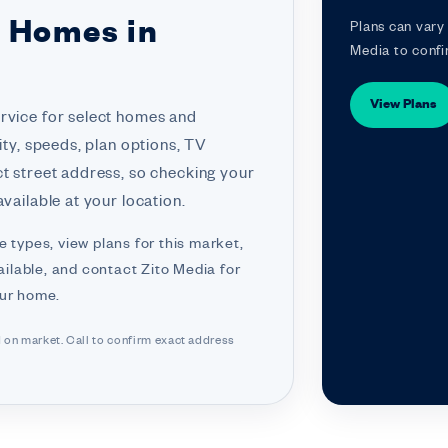
r Homes in
Plans can vary 
Media to confi
View Plans
ervice for select homes and
ity, speeds, plan options, TV
ct street address, so checking your
vailable at your location.
e types, view plans for this market,
ilable, and contact Zito Media for
our home.
d on market. Call to confirm exact address