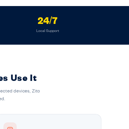
24/7
Local Support
es Use It
ected devices, Zito
ed.