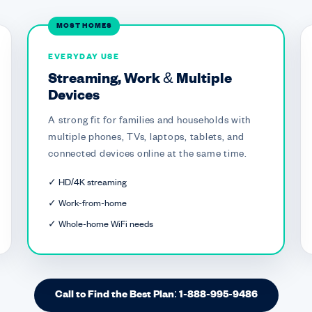
MOST HOMES
EVERYDAY USE
Streaming, Work & Multiple
Devices
A strong fit for families and households with
multiple phones, TVs, laptops, tablets, and
connected devices online at the same time.
✓ HD/4K streaming
✓ Work-from-home
✓ Whole-home WiFi needs
Call to Find the Best Plan: 1-888-995-9486