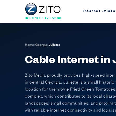
Internet
Video
INTERNET • TV • VOICE
Home
›
Georgia
›
Juliette
Cable Internet in 
Zito Media proudly provides high-speed inte
in central Georgia. Juliette is a small histor
location for the movie Fried Green Tomatoes. 
complex, which contributes to its local chara
landscapes, small communities, and proximity
with reliable internet connectivity and local