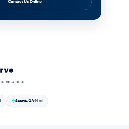
Contact Us Online
rve
 communities.
Sparta, GA
i
49 mi