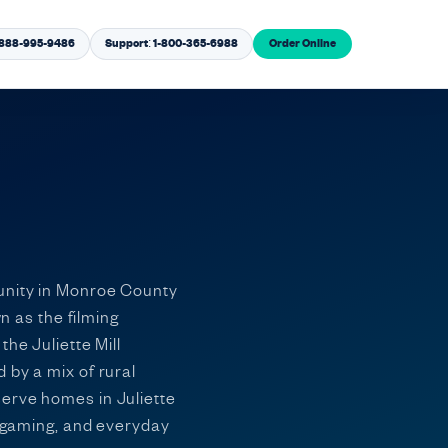
1-888-995-9486
Support: 1-800-365-6988
Order Online
munity in Monroe County
n as the filming
he Juliette Mill
 by a mix of rural
serve homes in Juliette
, gaming, and everyday