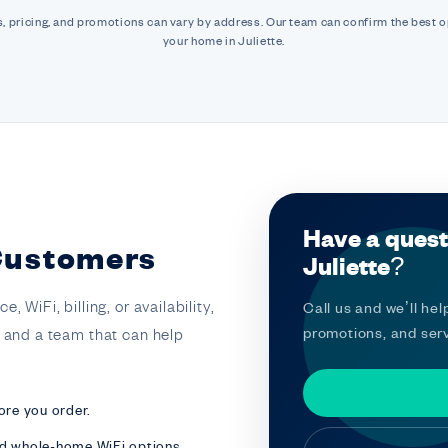
, pricing, and promotions can vary by address. Our team can confirm the best o
your home in Juliette.
Have a quest
 Customers
Juliette?
 WiFi, billing, or availability,
Call us and we’ll help
promotions, and serv
t and a team that can help
ore you order.
nd whole-home WiFi options.