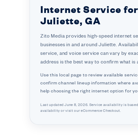
Internet Service fo
Juliette, GA
Zito Media provides high-speed internet s
businesses in and around Juliette. Availabil
service, and voice service can vary by exa
address is the best way to confirm what is a
Use this local page to review available servic
confirm channel lineup information where ava
help choosing the right internet option for y
Last updated June 8, 2026. Service availability is base
availability or visit
our eCommerce Checkout.