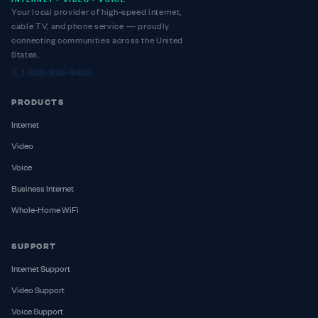
INTERNET • VIDEO • VOICE
Your local provider of high-speed internet,
cable TV, and phone service — proudly
connecting communities across the United
States.
1-888-995-9486
PRODUCTS
Internet
Video
Voice
Business Internet
Whole-Home WiFi
SUPPORT
Internet Support
Video Support
Voice Support