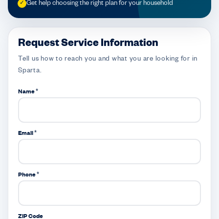
Get help choosing the right plan for your household
✓
Request Service Information
Tell us how to reach you and what you are looking for in
Sparta.
Name *
Email *
Phone *
ZIP Code