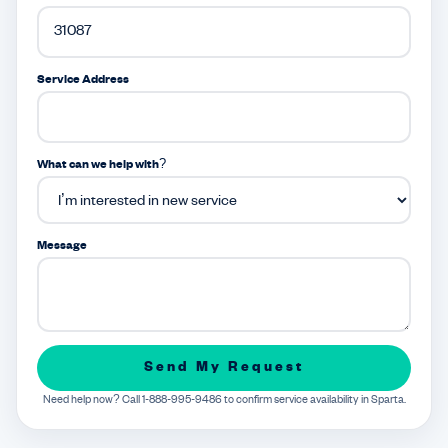
Service Address
What can we help with?
Message
Send My Request
Need help now? Call 1-888-995-9486 to confirm service availability in Sparta.