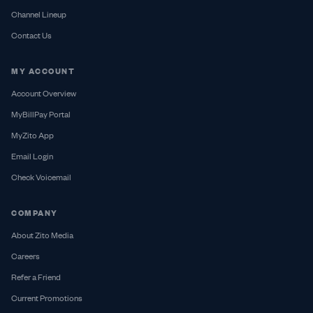
Channel Lineup
Contact Us
MY ACCOUNT
Account Overview
MyBillPay Portal
MyZito App
Email Login
Check Voicemail
COMPANY
About Zito Media
Careers
Refer a Friend
Current Promotions