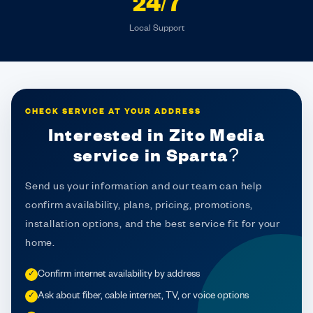
24/7
Local Support
CHECK SERVICE AT YOUR ADDRESS
Interested in Zito Media
service in Sparta?
Send us your information and our team can help
confirm availability, plans, pricing, promotions,
installation options, and the best service fit for your
home.
Confirm internet availability by address
✓
Ask about fiber, cable internet, TV, or voice options
✓