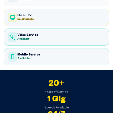
Cable TV
Select Areas
Voice Service
Available
Mobile Service
Available
20+
Years of Service
1 Gig
Speeds Available