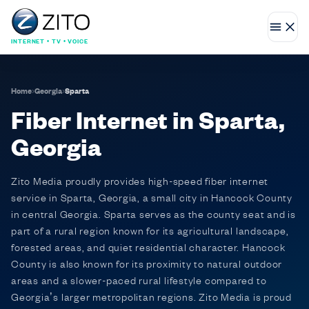
INTERNET • TV • VOICE
Home
›
Georgia
›
Sparta
Fiber Internet in Sparta,
Georgia
Zito Media proudly provides high-speed fiber internet
service in Sparta, Georgia, a small city in Hancock County
in central Georgia. Sparta serves as the county seat and is
part of a rural region known for its agricultural landscape,
forested areas, and quiet residential character. Hancock
County is also known for its proximity to natural outdoor
areas and a slower-paced rural lifestyle compared to
Georgia’s larger metropolitan regions. Zito Media is proud