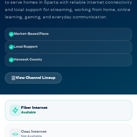
to serve homes in Sparta with reliable internet connectivity
and local support for streaming, working from home, online
learning, gaming, and everyday communication.
Market-Based Plans
Local Support
Hancock County
View Channel Lineup
Fiber Internet
Available
Coax Internet
Not Available