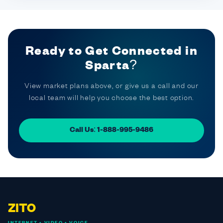
Ready to Get Connected in
Sparta?
View market plans above, or give us a call and our
local team will help you choose the best option.
Call Us: 1-888-995-9486
ZITO