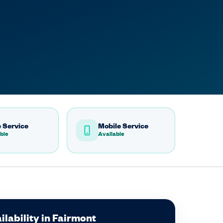
 Service
Mobile Service
ble
Available
lability in Fairmont