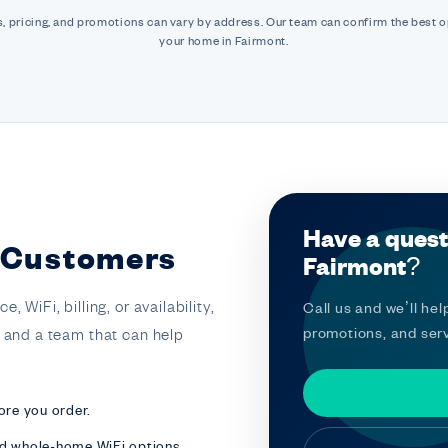
, pricing, and promotions can vary by address. Our team can confirm the best o
your home in Fairmont.
Have a quest
t Customers
Fairmont?
 WiFi, billing, or availability,
Call us and we’ll help
promotions, and serv
t and a team that can help
ore you order.
nd whole-home WiFi options.