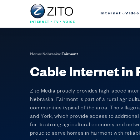
Internet
Video
INTERNET • TV • VOICE
Home
›
Nebraska
›
Fairmont
Cable Internet in
Zito Media proudly provides high-speed intern
Nebraska. Fairmont is part of a rural agricul
communities typical of the area. The village
and York, which provide access to additiona
for its strong agricultural economy and netw
proud to serve homes in Fairmont with reliab