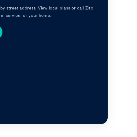
by street address. View local plans or call Zito
rm service for your home.