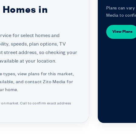
r Homes in
Plans can vary 
Media to confi
View Plans
ervice for select homes and
lity, speeds, plan options, TV
ct street address, so checking your
vailable at your location.
e types, view plans for this market,
ilable, and contact Zito Media for
our home.
d on market. Call to confirm exact address