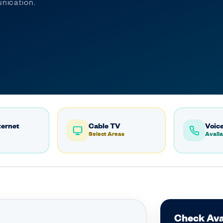
nication.
ternet
Cable TV
Voice
Select Areas
Availa
Check Avai