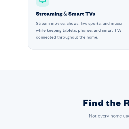
Streaming & Smart TVs
Stream movies, shows, live sports, and music
while keeping tablets, phones, and smart TVs
connected throughout the home.
Find the 
Not every home use