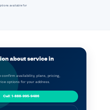
ptions available for
ion about service in
 confirm availability, plans, pricing,
ice options for your address.
Call: 1-888-995-9486