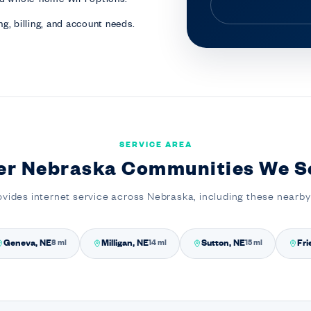
g, billing, and account needs.
SERVICE AREA
er Nebraska Communities We S
ovides internet service across Nebraska, including these nearb
Geneva, NE
Milligan, NE
Sutton, NE
Fri
8 mi
14 mi
15 mi