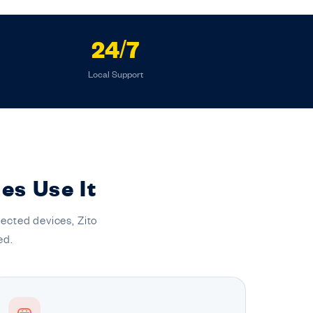
24/7
Local Support
es Use It
ected devices, Zito
ed.