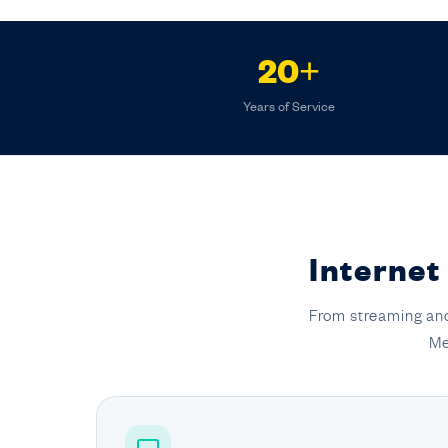
20+
Years of Service
Internet
From streaming and
Me