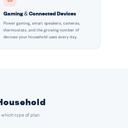
Gaming & Connected Devices
Power gaming, smart speakers, cameras,
thermostats, and the growing number of
devices your household uses every day.
 Household
 which type of plan