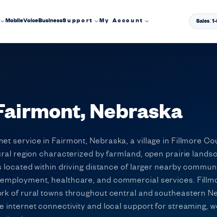
Mobile
Voice
Business
Support
My Account
Sales: 
 Fairmont, Nebraska
et service in Fairmont, Nebraska, a village in Fillmore C
tural region characterized by farmland, open prairie land
 is located within driving distance of larger nearby commu
l employment, healthcare, and commercial services. Fill
ork of rural towns throughout central and southeastern Ne
le internet connectivity and local support for streaming, 