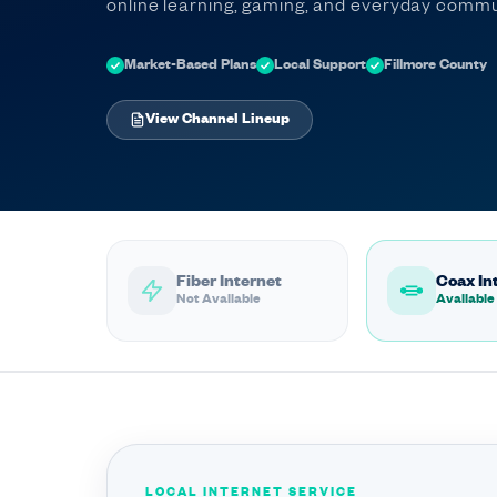
online learning, gaming, and everyday commu
Market-Based Plans
Local Support
Fillmore County
View Channel Lineup
Fiber Internet
Coax In
Not Available
Available
LOCAL INTERNET SERVICE