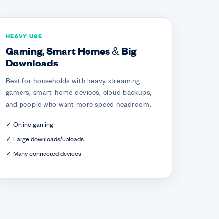
HEAVY USE
Gaming, Smart Homes & Big
Downloads
Best for households with heavy streaming,
gamers, smart-home devices, cloud backups,
and people who want more speed headroom.
✓ Online gaming
✓ Large downloads/uploads
✓ Many connected devices