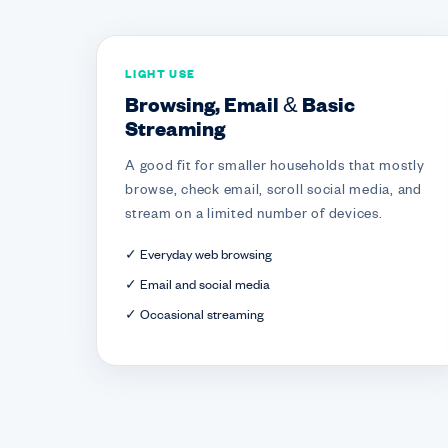
LIGHT USE
Browsing, Email & Basic
Streaming
A good fit for smaller households that mostly
browse, check email, scroll social media, and
stream on a limited number of devices.
✓ Everyday web browsing
✓ Email and social media
✓ Occasional streaming