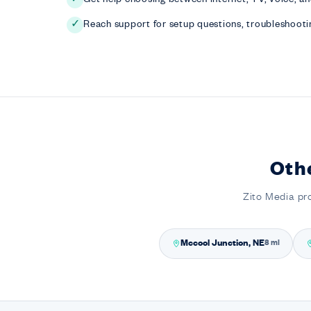
Reach support for setup questions, troubleshootin
✓
Oth
Zito Media pr
Mccool Junction, NE
8 mi