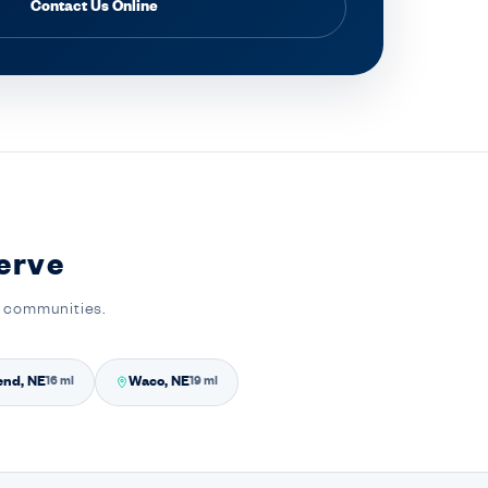
Contact Us Online
erve
y communities.
end, NE
Waco, NE
16 mi
19 mi