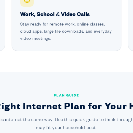
Work, School & Video Calls
Stay ready for remote work, online classes,
cloud apps, large file downloads, and everyday
video meetings.
PLAN GUIDE
Right Internet Plan for Your
s internet the same way. Use this quick guide to think through
may fit your household best.