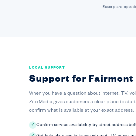
Exact plans, speeds
LOCAL SUPPORT
Support for Fairmon
When you have a question about internet, TV, voice,
Zito Media gives customers a clear place to star
confirm what is available at your exact address.
Confirm service availability by street address bef
✓
Get help choosing between internet, TV, voice, a
✓