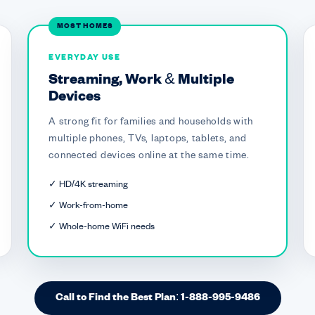
MOST HOMES
EVERYDAY USE
Streaming, Work & Multiple
Devices
A strong fit for families and households with
multiple phones, TVs, laptops, tablets, and
connected devices online at the same time.
✓ HD/4K streaming
✓ Work-from-home
✓ Whole-home WiFi needs
Call to Find the Best Plan: 1-888-995-9486