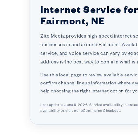
Internet Service fo
Fairmont, NE
Zito Media provides high-speed internet s
businesses in and around Fairmont. Availabi
service, and voice service can vary by exa
address is the best way to confirm what is a
Use this local page to review available servic
confirm channel lineup information where ava
help choosing the right internet option for y
Last updated June 9, 2026. Service availability is base
availability or visit
our eCommerce Checkout.