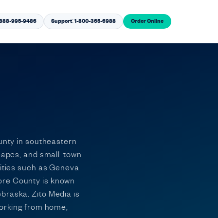
1-888-995-9486
Support: 1-800-365-6988
Order Online
ounty in southeastern
scapes, and small-town
nities such as Geneva
more County is known
braska. Zito Media is
working from home,