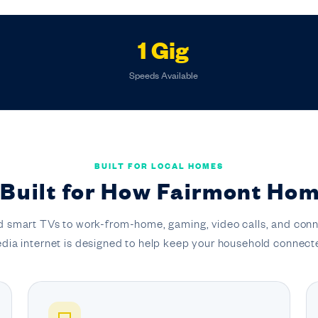
1 Gig
Speeds Available
BUILT FOR LOCAL HOMES
 Built for How Fairmont Hom
 smart TVs to work-from-home, gaming, video calls, and conn
dia internet is designed to help keep your household connect