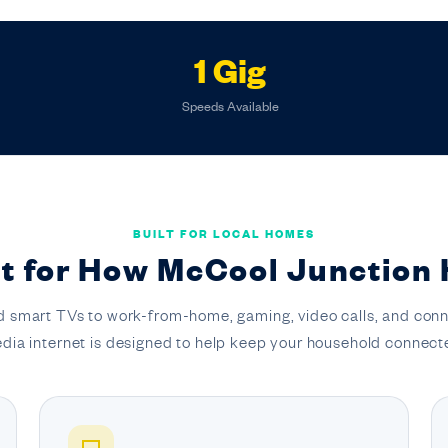
1 Gig
Speeds Available
BUILT FOR LOCAL HOMES
lt for How McCool Junction
 smart TVs to work-from-home, gaming, video calls, and conn
dia internet is designed to help keep your household connect