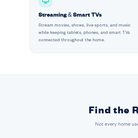
Streaming & Smart TVs
Stream movies, shows, live sports, and music
while keeping tablets, phones, and smart TVs
connected throughout the home.
Find the 
Not every home use