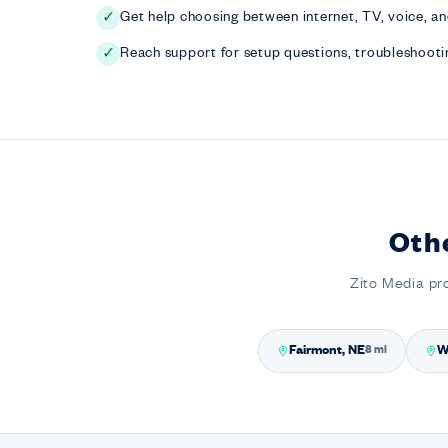
Get help choosing between internet, TV, voice, a
✓
Reach support for setup questions, troubleshootin
✓
Oth
Zito Media pr
Fairmont, NE
W
8 mi