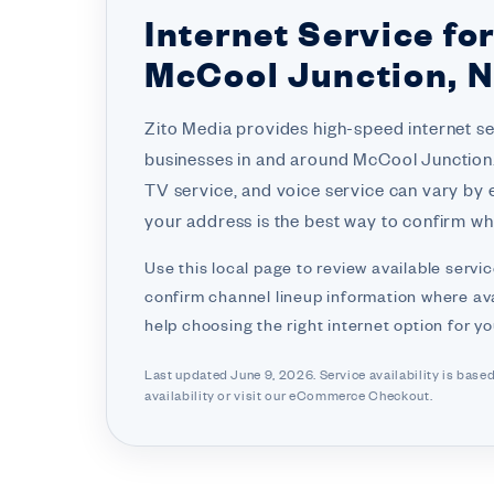
Internet Service fo
McCool Junction, 
Zito Media provides high-speed internet s
businesses in and around McCool Junction. 
TV service, and voice service can vary by 
your address is the best way to confirm wha
Use this local page to review available servic
confirm channel lineup information where ava
help choosing the right internet option for y
Last updated June 9, 2026. Service availability is base
availability or visit
our eCommerce Checkout.