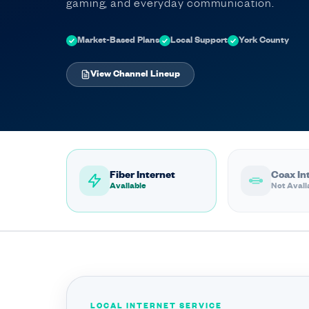
gaming, and everyday communication.
Market-Based Plans
Local Support
York County
View Channel Lineup
Fiber Internet
Coax In
Available
Not Avail
LOCAL INTERNET SERVICE