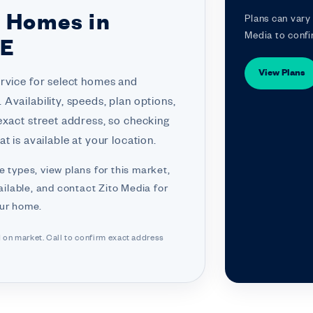
r Homes in
Plans can vary 
Media to confi
NE
View Plans
ervice for select homes and
Availability, speeds, plan options,
exact street address, so checking
t is available at your location.
e types, view plans for this market,
ilable, and contact Zito Media for
our home.
d on market. Call to confirm exact address