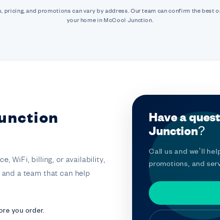
, pricing, and promotions can vary by address. Our team can confirm the best o
your home in McCool Junction.
unction
Have a quest
Junction?
Call us and we’ll help
 WiFi, billing, or availability,
promotions, and serv
t and a team that can help
ore you order.