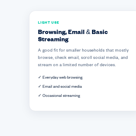
LIGHT USE
Browsing, Email & Basic
Streaming
A good fit for smaller households that mostly
browse, check email, scroll social media, and
stream on a limited number of devices.
✓ Everyday web browsing
✓ Email and social media
✓ Occasional streaming