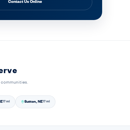
Contact Us Online
erve
y communities.
NE
Sutton, NE
17 mi
17 mi