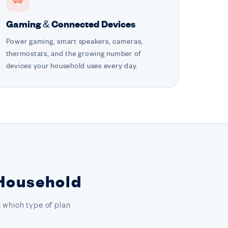
Gaming & Connected Devices
Power gaming, smart speakers, cameras,
thermostats, and the growing number of
devices your household uses every day.
 Household
 which type of plan