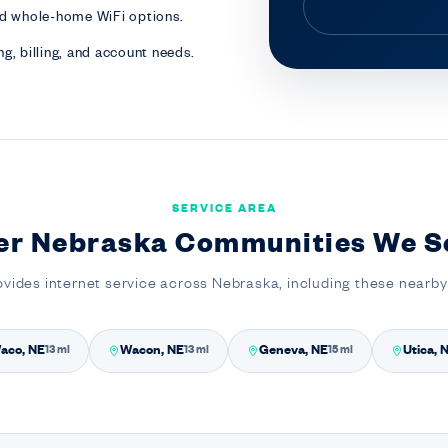
nd whole-home WiFi options.
g, billing, and account needs.
SERVICE AREA
er Nebraska Communities We S
ovides internet service across Nebraska, including these nearb
aco, NE
Wacon, NE
Geneva, NE
Utica, 
13 mi
13 mi
15 mi