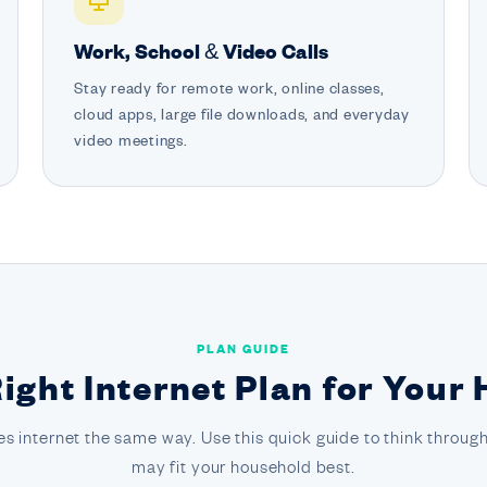
Work, School & Video Calls
Stay ready for remote work, online classes,
cloud apps, large file downloads, and everyday
video meetings.
PLAN GUIDE
Right Internet Plan for Your
s internet the same way. Use this quick guide to think through
may fit your household best.