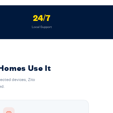
24/7
Local Support
 Homes Use It
ected devices, Zito
ed.