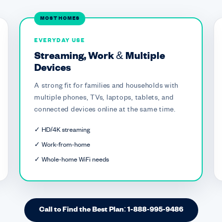
MOST HOMES
EVERYDAY USE
Streaming, Work & Multiple
Devices
A strong fit for families and households with
multiple phones, TVs, laptops, tablets, and
connected devices online at the same time.
✓ HD/4K streaming
✓ Work-from-home
✓ Whole-home WiFi needs
Call to Find the Best Plan: 1-888-995-9486