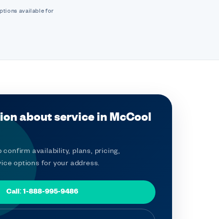
ptions available for
ion about service in McCool
 confirm availability, plans, pricing,
ice options for your address.
Call: 1-888-995-9486