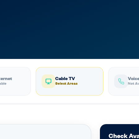
ternet
Cable TV
Voice
able
Select Areas
Not Av
Check Ava