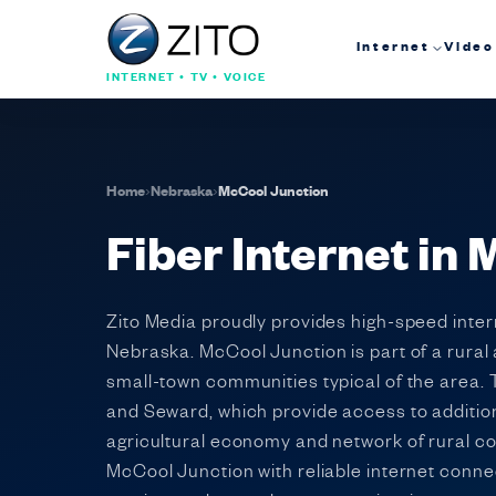
Internet
Video
INTERNET • TV • VOICE
Home
›
Nebraska
›
McCool Junction
Fiber Internet in
Zito Media proudly provides high-speed intern
Nebraska. McCool Junction is part of a rural
small-town communities typical of the area. Th
and Seward, which provide access to additio
agricultural economy and network of rural c
McCool Junction with reliable internet connec