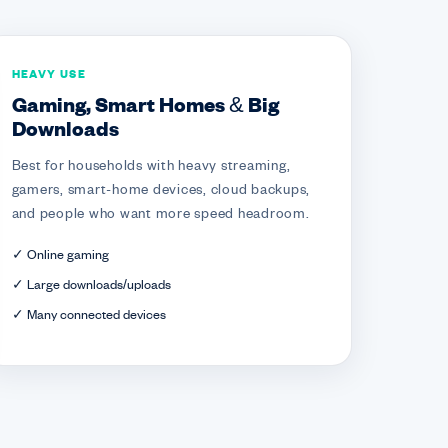
HEAVY USE
Gaming, Smart Homes & Big
Downloads
Best for households with heavy streaming,
gamers, smart-home devices, cloud backups,
and people who want more speed headroom.
✓ Online gaming
✓ Large downloads/uploads
✓ Many connected devices