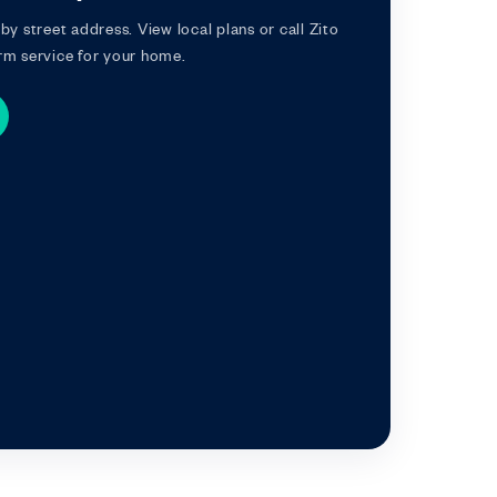
by street address. View local plans or call Zito
rm service for your home.