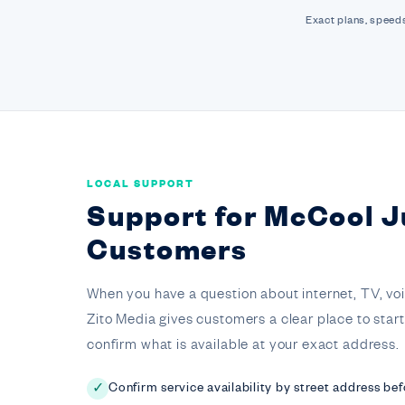
Exact plans, speeds
LOCAL SUPPORT
Support for McCool J
Customers
When you have a question about internet, TV, voice,
Zito Media gives customers a clear place to star
confirm what is available at your exact address.
Confirm service availability by street address bef
✓