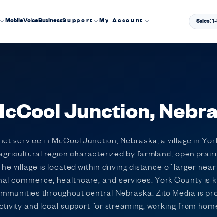
Mobile
Voice
Business
Support
My Account
Sales: 
 McCool Junction, Nebr
et service in McCool Junction, Nebraska, a village in Yor
 agricultural region characterized by farmland, open prair
e village is located within driving distance of larger nea
nal commerce, healthcare, and services. York County is k
ommunities throughout central Nebraska. Zito Media is pr
tivity and local support for streaming, working from home,