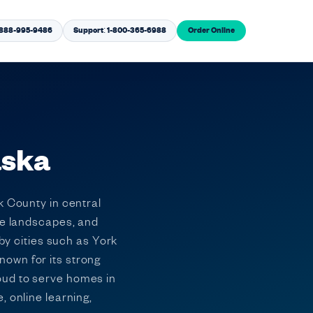
1-888-995-9486
Support: 1-800-365-6988
Order Online
aska
k County in central
ie landscapes, and
rby cities such as York
nown for its strong
oud to serve homes in
 online learning,