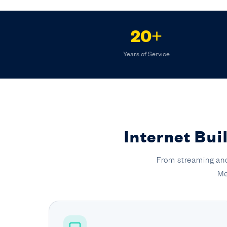
20+
Years of Service
Internet Bui
From streaming and
Me