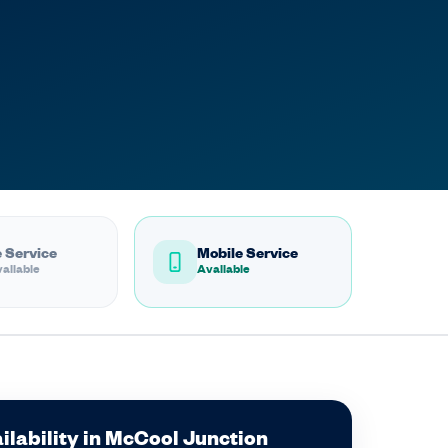
 Service
Mobile Service
ailable
Available
ilability in McCool Junction