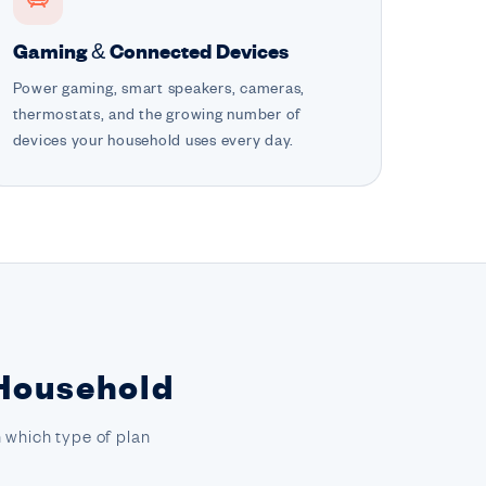
Gaming & Connected Devices
Power gaming, smart speakers, cameras,
thermostats, and the growing number of
devices your household uses every day.
 Household
 which type of plan