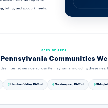
g, billing, and account needs.
SERVICE AREA
 Pennsylvania Communities We
ides internet service across Pennsylvania, including these nea
Harrison Valley, PA
Coudersport, PA
Shingle
11 mi
17 mi