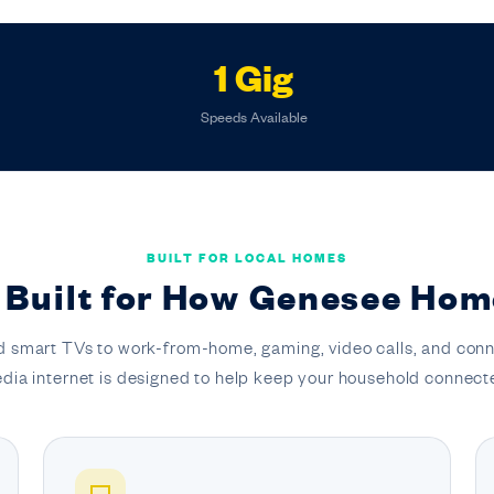
1 Gig
Speeds Available
BUILT FOR LOCAL HOMES
 Built for How Genesee Hom
 smart TVs to work-from-home, gaming, video calls, and conn
dia internet is designed to help keep your household connect