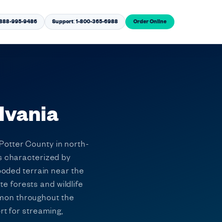
1-888-995-9486
Support: 1-800-365-6988
Order Online
lvania
Potter County in north-
is characterized by
wooded terrain near the
 forests and wildlife
mmon throughout the
rt for streaming,