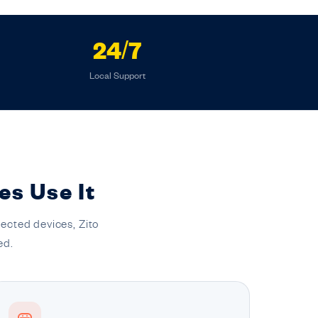
24/7
Local Support
es Use It
ected devices, Zito
ed.