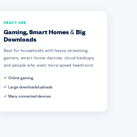
HEAVY USE
Gaming, Smart Homes & Big
Downloads
Best for households with heavy streaming,
gamers, smart-home devices, cloud backups,
and people who want more speed headroom.
✓ Online gaming
✓ Large downloads/uploads
✓ Many connected devices