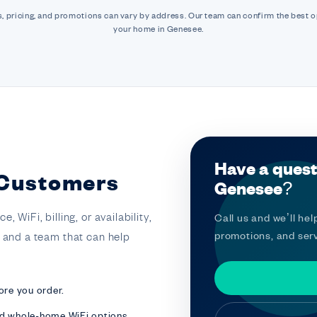
, pricing, and promotions can vary by address. Our team can confirm the best o
your home in Genesee.
Have a quest
 Customers
Genesee?
 WiFi, billing, or availability,
Call us and we’ll help
promotions, and serv
t and a team that can help
ore you order.
nd whole-home WiFi options.