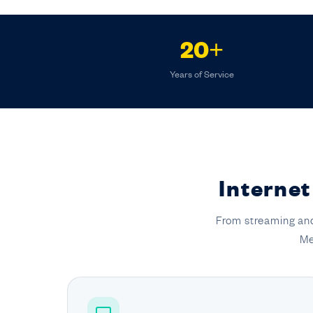
20+
Years of Service
Internet
From streaming and
Me