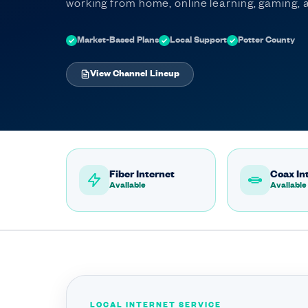
working from home, online learning, gaming
Market-Based Plans
Local Support
Potter County
View Channel Lineup
Fiber Internet
Coax In
Available
Available
LOCAL INTERNET SERVICE