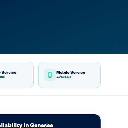
 Service
Mobile Service
ble
Available
ilability in Genesee