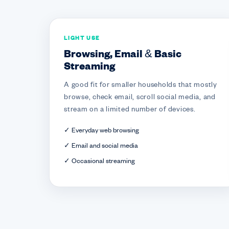
LIGHT USE
Browsing, Email & Basic
Streaming
A good fit for smaller households that mostly
browse, check email, scroll social media, and
stream on a limited number of devices.
✓ Everyday web browsing
✓ Email and social media
✓ Occasional streaming