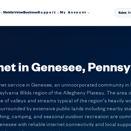
Mobile
Voice
Business
Support
My Account
Sales: 
net in Genesee, Pennsy
rnet service in Genesee, an unincorporated community in 
sylvania Wilds region of the Allegheny Plateau. The area 
pe of valleys and streams typical of the region’s heavily 
rounded by extensive public lands including nearby state
shing, camping, and seasonal outdoor recreation are co
enesee with reliable internet connectivity and local suppo