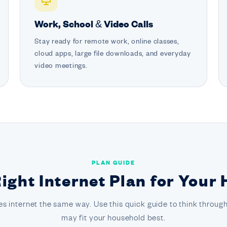
Work, School & Video Calls
Stay ready for remote work, online classes,
cloud apps, large file downloads, and everyday
video meetings.
PLAN GUIDE
Right Internet Plan for Your
s internet the same way. Use this quick guide to think through
may fit your household best.