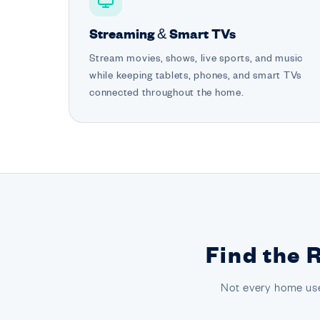
Streaming & Smart TVs
Stream movies, shows, live sports, and music
while keeping tablets, phones, and smart TVs
connected throughout the home.
Find the 
Not every home use