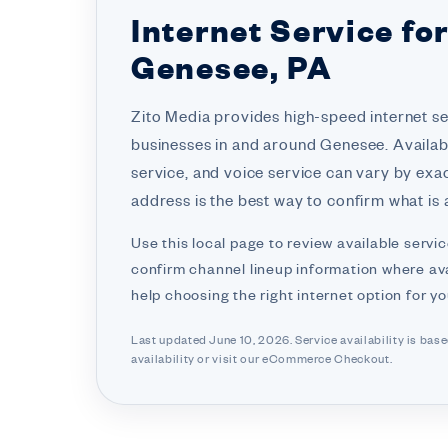
Internet Service fo
Genesee, PA
Zito Media provides high-speed internet s
businesses in and around Genesee. Availabi
service, and voice service can vary by exa
address is the best way to confirm what is a
Use this local page to review available servic
confirm channel lineup information where ava
help choosing the right internet option for y
Last updated June 10, 2026. Service availability is bas
availability or visit
our eCommerce Checkout.