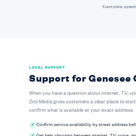
Exact plans, speeds
LOCAL SUPPORT
Support for Genesee
When you have a question about internet, TV, voice,
Zito Media gives customers a clear place to star
confirm what is available at your exact address.
Confirm service availability by street address bef
✓
Get help choosing between internet, TV, voice, a
✓