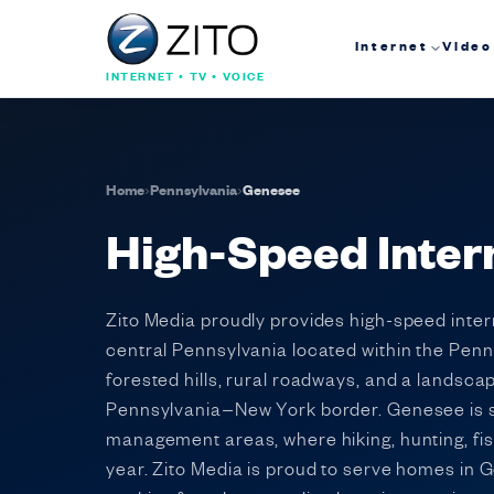
Internet
Video
INTERNET • TV • VOICE
Home
›
Pennsylvania
›
Genesee
High-Speed Inter
Zito Media proudly provides high-speed inte
central Pennsylvania located within the Penn
forested hills, rural roadways, and a landsca
Pennsylvania–New York border. Genesee is sur
management areas, where hiking, hunting, fi
year. Zito Media is proud to serve homes in G