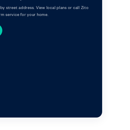
by street address. View local plans or call Zito
rm service for your home.