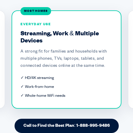
MOST HOMES
EVERYDAY USE
Streaming, Work & Multiple
Devices
A strong fit for families and households with
multiple phones, TVs, laptops, tablets, and
connected devices online at the same time.
✓ HD/4K streaming
✓ Work-from-home
✓ Whole-home WiFi needs
Call to Find the Best Plan: 1-888-995-9486