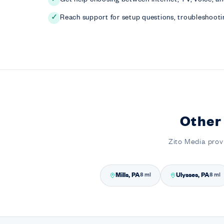
Reach support for setup questions, troubleshootin
✓
Other
Zito Media prov
Mills, PA
Ulysses, PA
8 mi
8 mi