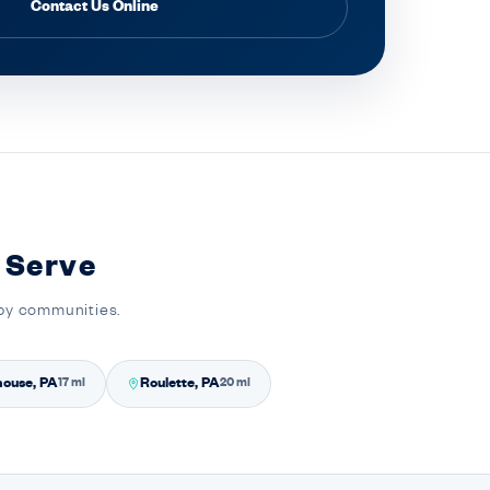
Contact Us Online
 Serve
rby communities.
house, PA
Roulette, PA
17 mi
20 mi