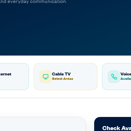
, and everyday communication.
ternet
Cable TV
Voice
Select Areas
Availa
Check Ava