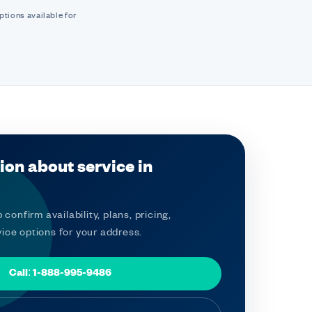
ptions available for
ion about service in
 confirm availability, plans, pricing,
ice options for your address.
Call: 1-888-995-9486