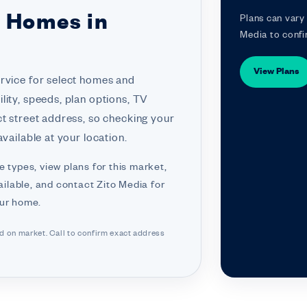
r Homes in
Plans can vary 
Media to confi
View Plans
ervice for select homes and
lity, speeds, plan options, TV
ct street address, so checking your
vailable at your location.
e types, view plans for this market,
ilable, and contact Zito Media for
our home.
ed on market. Call to confirm exact address