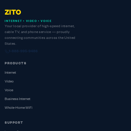
ZITO
INTERNET • VIDEO • VOICE
Your local provider of high-speed internet,
cable TV, and phone service — proudly
connecting communities across the United
States.
1-888-995-9486
PRODUCTS
Internet
Video
Voice
Business Internet
Whole-Home WiFi
SUPPORT