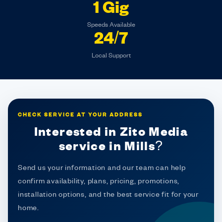
1 Gig
Speeds Available
24/7
Local Support
CHECK SERVICE AT YOUR ADDRESS
Interested in Zito Media
service in Mills?
Send us your information and our team can help
confirm availability, plans, pricing, promotions,
installation options, and the best service fit for your
home.