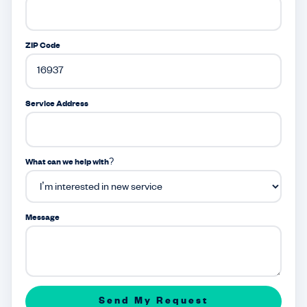
ZIP Code
Service Address
What can we help with?
Message
Send My Request