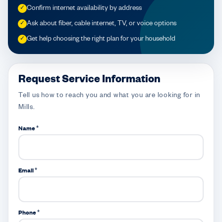
Confirm internet availability by address
✓
Ask about fiber, cable internet, TV, or voice options
✓
Get help choosing the right plan for your household
✓
Request Service Information
Tell us how to reach you and what you are looking for in
Mills.
Name *
Email *
Phone *