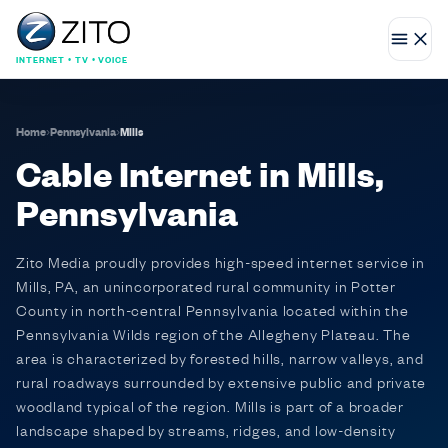
INTERNET • TV • VOICE
Home
›
Pennsylvania
›
Mills
Cable Internet in Mills,
Pennsylvania
Zito Media proudly provides high-speed internet service in
Mills, PA, an unincorporated rural community in Potter
County in north-central Pennsylvania located within the
Pennsylvania Wilds region of the Allegheny Plateau. The
area is characterized by forested hills, narrow valleys, and
rural roadways surrounded by extensive public and private
woodland typical of the region. Mills is part of a broader
landscape shaped by streams, ridges, and low-density