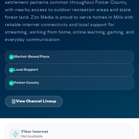
settlement patterns common throughout Potter County,
with nearby access to outdoor recreation areas and state
forest land. Zito Media is proud to serve homes in Mills with
reliable internet connectivity and local support for
streaming, working from home, online learning, gaming, and
everyday communication.
Market-Based Plans
Local Support
Potter County
View Channel Lineup
Fiber Internet
Not Available