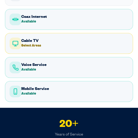
Coax Internet
Available
Cable TV
Select Areas
Voice Service
Available
Mobile Service
Available
20+
Years of Service