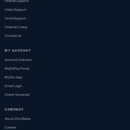
Internet Support
Video Support
Voice Support
Channel Lineup
Contact Us
MY ACCOUNT
Account Overview
MyBillPay Portal
MyZito App
Email Login
Check Voicemail
COMPANY
About Zito Media
Careers