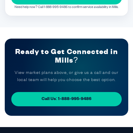
Need help now? Call 1-888-995-9486 to confirm service availability in Mills.
Ready to Get Connected in
Mills?
View market plans above, or give us a call and our
local team will help you choose the best option.
Call Us: 1-888-995-9486