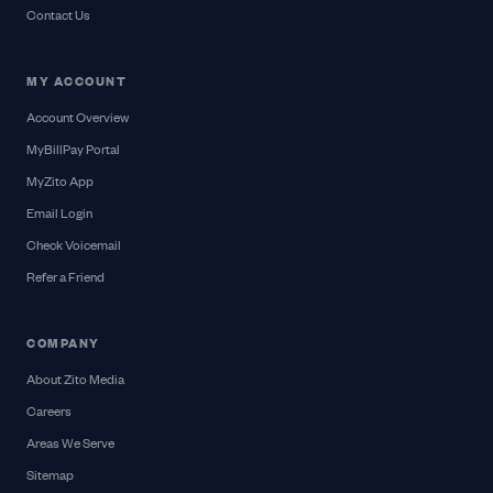
Contact Us
MY ACCOUNT
Account Overview
MyBillPay Portal
MyZito App
Email Login
Check Voicemail
Refer a Friend
COMPANY
About Zito Media
Careers
Areas We Serve
Sitemap