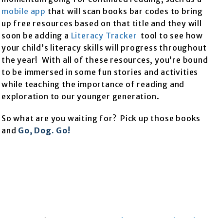
mobile app
that will scan books bar codes to bring
up free resources based on that title and they will
soon be adding a
Literacy Tracker
tool to see how
your child’s literacy skills will progress throughout
the year! With all of these resources, you’re bound
to be immersed in some fun stories and activities
while teaching the importance of reading and
exploration to our younger generation.
So what are you waiting for? Pick up those books
and
Go, Dog. Go!