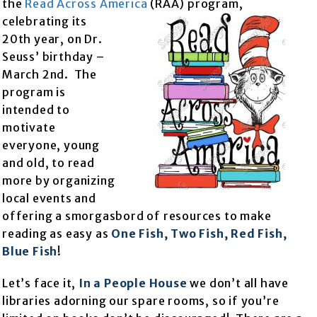
the
Read Across America
(RAA) program,
celebrating its
20th year, on Dr.
Seuss’ birthday –
March 2nd. The
program is
intended to
motivate
everyone, young
and old, to read
more by organizing
local events and
offering a smorgasbord of resources to make
reading as easy as
One Fish, Two Fish, Red Fish,
Blue Fish
!
Let’s face it,
In a People House
we don’t all have
libraries adorning our spare rooms, so if you’re