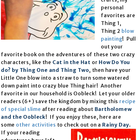
personal
favorites are
Thing 1,
Thing 2
blow
painting
! Pull
out your
favorite book on the adventures of these two crazy
characters, like the
Cat in the Hat
or
How Do You
do? by Thing One and Thing Two
, then have your
Little One blow into a straw to turn some watered
down paint into crazy blue Thing hair! Another
favorite in our household is Oobleck! Let your older
readers (6+) save the kingdom by mixing this
recipe
of special slime
after reading about
Bartholomew
and the Oobleck
! If you enjoy these, here are
some
other activities
to check out on a
Rainy Day
.
If your
reading