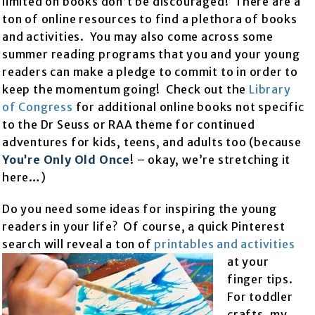
limited on books don’t be discouraged! There are a
ton of online resources to find a plethora of books
and activities. You may also come across some
summer reading programs that you and your young
readers can make a pledge to commit to in order to
keep the momentum going! Check out the
Library
of Congress
for additional online books not specific
to the Dr Seuss or RAA theme for continued
adventures for kids, teens, and adults too (because
You’re Only Old Once
! – okay, we’re stretching it
here…)
Do you need some ideas for inspiring the young
readers in your life? Of course, a quick Pinterest
search will reveal a ton of
printables and activities
at your
finger tips.
For toddler
crafts, my