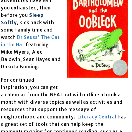
adventures have left
you exhausted, then
before you
Sleep
Softly
, kick back with
some family time and
watch
Dr Seuss’ The Cat
in the Hat
featuring
Mike Myers, Alec
Baldwin, Sean Hayes and
Dakota Fanning.
For continued
inspiration, you can get
a calendar from the NEA that will outline a book a
month with diverse topics as well as activities and
resources that support the message of
neighborhood and community.
Literacy Central
has
a great set of tools that can help keep the
momentum going for continued reading, such as a