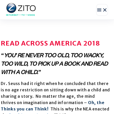
INTERNET • TV • VOICE
READ ACROSS AMERICA 2018
“YOU’RE NEVER TOO OLD, TOO WACKY,
TOO WILD, TO PICK UP A BOOK AND READ
WITH A CHILD.”
Dr. Seuss had it right when he concluded that there
is no age restriction on sitting down with a child and
sharing a story. No matter the age, the mind
thrives on imagination and information –
Oh, the
Thinks you can Think!
This is why the NEA enacted