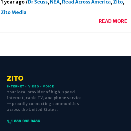
1 year ago
/
Dr Seuss
,
NEA
,
Read Across America
,
Zito
,
Zito Media
READ MORE
ZITO
INTERNET • VIDEO • VOICE
Your local provider of high-speed
internet, cable TV, and phone service
— proudly connecting communities
across the United States.
1-888-995-9486