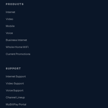
PRODUCTS
Internet
Video
Mobile
Voice
Business Internet
Whole-Home WiFi
Current Promotions
SUPPORT
Internet Support
Video Support
Voice Support
Channel Lineup
MyBillPay Portal