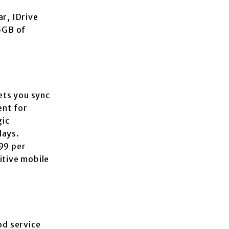
r, IDrive
 5GB of
ets you sync
ent for
gic
days.
99 per
itive mobile
od service