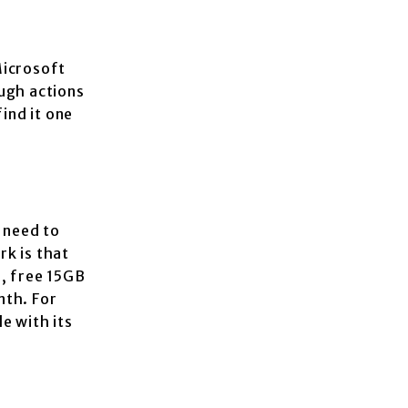
Microsoft
ough actions
ind it one
 need to
k is that
s, free 15GB
nth. For
e with its