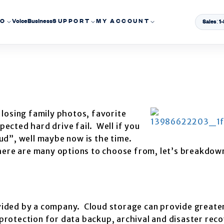
EO
Voice
Business
SUPPORT
MY ACCOUNT
Sales: 
losing family photos, favorite
ected hard drive fail. Well if you
ud”, well maybe now is the time.
here are many options to choose from, let’s breakdown
rovided by a company. Cloud storage can provide greate
g protection for data backup, archival and disaster rec