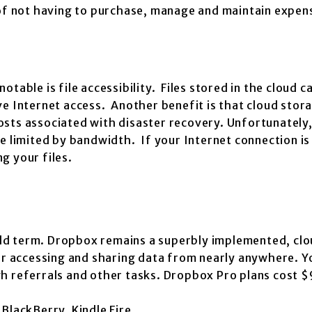
 of not having to purchase, manage and maintain expen
table is file accessibility. Files stored in the cloud c
ve Internet access. Another benefit is that cloud stor
sts associated with disaster recovery. Unfortunately,
e limited by bandwidth. If your Internet connection is
g your files.
ld term. Dropbox remains a superbly implemented, cl
for accessing and sharing data from nearly anywhere. Y
h referrals and other tasks. Dropbox Pro plans cost $
BlackBerry, Kindle Fire