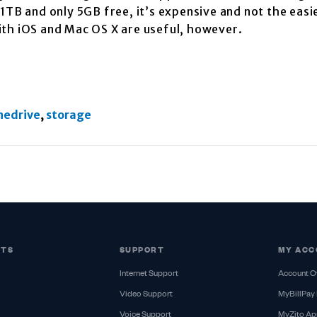
1TB and only 5GB free, it’s expensive and not the easi
ith iOS and Mac OS X are useful, however.
nedrive
,
storage
CTS
SUPPORT
MY ACC
Internet Support
Account O
Video Support
MyBillPay 
Voice Support
MyZito Ap