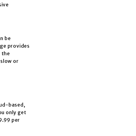
sive
an be
age provides
 the
 slow or
oud-based,
ou only get
9.99 per