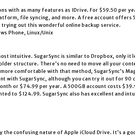
ns with as many features as IDrive. For $59.50 per yea
latform, file syncing, and more. A free account offers
 trying out this wonderful online backup service.
ows Phone, Linux/Unix
t intuitive. SugarSync is similar to Dropbox, only it l
older structure. There’s no need to move all your cont
re more comfortable with that method, SugarSync’s Ma
ount with SugarSync, although you can try it out for 90 
onth or $74.99 per year. A 500GB account costs $39.
nted to $124.99. SugarSync also has excellent and intu
 the confusing nature of Apple iCloud Drive. It’s a go