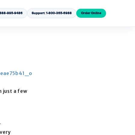
1-888-995-9486
Support: 1-800-365-6988
Order Online
 just a few
r
overy