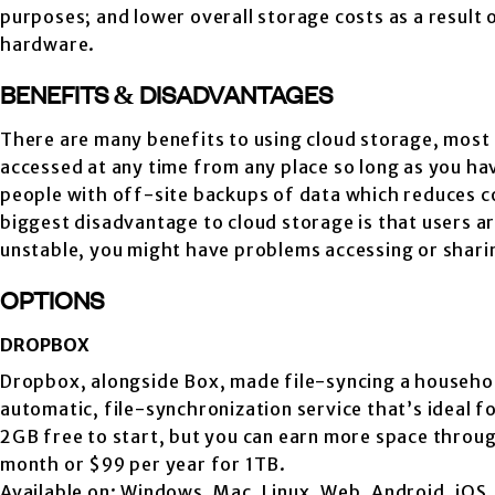
purposes; and lower overall storage costs as a result
hardware.
BENEFITS & DISADVANTAGES
There are many benefits to using cloud storage, most no
accessed at any time from any place so long as you ha
people with off-site backups of data which reduces co
biggest disadvantage to cloud storage is that users ar
unstable, you might have problems accessing or sharin
OPTIONS
DROPBOX
Dropbox, alongside Box, made file-syncing a househo
automatic, file-synchronization service that’s ideal 
2GB free to start, but you can earn more space throug
month or $99 per year for 1TB.
Available on: Windows, Mac, Linux, Web, Android, iOS, 