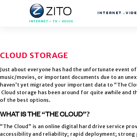
INTERNET
VID
INTERNET • TV • VOICE
CLOUD STORAGE
Just about everyone has had the unfortunate event of 
music/movies, or important documents due to an unexp
haven’t yet migrated your important data to “The Clo
Cloud storage has been around for quite awhile and t
of the best options.
WHAT IS THE “THE CLOUD”?
“The Cloud” is an online digital hard drive service p
accessibility and reliability; rapid deployment; stron