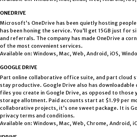
ONEDRIVE
Microsoft’s OneDrive has been quietly hosting people
has been honing the service. You’ll get 15GB just for s
and referrals. The company has made OneDrive a corne
of the most convenient services.
Available on: Windows, Mac, Web, Android, iOS, Win
GOOGLE DRIVE
Part online collaborative office suite, and part cloud
stay productive. Google Drive also has downloadable d
files you create in Google Drive, as opposed to thos
storage allotment. Paid accounts start at $1.99 per 
collaborative projects, it’s one sweet package. It is
privacy terms and conditions.
Available on: Windows, Mac, Web, Chrome, Android, i
IDRIVE