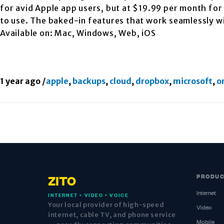
for avid Apple app users, but at $19.99 per month for 
to use. The baked-in features that work seamlessly w
Available on: Mac, Windows, Web, iOS
1 year ago
/
apple
,
backups
,
cloud
,
dropbox
,
microsoft
,
o
PRODU
ZITO
Internet
INTERNET • VIDEO • VOICE
Your local provider of high-speed
Video
internet, cable TV, and phone service
Mobile