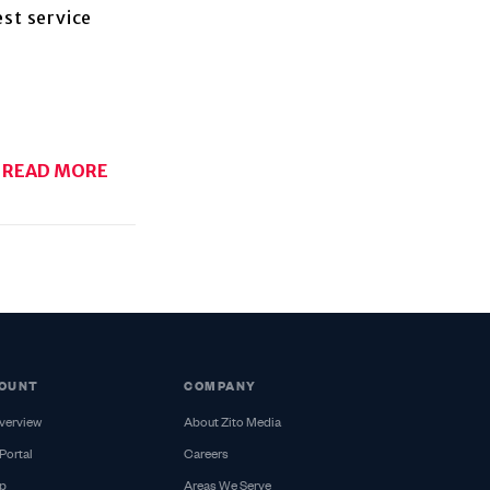
est service
READ MORE
OUNT
COMPANY
verview
About Zito Media
Portal
Careers
p
Areas We Serve