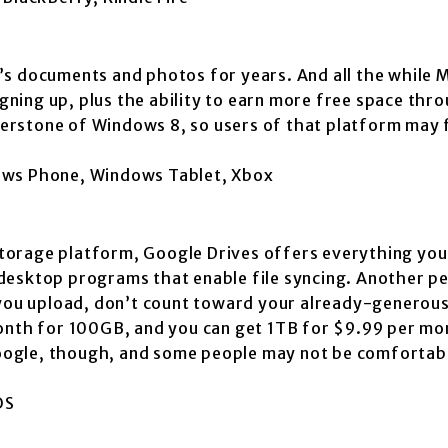
’s documents and photos for years. And all the while 
igning up, plus the ability to earn more free space thr
rstone of Windows 8, so users of that platform may f
dows Phone, Windows Tablet, Xbox
 storage platform, Google Drives offers everything you
esktop programs that enable file syncing. Another per
e you upload, don’t count toward your already-generou
month for 100GB, and you can get 1TB for $9.99 per mo
 Google, though, and some people may not be comfortabl
OS