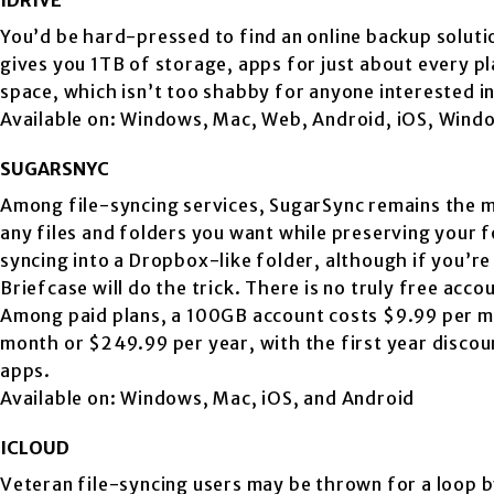
You’d be hard-pressed to find an online backup solutio
gives you 1TB of storage, apps for just about every p
space, which isn’t too shabby for anyone interested in
Available on: Windows, Mac, Web, Android, iOS, Wind
SUGARSNYC
Among file-syncing services, SugarSync remains the mos
any files and folders you want while preserving your f
syncing into a Dropbox-like folder, although if you’
Briefcase will do the trick. There is no truly free acc
Among paid plans, a 100GB account costs $9.99 per m
month or $249.99 per year, with the first year discou
apps.
Available on: Windows, Mac, iOS, and Android
ICLOUD
Veteran file-syncing users may be thrown for a loop by