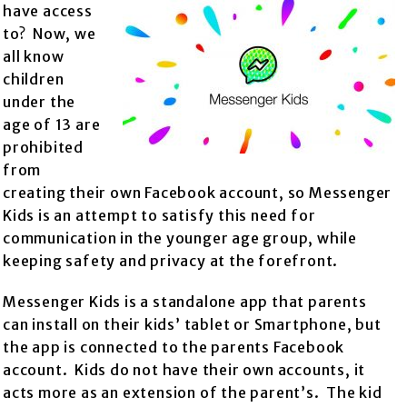
have access
to? Now, we
all know
children
under the
age of 13 are
prohibited
from
creating their own Facebook account, so Messenger
Kids is an attempt to satisfy this need for
communication in the younger age group, while
keeping safety and privacy at the forefront.
Messenger Kids is a standalone app that parents
can install on their kids’ tablet or Smartphone, but
the app is connected to the parents Facebook
account. Kids do not have their own accounts, it
acts more as an extension of the parent’s. The kid