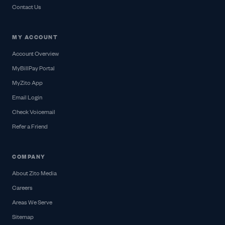
Contact Us
MY ACCOUNT
Account Overview
MyBillPay Portal
MyZito App
Email Login
Check Voicemail
Refer a Friend
COMPANY
About Zito Media
Careers
Areas We Serve
Sitemap