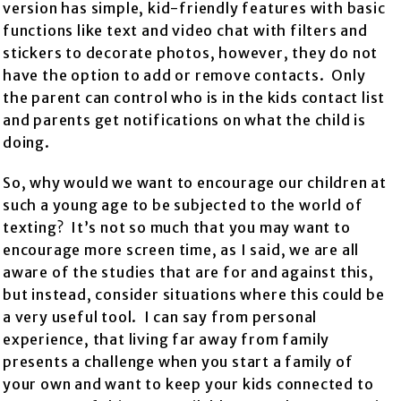
version has simple, kid-friendly features with basic
functions like text and video chat with filters and
stickers to decorate photos, however, they do not
have the option to add or remove contacts. Only
the parent can control who is in the kids contact list
and parents get notifications on what the child is
doing.
So, why would we want to encourage our children at
such a young age to be subjected to the world of
texting? It’s not so much that you may want to
encourage more screen time, as I said, we are all
aware of the studies that are for and against this,
but instead, consider situations where this could be
a very useful tool. I can say from personal
experience, that living far away from family
presents a challenge when you start a family of
your own and want to keep your kids connected to