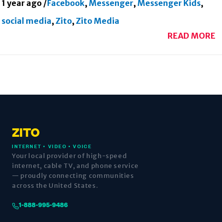
1 year ago
/
Facebook
,
Messenger
,
Messenger Kids
,
social media
,
Zito
,
Zito Media
READ MORE
ZITO
INTERNET • VIDEO • VOICE
Your local provider of high-speed
internet, cable TV, and phone service
— proudly connecting communities
across the United States.
1-888-995-9486