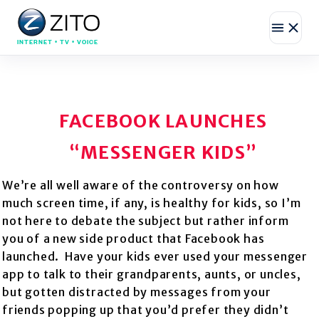
INTERNET • TV • VOICE
FACEBOOK LAUNCHES
“MESSENGER KIDS”
We’re all well aware of the controversy on how
much screen time, if any, is healthy for kids, so I’m
not here to debate the subject but rather inform
you of a new side product that Facebook has
launched. Have your kids ever used your messenger
app to talk to their grandparents, aunts, or uncles,
but gotten distracted by messages from your
friends popping up that you’d prefer they
didn’t