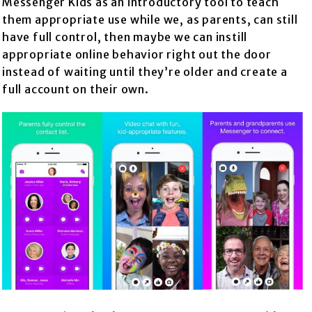
Messenger Kids as an introductory tool to teach
them appropriate use while we, as parents, can still
have full control, then maybe we can instill
appropriate online behavior right out the door
instead of waiting until they’re older and create a
full account on their own.