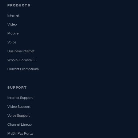
PRODUCTS
Internet
Video
Mobile
Voice
Business Internet
Whole-Home WiFi
Current Promotions
SUPPORT
Internet Support
Video Support
Voice Support
Channel Lineup
MyBillPay Portal