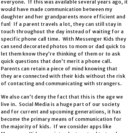
everyone. If this was available several years ago, it
would have made communication between my
daughter and her grandparents more efficient and
fun! If a parent travels a lot, they can still stay in
touch throughout the day instead of waiting for a
specific phone call time. With Messenger Kids they
can send decorated photos to mom or dad quick to
let them know they’re thinking of them or to ask
quick questions that don’t merit a phone call.
Parents can retain a piece of mind knowing that
they are connected with their kids without the risk
of contacting and communicating with strangers.
We also can’t deny the fact that this is the age we
live in. Social Media is a huge part of our society
and for current and upcoming generations, it has
become the primary means of communication for
the majority of kids. If we consider apps like